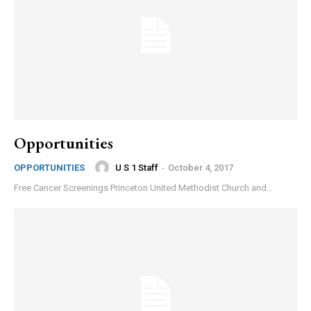
Opportunities
U S 1 Staff
-
October 4, 2017
OPPORTUNITIES
Free Cancer Screenings Princeton United Methodist Church and...