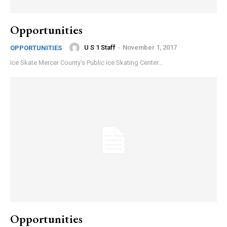
Opportunities
U S 1 Staff
-
November 1, 2017
OPPORTUNITIES
Ice Skate Mercer County’s Public Ice Skating Center...
Opportunities