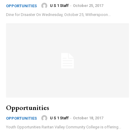
U S 1 Staff
-
October 25, 2017
OPPORTUNITIES
Dine for Disaster On Wednesday, October 25, Witherspoon...
Opportunities
U S 1 Staff
-
October 18, 2017
OPPORTUNITIES
Youth Opportunities Raritan Valley Community College is offering...