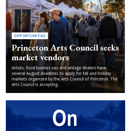
OPPORTUNITIES
Princeton Arts Council seeks
market vendors
Artists, food busines ses and vintage dealers have
several August deadlines to apply for fall and holiday
markets organized by the Arts Council of Princeton. The
Arts Council is accepting...