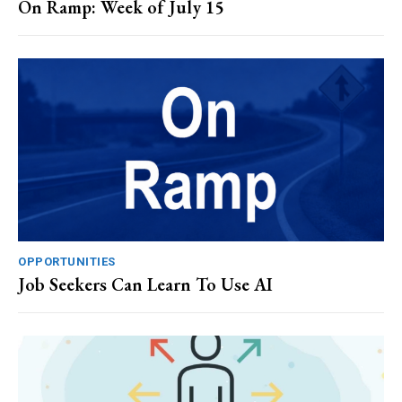
On Ramp: Week of July 15
OPPORTUNITIES
Job Seekers Can Learn To Use AI