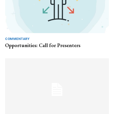
COMMENTARY
Opportunities: Call for Presenters