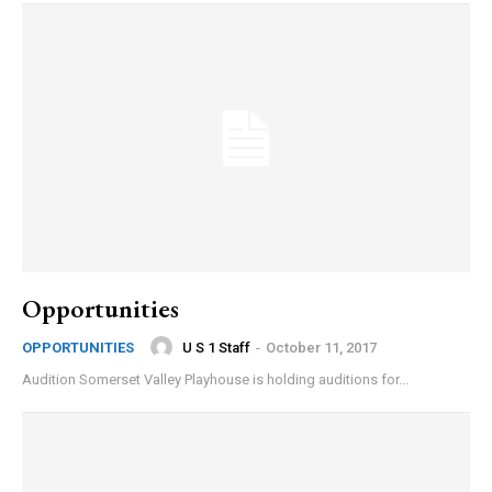
Opportunities
U S 1 Staff
-
October 11, 2017
OPPORTUNITIES
Audition Somerset Valley Playhouse is holding auditions for...