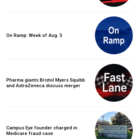
On Ramp: Week of Aug. 5
Pharma giants Bristol Myers Squibb
and AstraZeneca discuss merger
Campus Eye founder charged in
Medicare fraud case