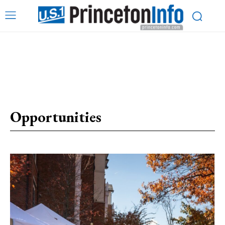
Opportunities