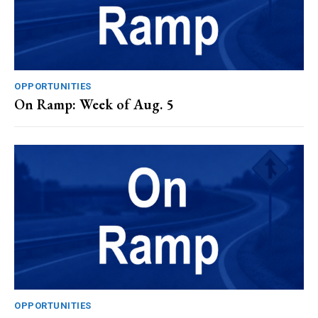
OPPORTUNITIES
On Ramp: Week of Aug. 5
OPPORTUNITIES