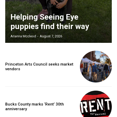
Helping Seeing Eye
puppies find their way
Arianna Mccleod
-
August 7, 2026
Princeton Arts Council seeks market
vendors
Bucks County marks ‘Rent’ 30th
anniversary