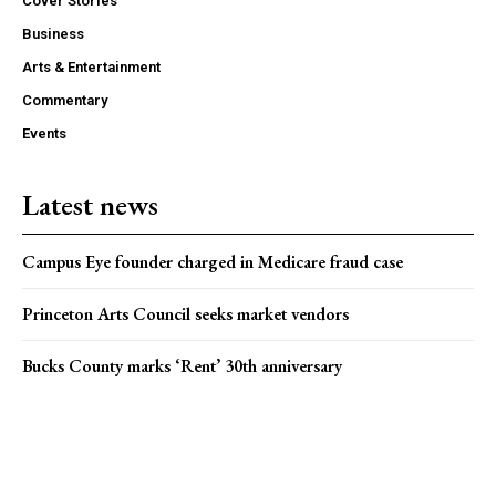
Cover Stories
Business
Arts & Entertainment
Commentary
Events
Latest news
Campus Eye founder charged in Medicare fraud case
Princeton Arts Council seeks market vendors
Bucks County marks ‘Rent’ 30th anniversary
Popular news
On Ramp: Week of Aug. 5