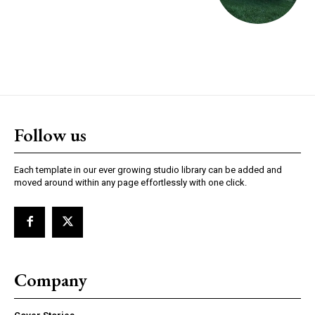
Follow us
Each template in our ever growing studio library can be added and
moved around within any page effortlessly with one click.
Company