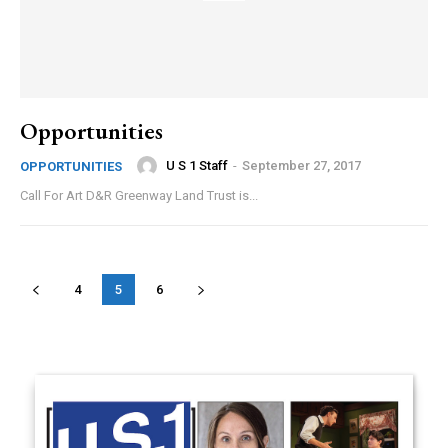
Opportunities
U S 1 Staff
-
September 27, 2017
OPPORTUNITIES
Call For Art D&R Greenway Land Trust is...
4
5
6