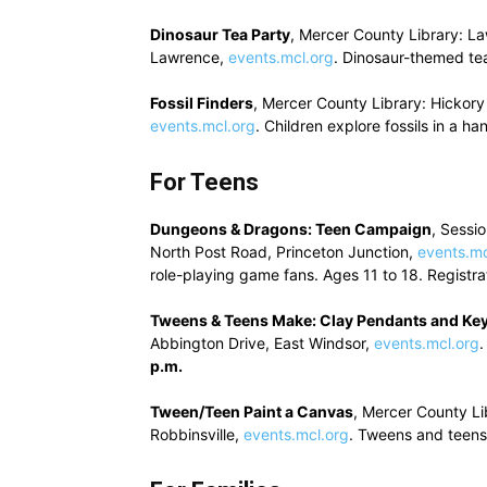
Dinosaur Tea Party
, Mercer County Library: L
Lawrence,
events.mcl.org
. Dinosaur-themed tea
Fossil Finders
, Mercer County Library: Hickor
events.mcl.org
. Children explore fossils in a 
For Teens
Dungeons & Dragons: Teen Campaign
, Sessi
North Post Road, Princeton Junction,
events.mc
role-playing game fans. Ages 11 to 18. Registra
Tweens & Teens Make: Clay Pendants and Ke
Abbington Drive, East Windsor,
events.mcl.org
.
p.m.
Tween/Teen Paint a Canvas
, Mercer County Li
Robbinsville,
events.mcl.org
. Tweens and teens