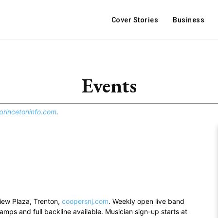
Cover Stories
Business
Events
rincetoninfo.com
.
view Plaza, Trenton,
coopersnj.com
. Weekly open live band
mps and full backline available. Musician sign-up starts at