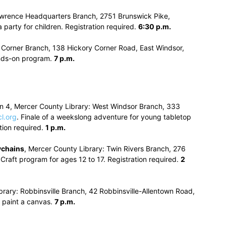
awrence Headquarters Branch, 2751 Brunswick Pike,
 party for children. Registration required.
6:30 p.m.
y Corner Branch, 138 Hickory Corner Road, East Windsor,
hands-on program.
7 p.m.
on 4, Mercer County Library: West Windsor Branch, 333
l.org
. Finale of a weekslong adventure for young tabletop
tion required.
1 p.m.
ychains
, Mercer County Library: Twin Rivers Branch, 276
 Craft program for ages 12 to 17. Registration required.
2
brary: Robbinsville Branch, 42 Robbinsville-Allentown Road,
 paint a canvas.
7 p.m.