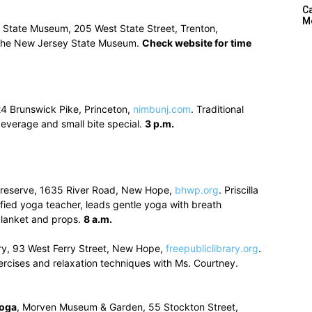
C
M
 State Museum, 205 West State Street, Trenton,
 the New Jersey State Museum.
Check website for time
24 Brunswick Pike, Princeton,
nimbunj.com
. Traditional
everage and small bite special.
3 p.m.
 Preserve, 1635 River Road, New Hope,
bhwp.org
. Priscilla
ified yoga teacher, leads gentle yoga with breath
blanket and props.
8 a.m.
ry, 93 West Ferry Street, New Hope,
freepubliclibrary.org
.
ercises and relaxation techniques with Ms. Courtney.
Yoga
, Morven Museum & Garden, 55 Stockton Street,