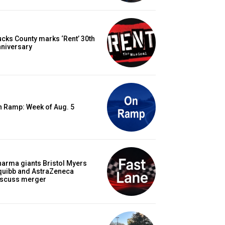
cks County marks ‘Rent’ 30th
nniversary
n Ramp: Week of Aug. 5
arma giants Bristol Myers
quibb and AstraZeneca
iscuss merger