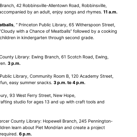
 Branch, 42 Robbinsville-Allentown Road, Robbinsville,
, accompanied by an adult, enjoy songs and rhymes.
11 a.m.
atballs
, “ Princeton Public Library, 65 Witherspoon Street,
 “Cloudy with a Chance of Meatballs” followed by a cooking
r children in kindergarten through second grade.
 County Library: Ewing Branch, 61 Scotch Road, Ewing,
ren.
3 p.m.
e Public Library, Community Room B, 120 Academy Street,
te fun, easy summer snacks.
3 p.m. to 4 p.m.
bury, 93 West Ferry Street, New Hope,
ting studio for ages 13 and up with craft tools and
ercer County Library: Hopewell Branch, 245 Pennington-
ildren learn about Piet Mondrian and create a project
 required.
6 p.m.