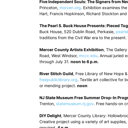
Five Independent Souls: The Signers from Ne
Princeton,
morven.org
. Exhibition examines the
Hart, Francis Hopkinson, Richard Stockton an
The Pearl S. Buck House Presents: Pieced To
Buck House, 520 Dublin Road, Perkasie,
pearls
traditions from the Civil War era to the present.
Mercer County Artists Exhibition
, The Galler
Road, West Windsor,
mccc.edu
. Annual juried 
through July 31.
noon to 6 p.m.
River Stitch Guild
, Free Library of New Hope &
freepubliclibrary.org
. Textile art collective fo
or mending project.
noon
NJ State Museum Free Summer Drop-In Prog
Trenton,
statemuseum.nj.gov
. Free hands-on cr
DIY Delight
, Mercer County Library: Hollowbro
Creative project using a variety of art supplies
required.
4 p.m.