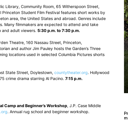
blic Library, Community Room, 65 Witherspoon Street,
l Princeton Student Film Festival features short works by
ceton area, the United States and abroad. Genres include
s. Many filmmakers are expected to attend and take
n and adult viewers.
5:30 p.m. to 7:30 p.m.
rden Theatre, 160 Nassau Street, Princeton,
torian and author Jim Pauley hosts the Garden’s Three
ming locations used in selected Columbia Pictures shorts
ast State Street, Doylestown,
countytheater.org
. Hollywood
75 crime drama starring Al Pacino.
7:15 p.m.
nal Camp and Beginner’s Workshop
, J.P. Case Middle
.org
. Annual rug school and beginner workshop.
Pr
m