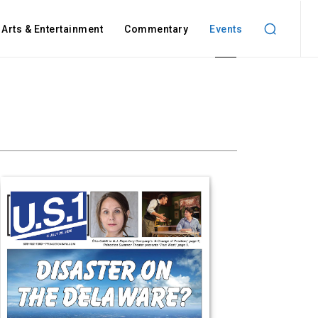
Arts & Entertainment
Commentary
Events