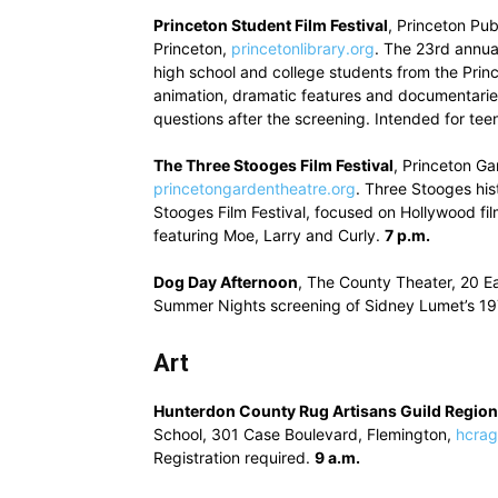
Princeton Student Film Festival
, Princeton Pu
Princeton,
princetonlibrary.org
. The 23rd annua
high school and college students from the Prin
animation, dramatic features and documentarie
questions after the screening. Intended for tee
The Three Stooges Film Festival
, Princeton Ga
princetongardentheatre.org
. Three Stooges his
Stooges Film Festival, focused on Hollywood fil
featuring Moe, Larry and Curly.
7 p.m.
Dog Day Afternoon
, The County Theater, 20 E
Summer Nights screening of Sidney Lumet’s 19
Art
Hunterdon County Rug Artisans Guild Regio
School, 301 Case Boulevard, Flemington,
hcrag
Registration required.
9 a.m.