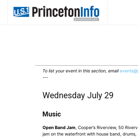
To list your event in this section, email
events@p
---
Wednesday July 29
Music
Open Band Jam
, Cooper’s Riverview, 50 River
jam on the waterfront with house band, drums, a