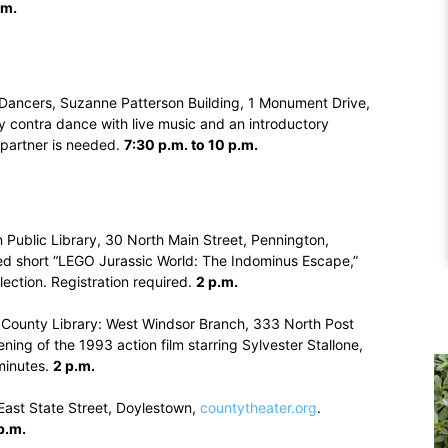
.m.
 Dancers, Suzanne Patterson Building, 1 Monument Drive,
y contra dance with live music and an introductory
partner is needed.
7:30 p.m. to 10 p.m.
 Public Library, 30 North Main Street, Pennington,
ed short “LEGO Jurassic World: The Indominus Escape,”
lection. Registration required.
2 p.m.
 County Library: West Windsor Branch, 333 North Post
ening of the 1993 action film starring Sylvester Stallone,
minutes.
2 p.m.
East State Street, Doylestown,
countytheater.org
.
p.m.