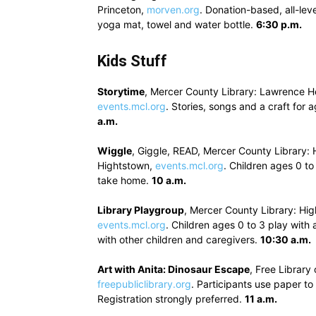
Princeton,
morven.org
. Donation-based, all-lev
yoga mat, towel and water bottle.
6:30 p.m.
Kids Stuff
Storytime
, Mercer County Library: Lawrence H
events.mcl.org
. Stories, songs and a craft for 
a.m.
Wiggle
, Giggle, READ, Mercer County Library: 
Hightstown,
events.mcl.org
. Children ages 0 to
take home.
10 a.m.
Library Playgroup
, Mercer County Library: Hig
events.mcl.org
. Children ages 0 to 3 play with
with other children and caregivers.
10:30 a.m.
Art with Anita: Dinosaur Escape
, Free Librar
freepubliclibrary.org
. Participants use paper t
Registration strongly preferred.
11 a.m.