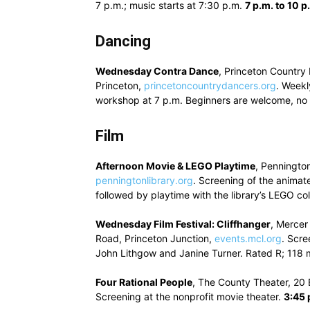
7 p.m.; music starts at 7:30 p.m.
7 p.m. to 10 p
Dancing
Wednesday Contra Dance
, Princeton Country
Princeton,
princetoncountrydancers.org
. Weekl
workshop at 7 p.m. Beginners are welcome, no 
Film
Afternoon Movie & LEGO Playtime
, Pennington
penningtonlibrary.org
. Screening of the animat
followed by playtime with the library’s LEGO col
Wednesday Film Festival: Cliffhanger
, Mercer
Road, Princeton Junction,
events.mcl.org
. Scre
John Lithgow and Janine Turner. Rated R; 118 
Four Rational People
, The County Theater, 20 
Screening at the nonprofit movie theater.
3:45 