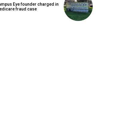
ampus Eye founder charged in
edicare fraud case