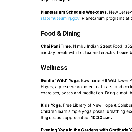
Planetarium Schedule Weekdays
, New Jersey
statemuseum.nj.gov
. Planetarium programs at
Food & Dining
Chai Pani Time
, Nimbu Indian Street Food, 35
midday break with hot tea and snacks; house b
Wellness
Gentle “Wild” Yoga
, Bowman’s Hill Wildflower
Hayes, a preserve volunteer naturalist and cert
exercises, poses and meditation. Bring a mat, 
Kids Yoga
, Free Library of New Hope & Solebu
Children learn simple yoga poses, breathing ex
Registration appreciated.
10:30 a.m.
Evening Yoga in the Gardens with Gratitude 