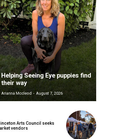
Helping Seeing Eye puppies find
their way
Arianna Mccleod
-
August 7, 2026
inceton Arts Council seeks
arket vendors