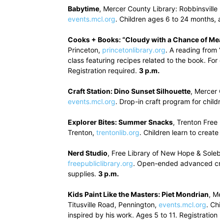
Babytime
, Mercer County Library: Robbinsville
events.mcl.org
. Children ages 6 to 24 months
Cooks + Books: “Cloudy with a Chance of Me
Princeton,
princetonlibrary.org
. A reading from
class featuring recipes related to the book. Fo
Registration required.
3 p.m.
Craft Station: Dino Sunset Silhouette
, Mercer
events.mcl.org
. Drop-in craft program for child
Explorer Bites: Summer Snacks
, Trenton Fre
Trenton,
trentonlib.org
. Children learn to crea
Nerd Studio
, Free Library of New Hope & Sole
freepubliclibrary.org
. Open-ended advanced craf
supplies.
3 p.m.
Kids Paint Like the Masters: Piet Mondrian
, M
Titusville Road, Pennington,
events.mcl.org
. Ch
inspired by his work. Ages 5 to 11. Registration