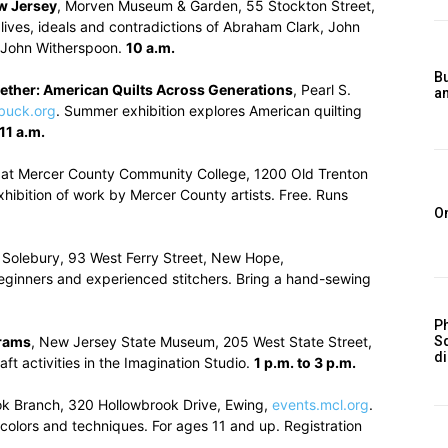
w Jersey
, Morven Museum & Garden, 55 Stockton Street,
 lives, ideals and contradictions of Abraham Clark, John
d John Witherspoon.
10 a.m.
Bu
gether: American Quilts Across Generations
, Pearl S.
a
buck.org
. Summer exhibition explores American quilting
11 a.m.
y at Mercer County Community College, 1200 Old Trenton
exhibition of work by Mercer County artists. Free. Runs
O
 Solebury, 93 West Ferry Street, New Hope,
r beginners and experienced stitchers. Bring a hand-sewing
Ph
rams
, New Jersey State Museum, 205 West State Street,
S
d
aft activities in the Imagination Studio.
1 p.m. to 3 p.m.
ok Branch, 320 Hollowbrook Drive, Ewing,
events.mcl.org
.
, colors and techniques. For ages 11 and up. Registration