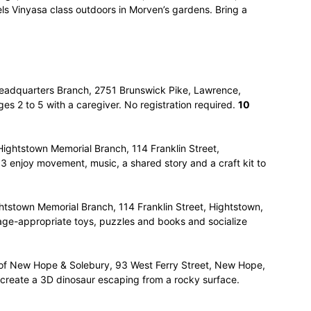
els Vinyasa class outdoors in Morven’s gardens. Bring a
eadquarters Branch, 2751 Brunswick Pike, Lawrence,
ages 2 to 5 with a caregiver. No registration required.
10
Hightstown Memorial Branch, 114 Franklin Street,
 3 enjoy movement, music, a shared story and a craft kit to
htstown Memorial Branch, 114 Franklin Street, Hightstown,
 age-appropriate toys, puzzles and books and socialize
y of New Hope & Solebury, 93 West Ferry Street, New Hope,
o create a 3D dinosaur escaping from a rocky surface.