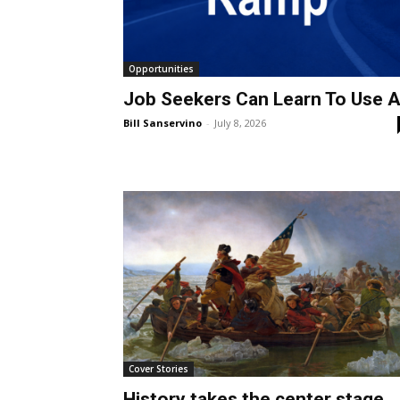
Opportunities
Job Seekers Can Learn To Use A
Bill Sanservino
-
July 8, 2026
Cover Stories
History takes the center stage