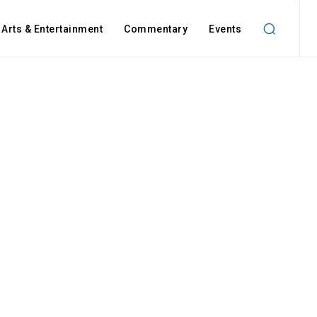
Arts & Entertainment
Commentary
Events