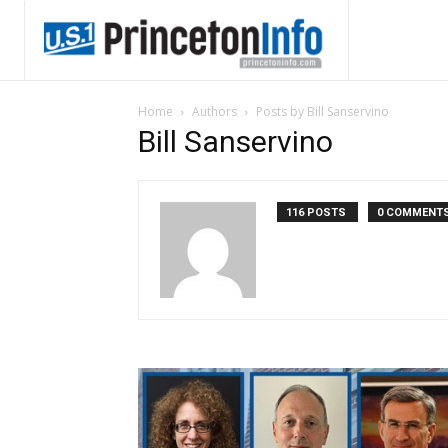
Home
Authors
Posts by Bill Sanservino
Bill Sanservino
116 POSTS
0 COMMENT