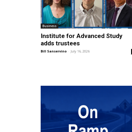
Business
Institute for Advanced Study
adds trustees
Bill Sanservino
-
July 16, 2026