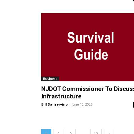
Business
NJDOT Commissioner To Discus
Infrastructure
Bill Sanservino
-
June 10, 2026
...
1
2
3
12