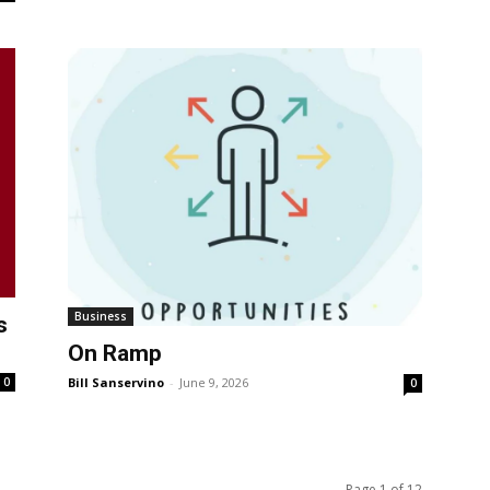
Business
s
On Ramp
0
Bill Sanservino
-
June 9, 2026
0
Page 1 of 12