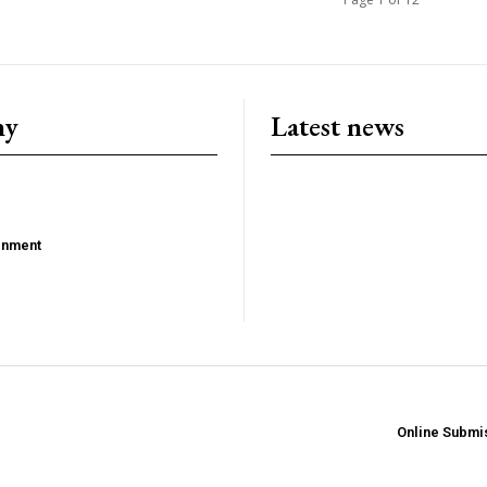
ny
Latest news
ainment
Online Submi