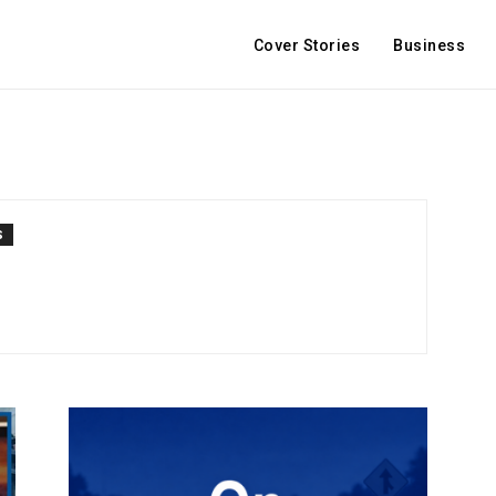
Cover Stories
Business
S