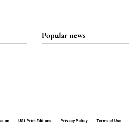
Popular news
ssion
US1 Print Editions
Privacy Policy
Terms of Use