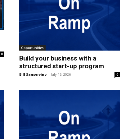
Opportunities
0
Build your business with a
structured start-up program
Bill Sanservino
-
July 15, 2026
0