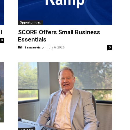
Opportunities
I
SCORE Offers Small Business
Essentials
0
Bill Sanservino
-
July 6, 2026
0