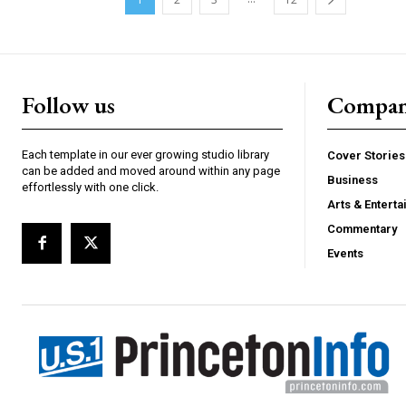
Follow us
Compa
Each template in our ever growing studio library
Cover Stories
can be added and moved around within any page
Business
effortlessly with one click.
Arts & Entert
Commentary
Events