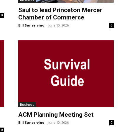
Business
Saul to lead Princeton Mercer
0
Chamber of Commerce
Bill Sanservino
-
June 10, 2026
0
Business
ACM Planning Meeting Set
Bill Sanservino
-
June 10, 2026
0
0