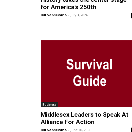
for America’s 250th
Bill Sanservino
-
July 3, 2026
Business
Middlesex Leaders to Speak At
Alliance For Action
Bill Sanservino
-
June 10, 2026