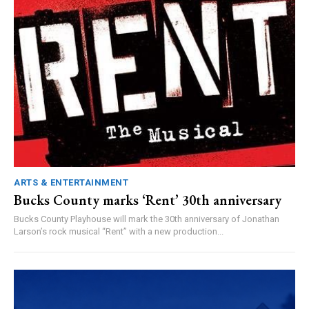
ARTS & ENTERTAINMENT
Bucks County marks ‘Rent’ 30th anniversary
Bucks County Playhouse will mark the 30th anniversary of Jonathan
Larson’s rock musical “Rent” with a new production...