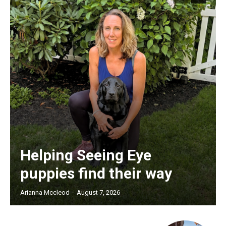
Helping Seeing Eye
puppies find their way
Arianna Mccleod
-
August 7, 2026