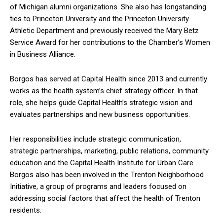
of Michigan alumni organizations. She also has longstanding
ties to Princeton University and the Princeton University
Athletic Department and previously received the Mary Betz
Service Award for her contributions to the Chamber’s Women
in Business Alliance.
Borgos has served at Capital Health since 2013 and currently
works as the health system’s chief strategy officer. In that
role, she helps guide Capital Health’s strategic vision and
evaluates partnerships and new business opportunities.
Her responsibilities include strategic communication,
strategic partnerships, marketing, public relations, community
education and the Capital Health Institute for Urban Care.
Borgos also has been involved in the Trenton Neighborhood
Initiative, a group of programs and leaders focused on
addressing social factors that affect the health of Trenton
residents.