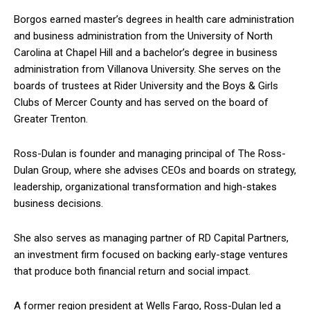
Borgos earned master’s degrees in health care administration
and business administration from the University of North
Carolina at Chapel Hill and a bachelor’s degree in business
administration from Villanova University. She serves on the
boards of trustees at Rider University and the Boys & Girls
Clubs of Mercer County and has served on the board of
Greater Trenton.
Ross-Dulan is founder and managing principal of The Ross-
Dulan Group, where she advises CEOs and boards on strategy,
leadership, organizational transformation and high-stakes
business decisions.
She also serves as managing partner of RD Capital Partners,
an investment firm focused on backing early-stage ventures
that produce both financial return and social impact.
A former region president at Wells Fargo, Ross-Dulan led a