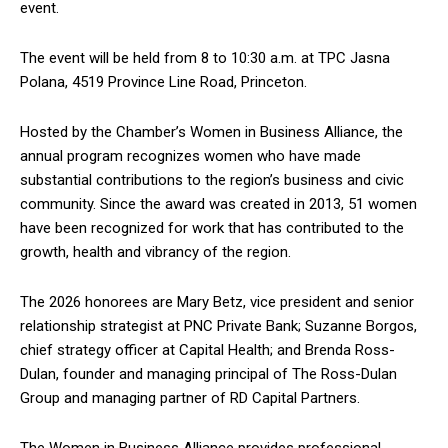
event.
The event will be held from 8 to 10:30 a.m. at TPC Jasna
Polana, 4519 Province Line Road, Princeton.
Hosted by the Chamber’s Women in Business Alliance, the
annual program recognizes women who have made
substantial contributions to the region’s business and civic
community. Since the award was created in 2013, 51 women
have been recognized for work that has contributed to the
growth, health and vibrancy of the region.
The 2026 honorees are Mary Betz, vice president and senior
relationship strategist at PNC Private Bank; Suzanne Borgos,
chief strategy officer at Capital Health; and Brenda Ross-
Dulan, founder and managing principal of The Ross-Dulan
Group and managing partner of RD Capital Partners.
The Women in Business Alliance provides professional