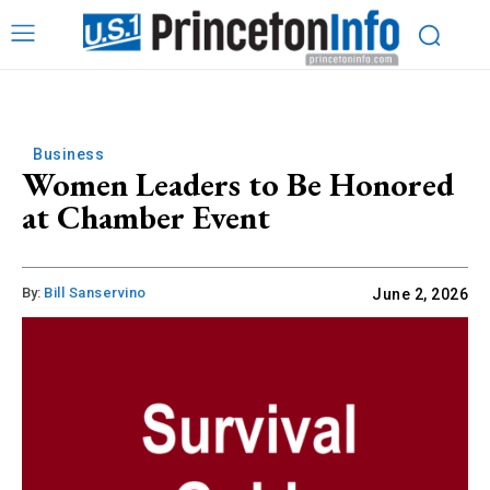
Business
Women Leaders to Be Honored
at Chamber Event
By:
Bill Sanservino
June 2, 2026