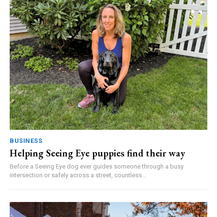
BUSINESS
Helping Seeing Eye puppies find their way
Before a Seeing Eye dog ever guides someone through a busy
intersection or safely across a street, countless...