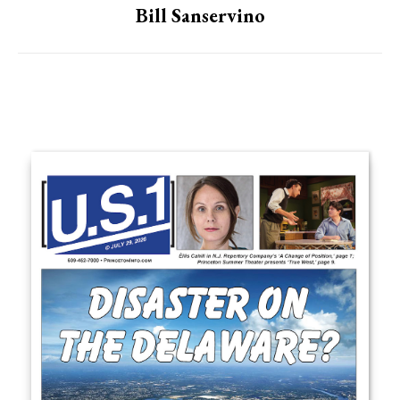
Bill Sanservino