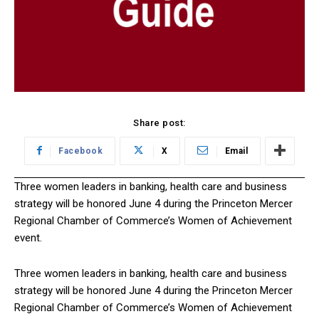
Share post:
Facebook
X
Email
Three women leaders in banking, health care and business
strategy will be honored June 4 during the Princeton Mercer
Regional Chamber of Commerce’s Women of Achievement
event.
Three women leaders in banking, health care and business
strategy will be honored June 4 during the Princeton Mercer
Regional Chamber of Commerce’s Women of Achievement