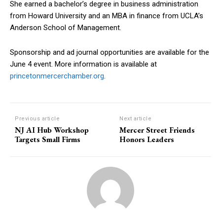
She earned a bachelor’s degree in business administration
from Howard University and an MBA in finance from UCLA’s
Anderson School of Management.
Sponsorship and ad journal opportunities are available for the
June 4 event. More information is available at
princetonmercerchamber.org
.
Previous article
Next article
NJ AI Hub Workshop
Mercer Street Friends
Targets Small Firms
Honors Leaders