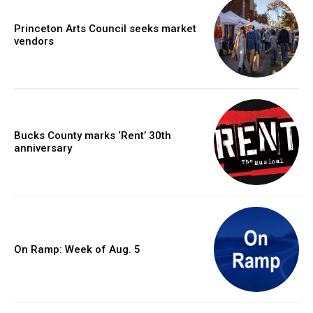
Princeton Arts Council seeks market
vendors
Bucks County marks ‘Rent’ 30th
anniversary
On Ramp: Week of Aug. 5