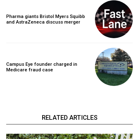
Pharma giants Bristol Myers Squibb
and AstraZeneca discuss merger
Campus Eye founder charged in
Medicare fraud case
RELATED ARTICLES