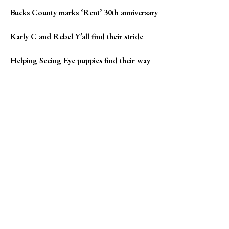
Bucks County marks ‘Rent’ 30th anniversary
Karly C and Rebel Y’all find their stride
Helping Seeing Eye puppies find their way
Popular news
Campus Eye founder charged in Medicare fraud case
Princeton Arts Council seeks market vendors
Bucks County marks ‘Rent’ 30th anniversary