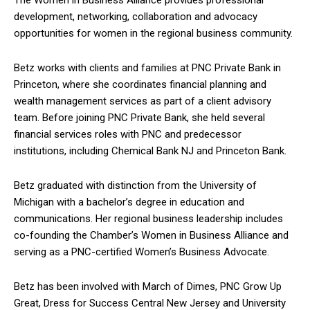
development, networking, collaboration and advocacy
opportunities for women in the regional business community.
Betz works with clients and families at PNC Private Bank in
Princeton, where she coordinates financial planning and
wealth management services as part of a client advisory
team. Before joining PNC Private Bank, she held several
financial services roles with PNC and predecessor
institutions, including Chemical Bank NJ and Princeton Bank.
Betz graduated with distinction from the University of
Michigan with a bachelor’s degree in education and
communications. Her regional business leadership includes
co-founding the Chamber’s Women in Business Alliance and
serving as a PNC-certified Women’s Business Advocate.
Betz has been involved with March of Dimes, PNC Grow Up
Great, Dress for Success Central New Jersey and University