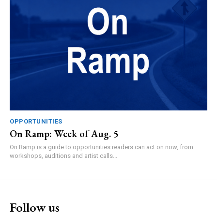
OPPORTUNITIES
On Ramp: Week of Aug. 5
On Ramp is a guide to opportunities readers can act on now, from
workshops, auditions and artist calls...
Follow us