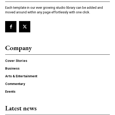
Each template in our ever growing studio library can be added and
moved around within any page effortlessly with one click.
Company
Cover Stories
Business
Arts & Entertainment
Commentary
Events
Latest news