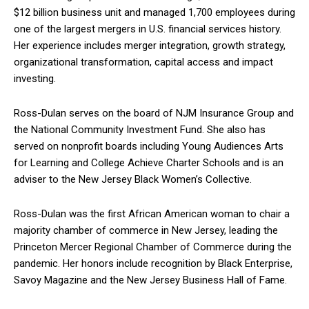
$12 billion business unit and managed 1,700 employees during
one of the largest mergers in U.S. financial services history.
Her experience includes merger integration, growth strategy,
organizational transformation, capital access and impact
investing.
Ross-Dulan serves on the board of NJM Insurance Group and
the National Community Investment Fund. She also has
served on nonprofit boards including Young Audiences Arts
for Learning and College Achieve Charter Schools and is an
adviser to the New Jersey Black Women’s Collective.
Ross-Dulan was the first African American woman to chair a
majority chamber of commerce in New Jersey, leading the
Princeton Mercer Regional Chamber of Commerce during the
pandemic. Her honors include recognition by Black Enterprise,
Savoy Magazine and the New Jersey Business Hall of Fame.