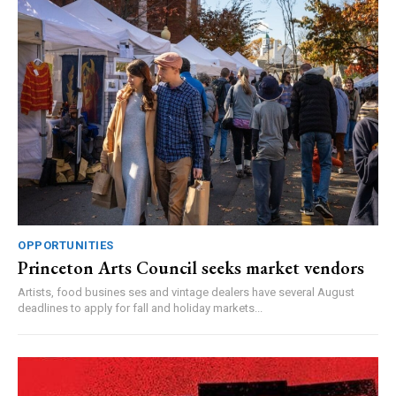
OPPORTUNITIES
Princeton Arts Council seeks market vendors
Artists, food busines ses and vintage dealers have several August
deadlines to apply for fall and holiday markets...