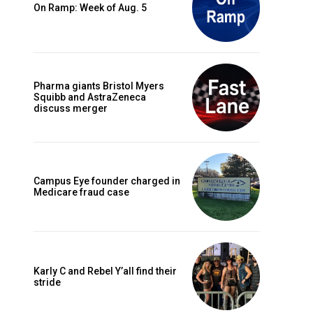
On Ramp: Week of Aug. 5
Pharma giants Bristol Myers
Squibb and AstraZeneca
discuss merger
Campus Eye founder charged in
Medicare fraud case
Karly C and Rebel Y’all find their
stride