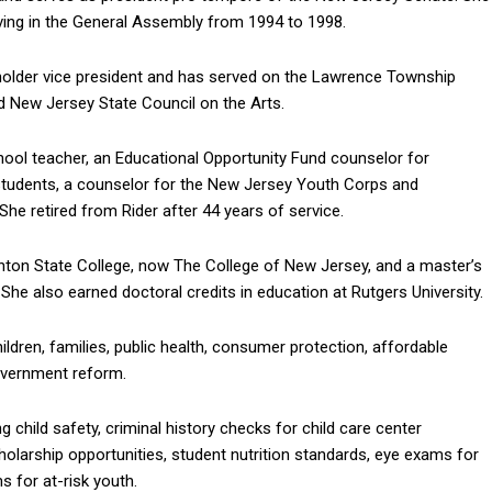
rving in the General Assembly from 1994 to 1998.
holder vice president and has served on the Lawrence Township
 New Jersey State Council on the Arts.
hool teacher, an Educational Opportunity Fund counselor for
students, a counselor for the New Jersey Youth Corps and
 She retired from Rider after 44 years of service.
nton State College, now The College of New Jersey, and a master’s
She also earned doctoral credits in education at Rutgers University.
ildren, families, public health, consumer protection, affordable
overnment reform.
child safety, criminal history checks for child care center
olarship opportunities, student nutrition standards, eye exams for
 for at-risk youth.