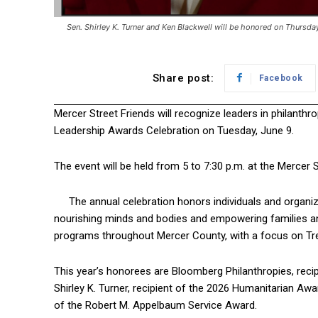
Sen. Shirley K. Turner and Ken Blackwell will be honored on Thursda
Share post:
Facebook
Mercer Street Friends will recognize leaders in philanthro
Leadership Awards Celebration on Tuesday, June 9.
The event will be held from 5 to 7:30 p.m. at the Mercer 
The annual celebration honors individuals and organ
nourishing minds and bodies and empowering families an
programs throughout Mercer County, with a focus on Tre
This year’s honorees are Bloomberg Philanthropies, recip
Shirley K. Turner, recipient of the 2026 Humanitarian Awa
of the Robert M. Appelbaum Service Award.