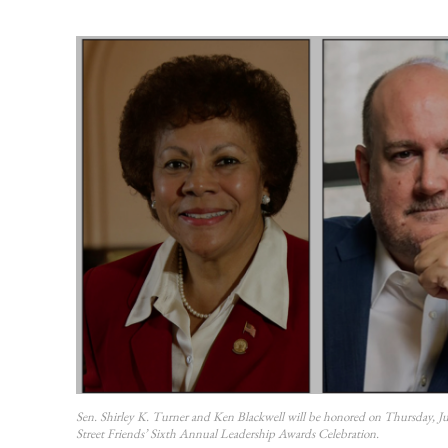
Sen. Shirley K. Turner and Ken Blackwell will be honored on Thursday, J
Street Friends’ Sixth Annual Leadership Awards Celebration.