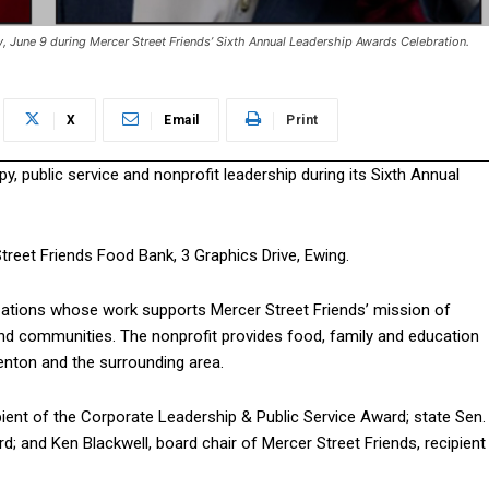
y, June 9 during Mercer Street Friends’ Sixth Annual Leadership Awards Celebration.
X
Email
Print
py, public service and nonprofit leadership during its Sixth Annual
Street Friends Food Bank, 3 Graphics Drive, Ewing.
izations whose work supports Mercer Street Friends’ mission of
d communities. The nonprofit provides food, family and education
nton and the surrounding area.
ient of the Corporate Leadership & Public Service Award; state Sen.
rd; and Ken Blackwell, board chair of Mercer Street Friends, recipient