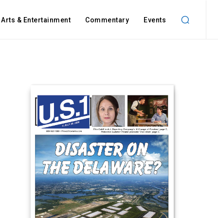
Arts & Entertainment
Commentary
Events