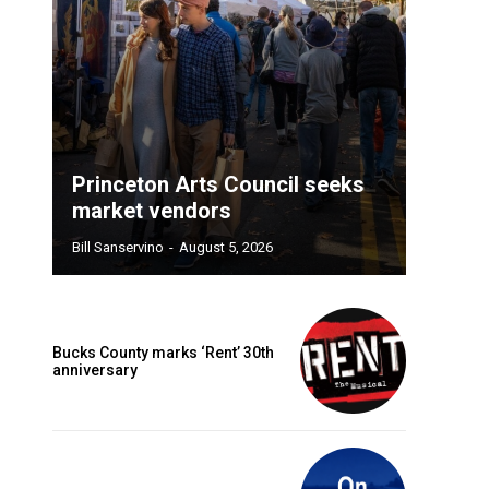
Princeton Arts Council seeks
market vendors
Bill Sanservino
-
August 5, 2026
Bucks County marks ‘Rent’ 30th
anniversary