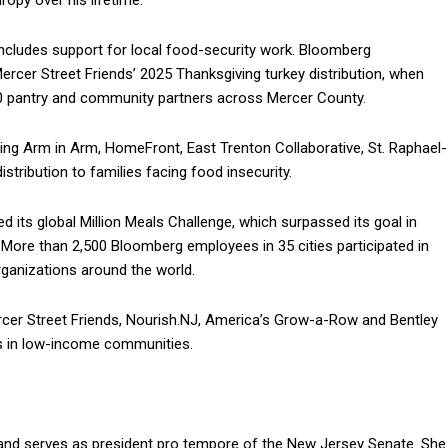
ropy over his lifetime.
includes support for local food-security work. Bloomberg
rcer Street Friends’ 2025 Thanksgiving turkey distribution, when
100 pantry and community partners across Mercer County.
ding Arm in Arm, HomeFront, East Trenton Collaborative, St. Raphael-
stribution to families facing food insecurity.
 its global Million Meals Challenge, which surpassed its goal in
. More than 2,500 Bloomberg employees in 35 cities participated in
ganizations around the world.
cer Street Friends, Nourish.NJ, America’s Grow-a-Row and Bentley
s in low-income communities.
t and serves as president pro tempore of the New Jersey Senate. She