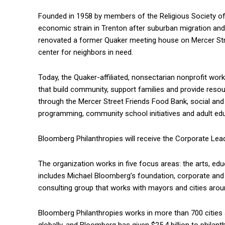
Founded in 1958 by members of the Religious Society of 
economic strain in Trenton after suburban migration and 
renovated a former Quaker meeting house on Mercer Street
center for neighbors in need.
Today, the Quaker-affiliated, nonsectarian nonprofit wor
that build community, support families and provide resour
through the Mercer Street Friends Food Bank, social and
programming, community school initiatives and adult edu
Bloomberg Philanthropies will receive the Corporate Lea
The organization works in five focus areas: the arts, edu
includes Michael Bloomberg’s foundation, corporate and
consulting group that works with mayors and cities arou
Bloomberg Philanthropies works in more than 700 cities an