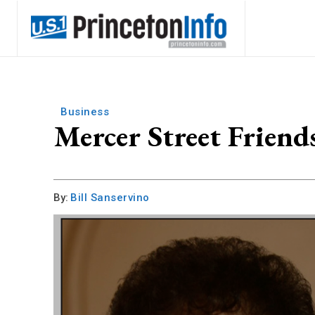
Business
Mercer Street Friend
By:
Bill Sanservino