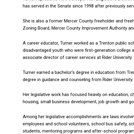
has served in the Senate since 1998 after previously se
She is also a former Mercer County freeholder and free
Zoning Board, Mercer County Improvement Authority and
A career educator, Turner worked as a Trenton public sc
disadvantaged youth who were first-generation college 
associate director of career services at Rider University.
Turner earned a bachelor’s degree in education from Tre
degree in guidance and counseling from Rider University. 
Her legislative work has focused heavily on education, ch
housing, small business development, job growth and g
Among her legislative accomplishments are laws involving 
employees and school volunteers, school bus safety, sch
students, mentoring programs and after-school programs