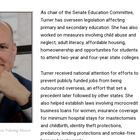
As chair of the Senate Education Committee,
Turner has overseen legislation affecting
primary and secondary education. She has also
worked on measures involving child abuse and
neglect, adult literacy, affordable housing,
homeownership and opportunities for students
to attend two-year and four-year state colleges.
Turner received national attention for efforts to
prevent publicly funded jobs from being
outsourced overseas, an effort that set a
precedent later followed by other states. She
also helped establish laws involving microcredit
business loans for women, insurance coverage
for minimum hospital stays for mastectomies
and childbirth, identity theft protections,
une 9 during Mercer
predatory lending protections and smoke-free