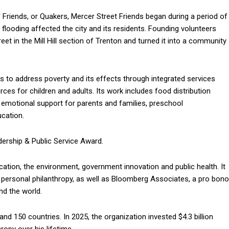
Friends, or Quakers, Mercer Street Friends began during a period of
flooding affected the city and its residents. Founding volunteers
 in the Mill Hill section of Trenton and turned it into a community
ks to address poverty and its effects through integrated services
ces for children and adults. Its work includes food distribution
 emotional support for parents and families, preschool
cation.
dership & Public Service Award.
cation, the environment, government innovation and public health. It
 personal philanthropy, as well as Bloomberg Associates, a pro bono
nd the world.
d 150 countries. In 2025, the organization invested $4.3 billion