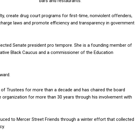
bars and restaurants.
ty, create drug court programs for first-time, nonviolent offenders,
charge laws and promote efficiency and transparency in government
elected Senate president pro tempore. She is a founding member of
lative Black Caucus and a commissioner of the Education
Award.
d of Trustees for more than a decade and has chaired the board
e organization for more than 30 years through his involvement with
ced to Mercer Street Friends through a winter effort that collected
cy.