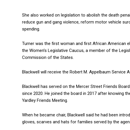
She also worked on legislation to abolish the death penal
reduce gun and gang violence, reform motor vehicle sur
spending.
Turner was the first woman and first African American 
the Women’s Legislative Caucus, a member of the Legis
Commission of the States.
Blackwell will receive the Robert M. Appelbaum Service 
Blackwell has served on the Mercer Street Friends Boar
since 2020. He joined the board in 2017 after knowing th
Yardley Friends Meeting.
When he became chair, Blackwell said he had been introdu
gloves, scarves and hats for families served by the agen