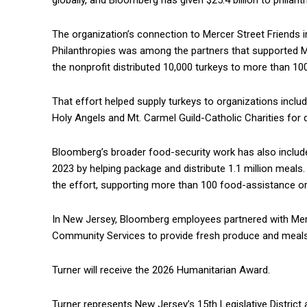
globally, and Bloomberg has given $25.4 billion to philanth
The organization’s connection to Mercer Street Friends 
Philanthropies was among the partners that supported Me
the nonprofit distributed 10,000 turkeys to more than 
That effort helped supply turkeys to organizations inclu
Holy Angels and Mt. Carmel Guild-Catholic Charities for di
Bloomberg’s broader food-security work has also included
2023 by helping package and distribute 1.1 million meals
the effort, supporting more than 100 food-assistance or
In New Jersey, Bloomberg employees partnered with Mer
Community Services to provide fresh produce and meal
Turner will receive the 2026 Humanitarian Award.
Turner represents New Jersey’s 15th Legislative Distric