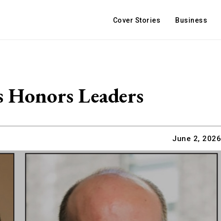
Cover Stories
Business
s Honors Leaders
June 2, 2026