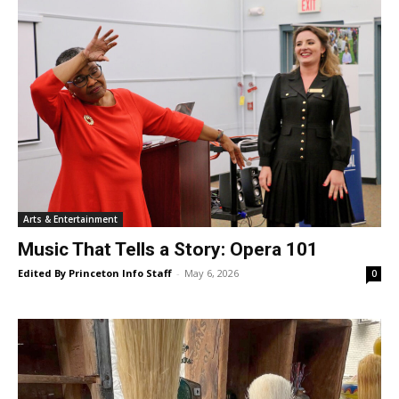
Arts & Entertainment
Music That Tells a Story: Opera 101
Edited By Princeton Info Staff
-
May 6, 2026
0