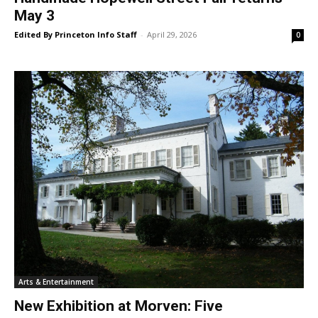
May 3
Edited By Princeton Info Staff
-
April 29, 2026
0
Arts & Entertainment
New Exhibition at Morven: Five