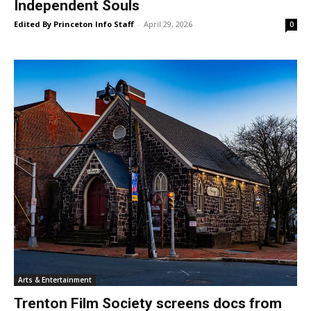
Independent Souls
Edited By Princeton Info Staff
-
April 29, 2026
0
Arts & Entertainment
Trenton Film Society screens docs from