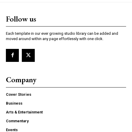
Follow us
Each template in our ever growing studio library can be added and
moved around within any page effortlessly with one click.
Company
Cover Stories
Business
Arts & Entertainment
Commentary
Events