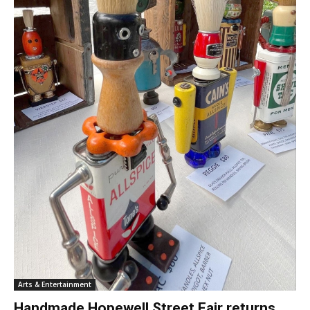
Arts & Entertainment
Handmade Hopewell Street Fair returns