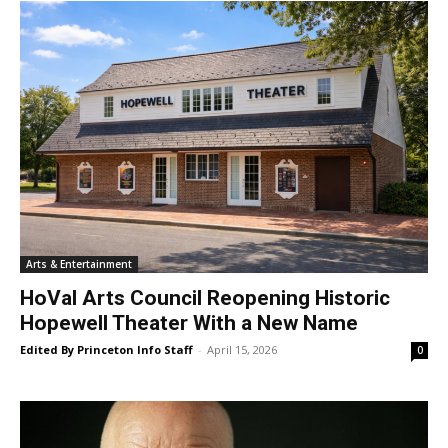
Arts & Entertainment
HoVal Arts Council Reopening Historic
Hopewell Theater With a New Name
Edited By Princeton Info Staff
-
April 15, 2026
0