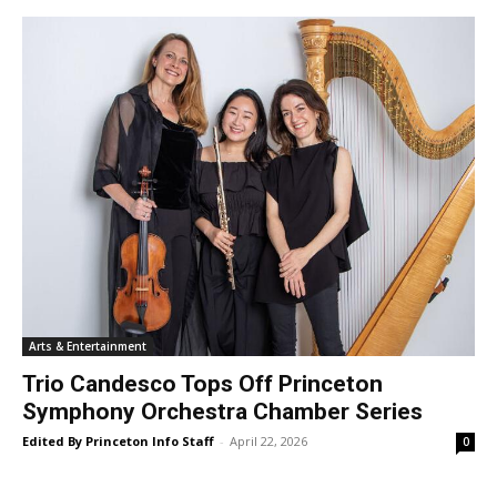
Arts & Entertainment
Trio Candesco Tops Off Princeton
Symphony Orchestra Chamber Series
Edited By Princeton Info Staff
-
April 22, 2026
0