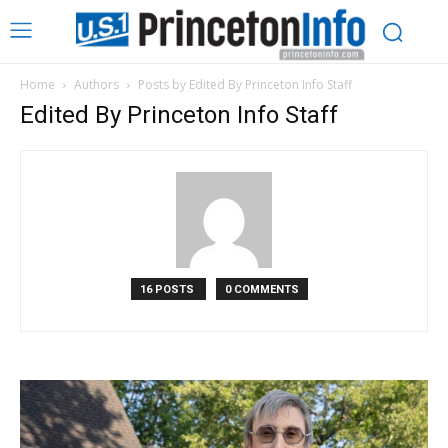
Home
Authors
Posts by Edited By Princeton Info Staff
Edited By Princeton Info Staff
16 POSTS
0 COMMENTS