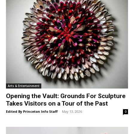
Arts & Entertainment
Opening the Vault: Grounds For Sculpture
Takes Visitors on a Tour of the Past
Edited By Princeton Info Staff
-
May 13, 2026
0