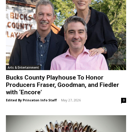
Arts & Entertainment
Bucks County Playhouse To Honor
Producers Fraser, Goodman, and Fiedler
with ‘Encore’
Edited By Princeton Info Staff
-
May 27, 2026
0