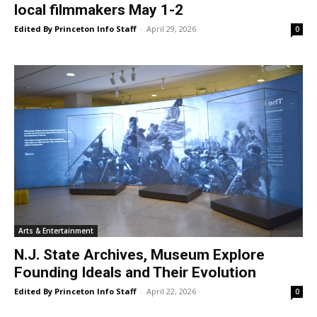
local filmmakers May 1-2
Edited By Princeton Info Staff
-
April 29, 2026
0
Arts & Entertainment
N.J. State Archives, Museum Explore
Founding Ideals and Their Evolution
Edited By Princeton Info Staff
-
April 22, 2026
0