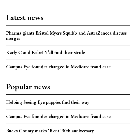
Latest news
Pharma giants Bristol Myers Squibb and AstraZeneca discuss
merger
Karly C and Rebel Y’all find their stride
Campus Eye founder charged in Medicare fraud case
Popular news
Helping Seeing Eye puppies find their way
Campus Eye founder charged in Medicare fraud case
Bucks County marks ‘Rent’ 30th anniversary