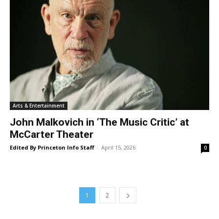
Arts & Entertainment
John Malkovich in ‘The Music Critic’ at
McCarter Theater
Edited By Princeton Info Staff
-
April 15, 2026
0
1
2