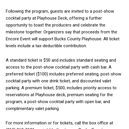
Following the program, guests are invited to a post-show
cocktail party at Playhouse Deck, offering a further
opportunity to toast the producers and celebrate the
milestone together. Organizers say that proceeds from the
Encore Event will support Bucks County Playhouse. All ticket
levels include a tax-deductible contribution.
A standard ticket is $50 and includes standard seating and
access to the post-show cocktail party with cash bar. A
preferred ticket ($100) includes preferred seating, post-show
cocktail party with one drink ticket, and discounted valet
parking. A premium ticket, $500, includes priority access to
reservations at Playhouse deck, premium seating for the
program, a post-show cocktail party with open bar, and
complimentary valet parking.
For more information or for tickets, call the box office at