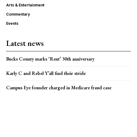
Arts & Entertainment
Commentary
Events
Latest news
Bucks County marks ‘Rent’ 30th anniversary
Karly C and Rebel Y’all find their stride
Campus Eye founder charged in Medicare fraud case
Popular news
Princeton Arts Council seeks market vendors