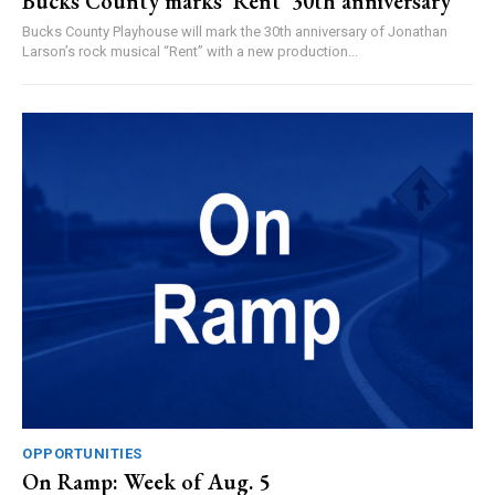
Bucks County marks ‘Rent’ 30th anniversary
Bucks County Playhouse will mark the 30th anniversary of Jonathan
Larson’s rock musical “Rent” with a new production...
OPPORTUNITIES
On Ramp: Week of Aug. 5