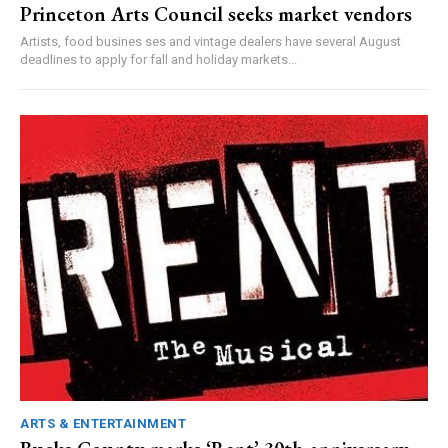
Princeton Arts Council seeks market vendors
Artists, food busines ses and vintage dealers have several August
deadlines to apply for fall and holiday markets...
ARTS & ENTERTAINMENT