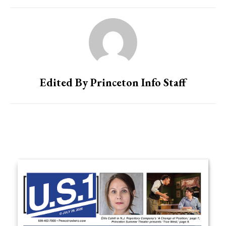
Edited By Princeton Info Staff