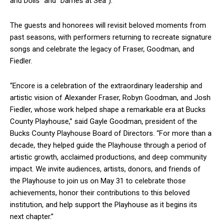
and Dolls” and “Dames at Sea”).
The guests and honorees will revisit beloved moments from
past seasons, with performers returning to recreate signature
songs and celebrate the legacy of Fraser, Goodman, and
Fiedler.
“Encore is a celebration of the extraordinary leadership and
artistic vision of Alexander Fraser, Robyn Goodman, and Josh
Fiedler, whose work helped shape a remarkable era at Bucks
County Playhouse,” said Gayle Goodman, president of the
Bucks County Playhouse Board of Directors. “For more than a
decade, they helped guide the Playhouse through a period of
artistic growth, acclaimed productions, and deep community
impact. We invite audiences, artists, donors, and friends of
the Playhouse to join us on May 31 to celebrate those
achievements, honor their contributions to this beloved
institution, and help support the Playhouse as it begins its
next chapter.”