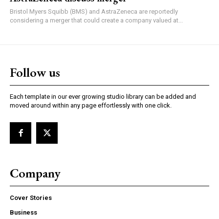
Bristol Myers Squibb (BMS) and AstraZeneca are reportedly
considering a merger that could create a company valued at...
Follow us
Each template in our ever growing studio library can be added and
moved around within any page effortlessly with one click.
Company
Cover Stories
Business