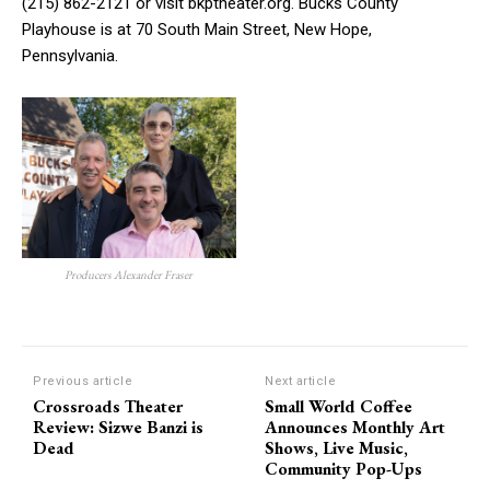
(215) 862-2121 or visit bkptheater.org. Bucks County
Playhouse is at 70 South Main Street, New Hope,
Pennsylvania.
Producers Alexander Fraser
Previous article
Next article
Crossroads Theater
Small World Coffee
Review: Sizwe Banzi is
Announces Monthly Art
Dead
Shows, Live Music,
Community Pop-Ups