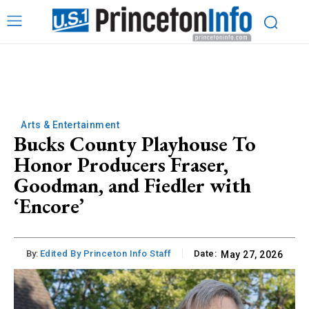
Arts & Entertainment
Bucks County Playhouse To
Honor Producers Fraser,
Goodman, and Fiedler with
‘Encore’
By:
Edited By Princeton Info Staff
Date:
May 27, 2026