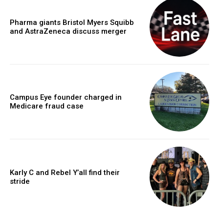
Pharma giants Bristol Myers Squibb
and AstraZeneca discuss merger
Campus Eye founder charged in
Medicare fraud case
Karly C and Rebel Y’all find their
stride