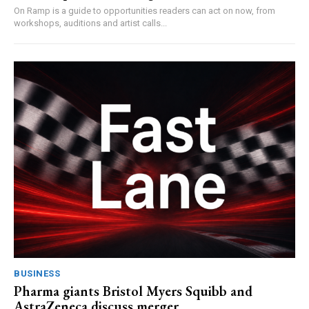
On Ramp is a guide to opportunities readers can act on now, from
workshops, auditions and artist calls...
BUSINESS
Pharma giants Bristol Myers Squibb and
AstraZeneca discuss merger