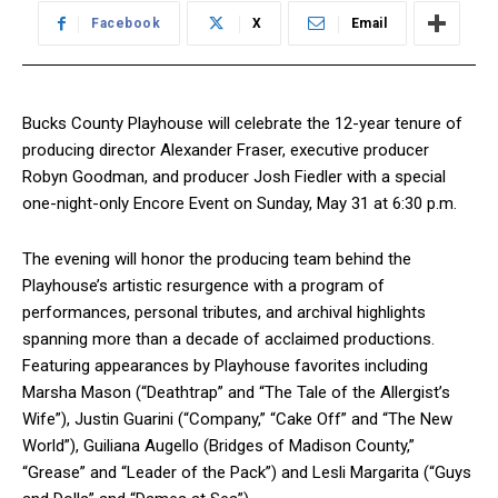
Facebook
X
Email
Bucks County Playhouse will celebrate the 12-year tenure of
producing director Alexander Fraser, executive producer
Robyn Goodman, and producer Josh Fiedler with a special
one-night-only Encore Event on Sunday, May 31 at 6:30 p.m.
The evening will honor the producing team behind the
Playhouse’s artistic resurgence with a program of
performances, personal tributes, and archival highlights
spanning more than a decade of acclaimed productions.
Featuring appearances by Playhouse favorites including
Marsha Mason (“Deathtrap” and “The Tale of the Allergist’s
Wife”), Justin Guarini (“Company,” “Cake Off” and “The New
World”), Guiliana Augello (Bridges of Madison County,”
“Grease” and “Leader of the Pack”) and Lesli Margarita (“Guys