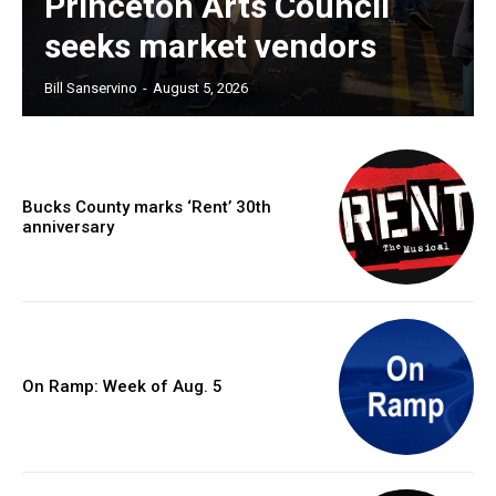
Princeton Arts Council
seeks market vendors
Bill Sanservino
-
August 5, 2026
Bucks County marks ‘Rent’ 30th
anniversary
On Ramp: Week of Aug. 5