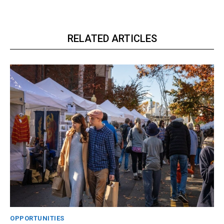
RELATED ARTICLES
OPPORTUNITIES