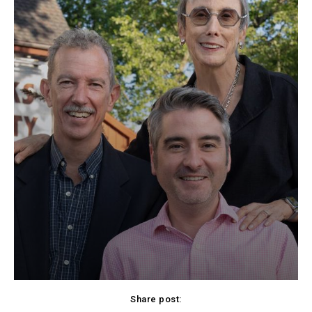
Share post: