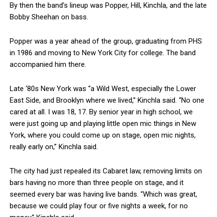
By then the band’s lineup was Popper, Hill, Kinchla, and the late
Bobby Sheehan on bass.
Popper was a year ahead of the group, graduating from PHS
in 1986 and moving to New York City for college. The band
accompanied him there.
Late ‘80s New York was “a Wild West, especially the Lower
East Side, and Brooklyn where we lived,” Kinchla said. “No one
cared at all. I was 18, 17. By senior year in high school, we
were just going up and playing little open mic things in New
York, where you could come up on stage, open mic nights,
really early on,” Kinchla said.
The city had just repealed its Cabaret law, removing limits on
bars having no more than three people on stage, and it
seemed every bar was having live bands. “Which was great,
because we could play four or five nights a week, for no