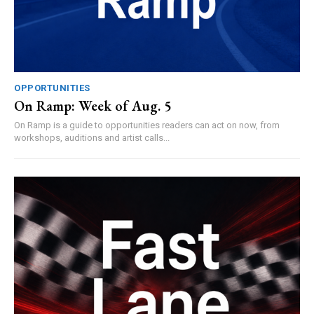
OPPORTUNITIES
On Ramp: Week of Aug. 5
On Ramp is a guide to opportunities readers can act on now, from
workshops, auditions and artist calls...