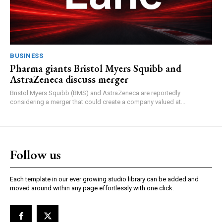
BUSINESS
Pharma giants Bristol Myers Squibb and
AstraZeneca discuss merger
Bristol Myers Squibb (BMS) and AstraZeneca are reportedly
considering a merger that could create a company valued at...
Follow us
Each template in our ever growing studio library can be added and
moved around within any page effortlessly with one click.