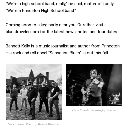
“We’re a high school band, really,” he said, matter of factly.
“We’re a Princeton High School band.”
Coming soon to a keg party near you. Or rather, visit
bluestraveler.com for the latest news, notes and tour dates.
Bennett Kelly is a music journalist and author from Princeton.
His rock and roll novel “Sensation Blues” is out this fall.
Chan Kinchla. Photo by Jay Westcott.
Blues Traveler. Photo by Michael Weintrob.