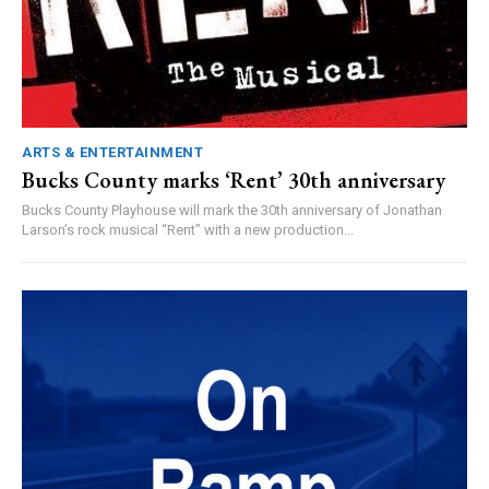
ARTS & ENTERTAINMENT
Bucks County marks ‘Rent’ 30th anniversary
Bucks County Playhouse will mark the 30th anniversary of Jonathan
Larson’s rock musical “Rent” with a new production...