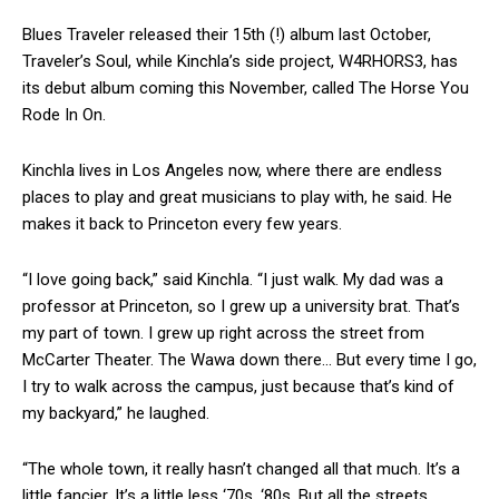
Blues Traveler released their 15th (!) album last October,
Traveler’s Soul, while Kinchla’s side project, W4RHORS3, has
its debut album coming this November, called The Horse You
Rode In On.
Kinchla lives in Los Angeles now, where there are endless
places to play and great musicians to play with, he said. He
makes it back to Princeton every few years.
“I love going back,” said Kinchla. “I just walk. My dad was a
professor at Princeton, so I grew up a university brat. That’s
my part of town. I grew up right across the street from
McCarter Theater. The Wawa down there… But every time I go,
I try to walk across the campus, just because that’s kind of
my backyard,” he laughed.
“The whole town, it really hasn’t changed all that much. It’s a
little fancier. It’s a little less ‘70s, ‘80s. But all the streets,