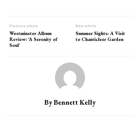
Previous article
Next article
Westminster Album
Summer Sights: A Visit
Review: ‘A Serenity of
to Chanticleer Garden
Soul’
By Bennett Kelly