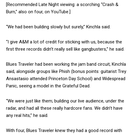
[Recommended Late Night viewing: a scorching “Crash &
Burn,” also on four, on YouTube.]
“We had been building slowly but surely,” Kinchla said.
“I give A&M a lot of credit for sticking with us, because the
first three records didn’t really sell like gangbusters,” he said.
Blues Traveler had been working the jam band circuit, Kinchla
said, alongside groups like Phish (bonus points: guitarist Trey
Ansastasio attended Princeton Day School) and Widespread
Panic, seeing a model in the Grateful Dead.
“We were just like them; building our live audience, under the
radar, and had all these really hardcore fans. We didn’t have
any real hits,” he said.
With four, Blues Traveler knew they had a good record with