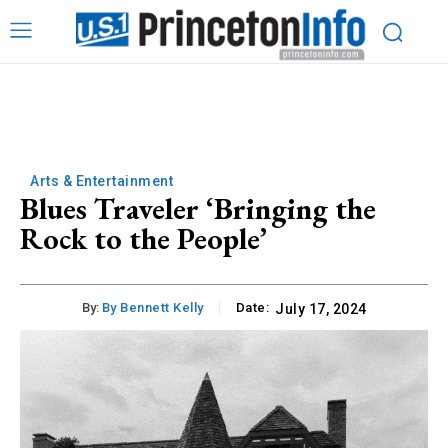
Arts & Entertainment
Blues Traveler ‘Bringing the
Rock to the People’
By:
By Bennett Kelly
Date:
July 17, 2024