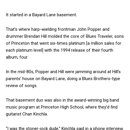
It started in a Bayard Lane basement.
That’s where harp-wielding frontman John Popper and
drummer Brendan Hill molded the core of Blues Traveler, sons
of Princeton that went six-times platinum [a million sales for
each platinum level] with the 1994 release of their fourth
album, four.
In the mid-80s, Popper and Hill were jamming around at Hill’s
parents’ house on Bayard Lane, doing a Blues Brothers-type
review of songs.
That basement duo was also in the award-winning big band
music program at Princeton High School, where they’d find
guitarist Chan Kinchla.
“I was the stoner-jock dude,” Kinchla said in a phone interview