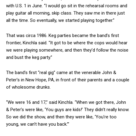
with U.S. 1 in June. “I would go sit in the rehearsal rooms and
play guitar all morning, skip class. They saw me in there just
all the time. So eventually, we started playing together.”
That was circa 1986. Keg parties became the band’s first
frontier, Kinchla said. “It got to be where the cops would hear
we were playing somewhere, and then they’d follow the noise
and bust the keg party.”
The band’s first “real gig” came at the venerable John &
Peter’s in New Hope, PA, in front of their parents and a couple
of wholesome drunks.
“We were 16 and 17,” said Kinchla. “When we got there, John
& Peter’s were like, ‘You guys are kids!’ They didn’t really know.
So we did the show, and then they were like, ‘You’re too
young, we can’t have you back.’”