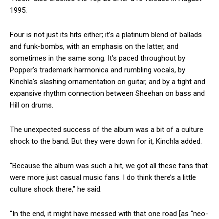
1995.
Four is not just its hits either; it’s a platinum blend of ballads
and funk-bombs, with an emphasis on the latter, and
sometimes in the same song. It’s paced throughout by
Popper’s trademark harmonica and rumbling vocals, by
Kinchla’s slashing ornamentation on guitar, and by a tight and
expansive rhythm connection between Sheehan on bass and
Hill on drums.
The unexpected success of the album was a bit of a culture
shock to the band. But they were down for it, Kinchla added.
“Because the album was such a hit, we got all these fans that
were more just casual music fans. I do think there’s a little
culture shock there,” he said.
“In the end, it might have messed with that one road [as “neo-