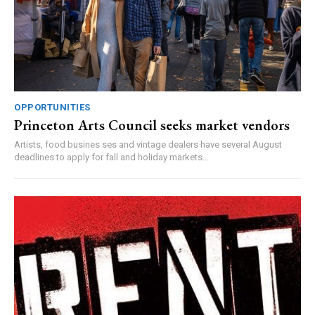
OPPORTUNITIES
Princeton Arts Council seeks market vendors
Artists, food busines ses and vintage dealers have several August
deadlines to apply for fall and holiday markets...