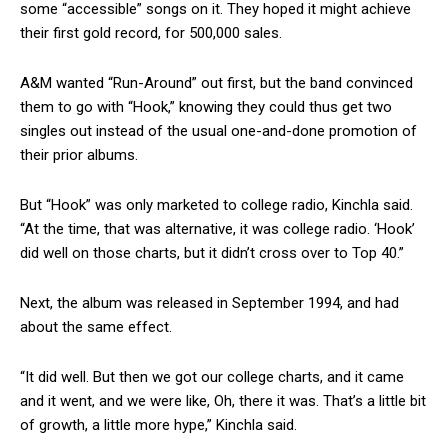
some “accessible” songs on it. They hoped it might achieve
their first gold record, for 500,000 sales.
A&M wanted “Run-Around” out first, but the band convinced
them to go with “Hook,” knowing they could thus get two
singles out instead of the usual one-and-done promotion of
their prior albums.
But “Hook” was only marketed to college radio, Kinchla said.
“At the time, that was alternative, it was college radio. ‘Hook’
did well on those charts, but it didn’t cross over to Top 40.”
Next, the album was released in September 1994, and had
about the same effect.
“It did well. But then we got our college charts, and it came
and it went, and we were like, Oh, there it was. That’s a little bit
of growth, a little more hype,” Kinchla said.