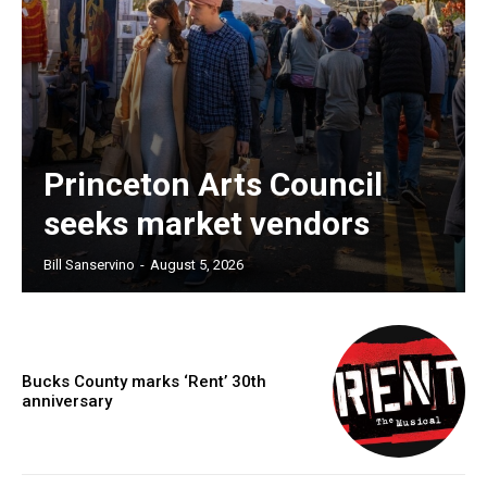
Princeton Arts Council
seeks market vendors
Bill Sanservino
-
August 5, 2026
Bucks County marks ‘Rent’ 30th
anniversary