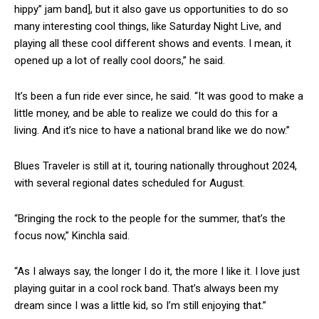
hippy” jam band], but it also gave us opportunities to do so
many interesting cool things, like Saturday Night Live, and
playing all these cool different shows and events. I mean, it
opened up a lot of really cool doors,” he said.
It’s been a fun ride ever since, he said. “It was good to make a
little money, and be able to realize we could do this for a
living. And it’s nice to have a national brand like we do now.”
Blues Traveler is still at it, touring nationally throughout 2024,
with several regional dates scheduled for August.
“Bringing the rock to the people for the summer, that’s the
focus now,” Kinchla said.
“As I always say, the longer I do it, the more I like it. I love just
playing guitar in a cool rock band. That’s always been my
dream since I was a little kid, so I’m still enjoying that.”