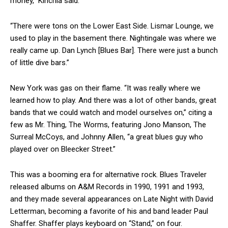
money,” Kinchla said.
“There were tons on the Lower East Side. Lismar Lounge, we
used to play in the basement there. Nightingale was where we
really came up. Dan Lynch [Blues Bar]. There were just a bunch
of little dive bars.”
New York was gas on their flame. “It was really where we
learned how to play. And there was a lot of other bands, great
bands that we could watch and model ourselves on,” citing a
few as Mr. Thing, The Worms, featuring Jono Manson, The
Surreal McCoys, and Johnny Allen, “a great blues guy who
played over on Bleecker Street.”
This was a booming era for alternative rock. Blues Traveler
released albums on A&M Records in 1990, 1991 and 1993,
and they made several appearances on Late Night with David
Letterman, becoming a favorite of his and band leader Paul
Shaffer. Shaffer plays keyboard on “Stand,” on four.