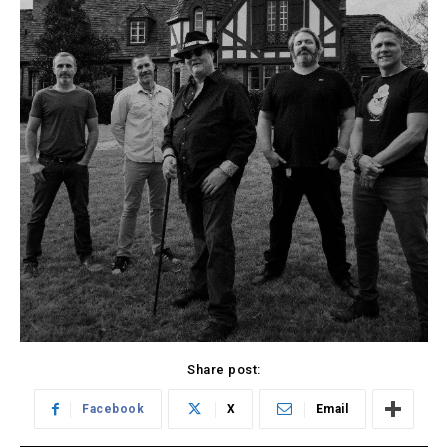
Share post:
Facebook
X
Email