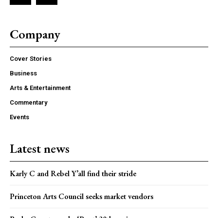
Company
Cover Stories
Business
Arts & Entertainment
Commentary
Events
Latest news
Karly C and Rebel Y’all find their stride
Princeton Arts Council seeks market vendors