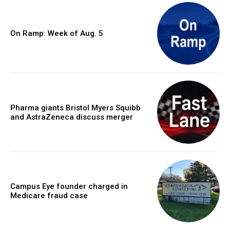
On Ramp: Week of Aug. 5
Pharma giants Bristol Myers Squibb
and AstraZeneca discuss merger
Campus Eye founder charged in
Medicare fraud case