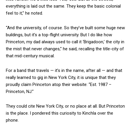
everything is laid out the same. They keep the basic colonial
feel to it,” he noted.
“And the university, of course. So they’ve built some huge new
buildings, but it’s a top-flight university. But I do like how
Princeton, my dad always used to call it ‘Brigadoon,’ the city in
the mist that never changes,” he said, recalling the title-city of
that mid-century musical.
For a band that travels — it’s in the name, after all — and that
really learned to gig in New York City, it is unique that they
proudly claim Princeton atop their website: “Est. 1987 –
Princeton, NJ.”
They could cite New York City, or no place at all. But Princeton
is the place. I pondered this curiosity to Kinchla over the
phone.