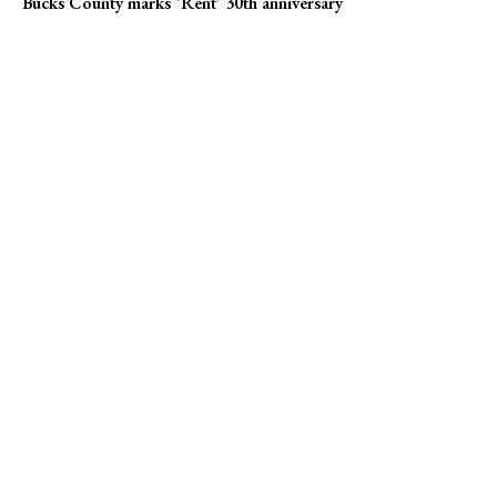
Bucks County marks ‘Rent’ 30th anniversary
Popular news
Campus Eye founder charged in Medicare fraud case
Pharma giants Bristol Myers Squibb and AstraZeneca discuss
merger
Bucks County marks ‘Rent’ 30th anniversary
Online Submission
US1 Print Editions
Privacy Policy
Terms of Use