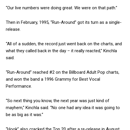
“Our live numbers were doing great. We were on that path.”
Then in February, 1995, “Run-Around” got its turn as a single-
release.
“All of a sudden, the record just went back on the charts, and
what they called back in the day – it really reacted,” Kinchla
said.
“Run-Around” reached #2 on the Billboard Adult Pop charts,
and won the band a 1996 Grammy for Best Vocal
Performance.
“So next thing you know, the next year was just kind of
mayhem,” Kinchla said. “No one had any idea it was going to
be as big as it was.”
“Hook” also cracked the Top 20 after a re-release in August