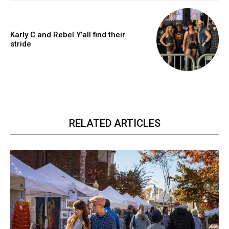
Karly C and Rebel Y’all find their
stride
RELATED ARTICLES