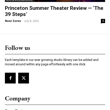
Princeton Summer Theater Review — ‘The
39 Steps’
Neal Zoren
-
July 8, 2026
0
Follow us
Each template in our ever growing studio library can be added and
moved around within any page effortlessly with one click.
Company