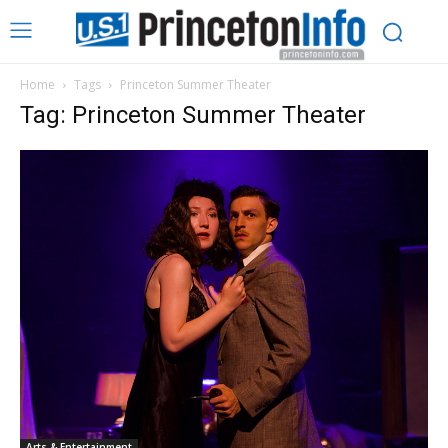
Home
Tags
Princeton Summer Theater
Tag: Princeton Summer Theater
Arts & Entertainment