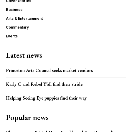
Cover Stories
Business
Arts & Entertainment
Commentary
Events
Latest news
Princeton Arts Council seeks market vendors
Karly C and Rebel Y’all find their stride
Helping Seeing Eye puppies find their way
Popular news