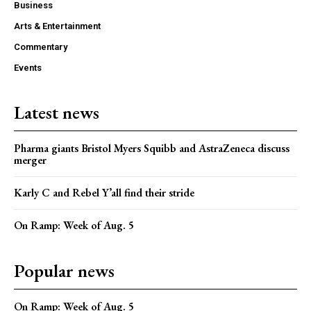
Business
Arts & Entertainment
Commentary
Events
Latest news
Pharma giants Bristol Myers Squibb and AstraZeneca discuss
merger
Karly C and Rebel Y’all find their stride
On Ramp: Week of Aug. 5
Popular news
On Ramp: Week of Aug. 5