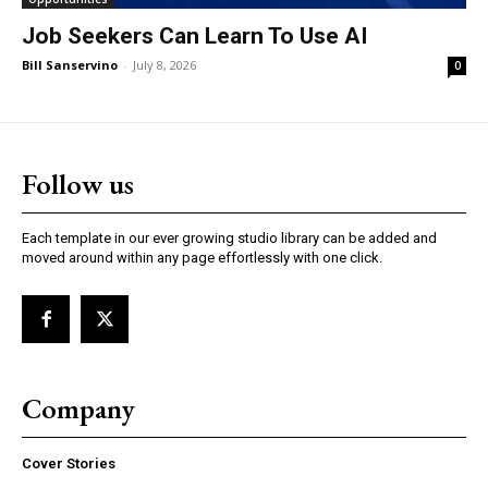
Job Seekers Can Learn To Use AI
Bill Sanservino
-
July 8, 2026
0
Follow us
Each template in our ever growing studio library can be added and
moved around within any page effortlessly with one click.
Company
Cover Stories