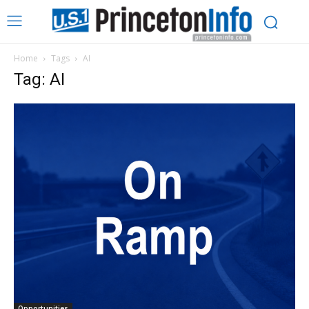
Home
Tags
AI
Tag: AI
Opportunities