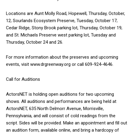
Locations are Aunt Molly Road, Hopewell, Thursday, October,
12; Sourlands Ecosystem Preserve, Tuesday, October 17;
Cedar Ridge, Stony Brook parking lot, Thursday, October 19;
and St. Michaels Preserve west parking lot, Tuesday and
Thursday, October 24 and 26.
For more information about the preserves and upcoming
events, visit www.drgreenway.org or call 609-924-4646.
Call for Auditions
ActorsNET is holding open auditions for two upcoming
shows. All auditions and performances are being held at
ActorsNET, 635 North Delmorr Avenue, Morrisville,
Pennsylvania, and will consist of cold readings from the
script. Sides will be provided. Make an appointment and fill out
an audition form, available online, and bring a hardcopy of