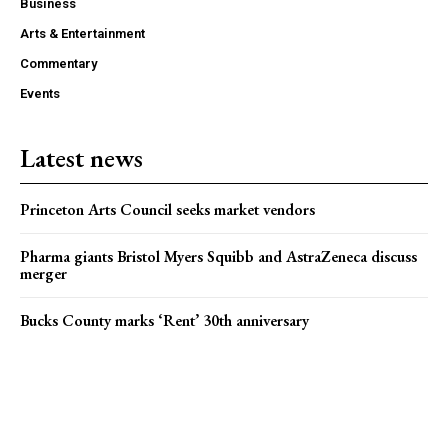
Business
Arts & Entertainment
Commentary
Events
Latest news
Princeton Arts Council seeks market vendors
Pharma giants Bristol Myers Squibb and AstraZeneca discuss
merger
Bucks County marks ‘Rent’ 30th anniversary
Popular news
Bucks County marks ‘Rent’ 30th anniversary