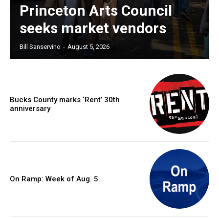
Princeton Arts Council
seeks market vendors
Bill Sanservino
-
August 5, 2026
Bucks County marks ‘Rent’ 30th
anniversary
On Ramp: Week of Aug. 5