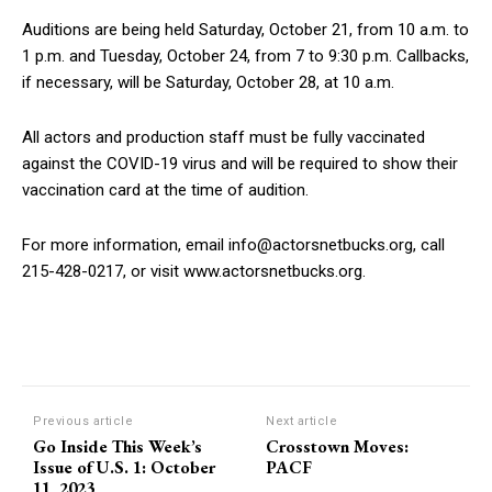
Auditions are being held Saturday, October 21, from 10 a.m. to
1 p.m. and Tuesday, October 24, from 7 to 9:30 p.m. Callbacks,
if necessary, will be Saturday, October 28, at 10 a.m.
All actors and production staff must be fully vaccinated
against the COVID-19 virus and will be required to show their
vaccination card at the time of audition.
For more information, email info@actorsnetbucks.org, call
215-428-0217, or visit www.actorsnetbucks.org.
Previous article
Next article
Go Inside This Week’s
Crosstown Moves:
Issue of U.S. 1: October
PACF
11, 2023