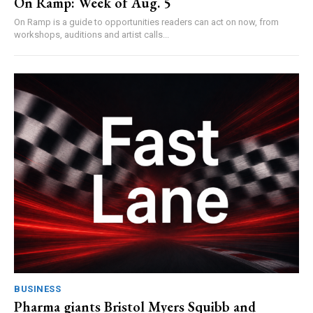
On Ramp: Week of Aug. 5
On Ramp is a guide to opportunities readers can act on now, from
workshops, auditions and artist calls...
BUSINESS
Pharma giants Bristol Myers Squibb and