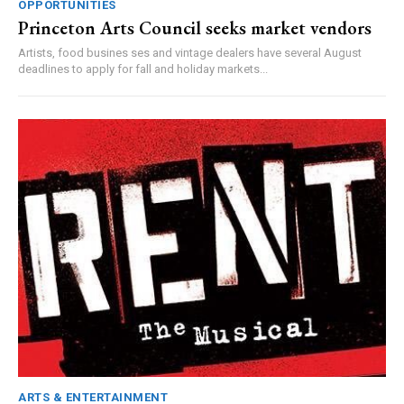
OPPORTUNITIES
Princeton Arts Council seeks market vendors
Artists, food busines ses and vintage dealers have several August
deadlines to apply for fall and holiday markets...
ARTS & ENTERTAINMENT