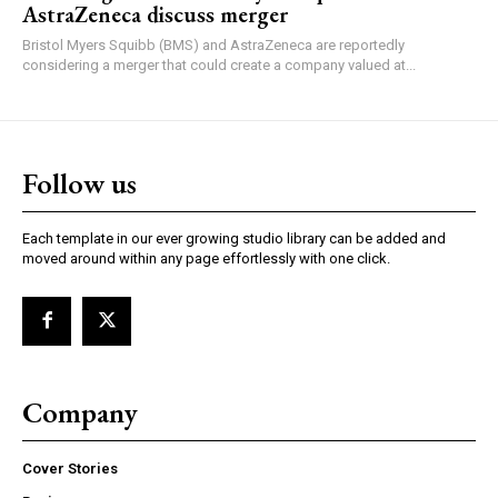
AstraZeneca discuss merger
Bristol Myers Squibb (BMS) and AstraZeneca are reportedly
considering a merger that could create a company valued at...
Follow us
Each template in our ever growing studio library can be added and
moved around within any page effortlessly with one click.
Company
Cover Stories