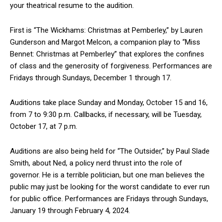
your theatrical resume to the audition.
First is “The Wickhams: Christmas at Pemberley,” by Lauren
Gunderson and Margot Melcon, a companion play to “Miss
Bennet: Christmas at Pemberley” that explores the confines
of class and the generosity of forgiveness. Performances are
Fridays through Sundays, December 1 through 17.
Auditions take place Sunday and Monday, October 15 and 16,
from 7 to 9:30 p.m. Callbacks, if necessary, will be Tuesday,
October 17, at 7 p.m.
Auditions are also being held for “The Outsider,” by Paul Slade
Smith, about Ned, a policy nerd thrust into the role of
governor. He is a terrible politician, but one man believes the
public may just be looking for the worst candidate to ever run
for public office. Performances are Fridays through Sundays,
January 19 through February 4, 2024.