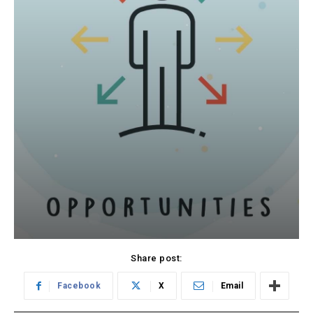
Share post:
Facebook
X
Email