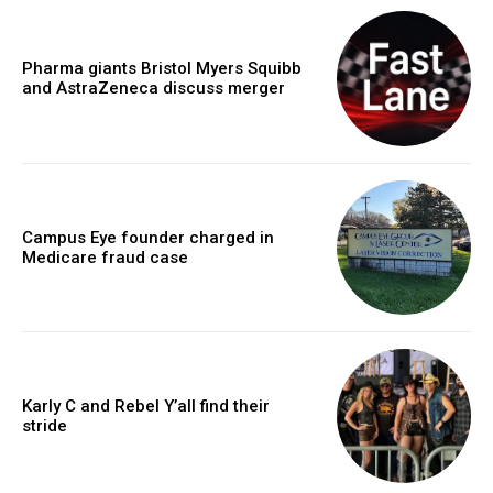
Pharma giants Bristol Myers Squibb
and AstraZeneca discuss merger
Campus Eye founder charged in
Medicare fraud case
Karly C and Rebel Y’all find their
stride