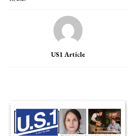
US1 Article