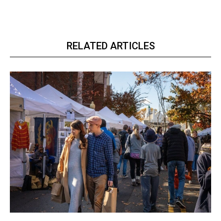
RELATED ARTICLES