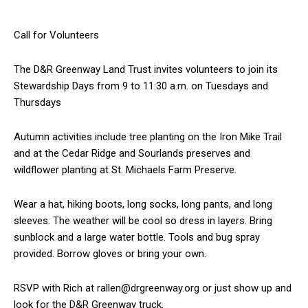
Call for Volunteers
The D&R Greenway Land Trust invites volunteers to join its
Stewardship Days from 9 to 11:30 a.m. on Tuesdays and
Thursdays
Autumn activities include tree planting on the Iron Mike Trail
and at the Cedar Ridge and Sourlands preserves and
wildflower planting at St. Michaels Farm Preserve.
Wear a hat, hiking boots, long socks, long pants, and long
sleeves. The weather will be cool so dress in layers. Bring
sunblock and a large water bottle. Tools and bug spray
provided. Borrow gloves or bring your own.
RSVP with Rich at rallen@drgreenway.org or just show up and
look for the D&R Greenway truck.