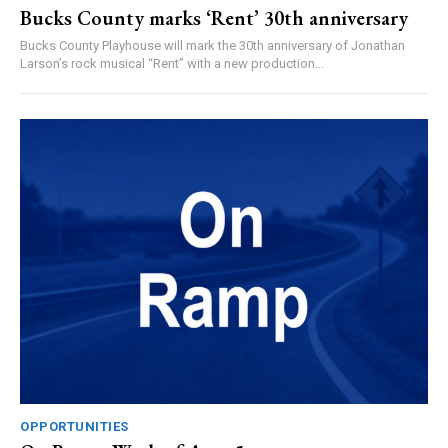
Bucks County marks ‘Rent’ 30th anniversary
Bucks County Playhouse will mark the 30th anniversary of Jonathan
Larson’s rock musical “Rent” with a new production...
OPPORTUNITIES