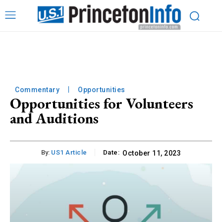
Commentary
Opportunities
Opportunities for Volunteers
and Auditions
By:
US1 Article
Date:
October 11, 2023