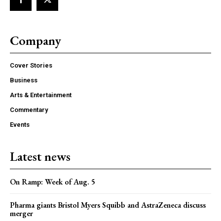
Company
Cover Stories
Business
Arts & Entertainment
Commentary
Events
Latest news
On Ramp: Week of Aug. 5
Pharma giants Bristol Myers Squibb and AstraZeneca discuss
merger