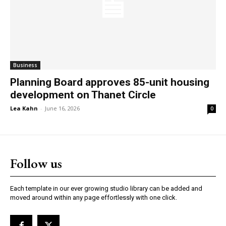
Business
Planning Board approves 85-unit housing
development on Thanet Circle
Lea Kahn
-
June 16, 2026
0
Follow us
Each template in our ever growing studio library can be added and
moved around within any page effortlessly with one click.