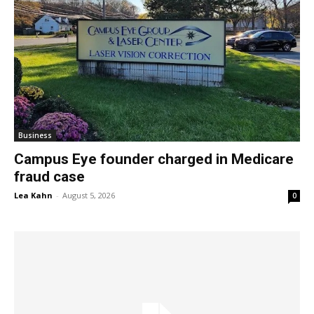
Business
Campus Eye founder charged in Medicare
fraud case
Lea Kahn
-
August 5, 2026
0