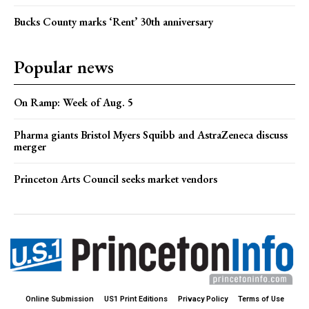
Bucks County marks ‘Rent’ 30th anniversary
Popular news
On Ramp: Week of Aug. 5
Pharma giants Bristol Myers Squibb and AstraZeneca discuss
merger
Princeton Arts Council seeks market vendors
Online Submission
US1 Print Editions
Privacy Policy
Terms of Use