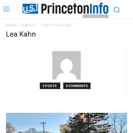
Home
Authors
Posts by Lea Kahn
Lea Kahn
2 POSTS
0 COMMENTS