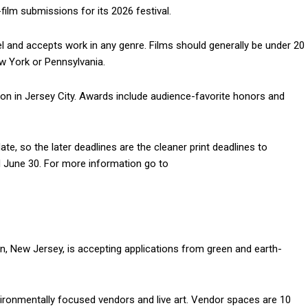
-film submissions for its 2026 festival.
el and accepts work in any genre. Films should generally be under 20
w York or Pennsylvania.
ion in Jersey City. Awards include audience-favorite honors and
te, so the later deadlines are the cleaner print deadlines to
d June 30. For more information go to
, New Jersey, is accepting applications from green and earth-
nvironmentally focused vendors and live art. Vendor spaces are 10