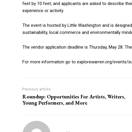
feet by 10 feet, and applicants are asked to describe the
experience or activity.
The event is hosted by Little Washington and is designe
sustainability, local commerce and environmentally mi
The vendor application deadline is Thursday, May 28. The 
For more information go to explorewarren.org/events/sus
Previous article
Roundup: Opportunities For Artists, Writers,
Young Performers, and More