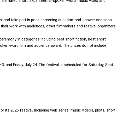
y, animated short, experimental/spoken-word, music video and
al and take part in post-screening question-and-answer sessions.
heir work with audiences, other filmmakers and festival organizers.
 ceremony in categories including best short fiction, best short
oken-word film and audience award. The prizes do not include
 3; and Friday, July 24. The festival is scheduled for Saturday, Sept.
its 2026 festival, including web series, music videos, pilots, short