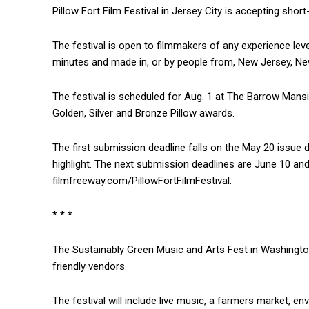
Pillow Fort Film Festival in Jersey City is accepting short
The festival is open to filmmakers of any experience lev
minutes and made in, or by people from, New Jersey, Ne
The festival is scheduled for Aug. 1 at The Barrow Mans
Golden, Silver and Bronze Pillow awards.
The first submission deadline falls on the May 20 issue da
highlight. The next submission deadlines are June 10 an
filmfreeway.com/PillowFortFilmFestival.
* * *
The Sustainably Green Music and Arts Fest in Washington
friendly vendors.
The festival will include live music, a farmers market, e