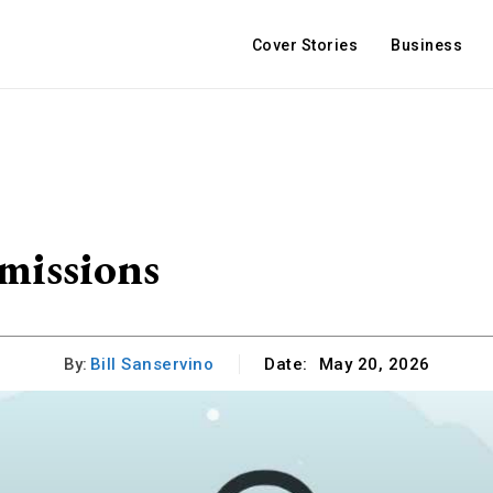
Cover Stories
Business
missions
By:
Bill Sanservino
Date:
May 20, 2026