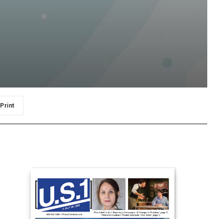
Print