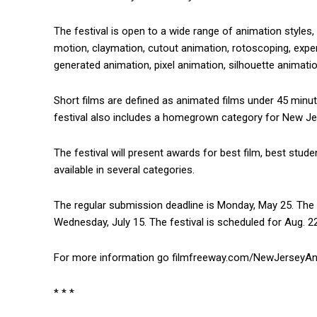
The festival is open to a wide range of animation styles
motion, claymation, cutout animation, rotoscoping, expe
generated animation, pixel animation, silhouette animati
Short films are defined as animated films under 45 minut
festival also includes a homegrown category for New Je
The festival will present awards for best film, best stud
available in several categories.
The regular submission deadline is Monday, May 25. The l
Wednesday, July 15. The festival is scheduled for Aug. 2
For more information go filmfreeway.com/NewJerseyAni
* * *