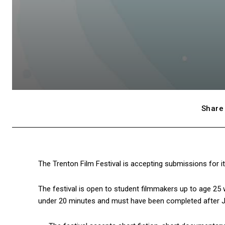
Share 
The Trenton Film Festival is accepting submissions for i
The festival is open to student filmmakers up to age 25
under 20 minutes and must have been completed after Ja