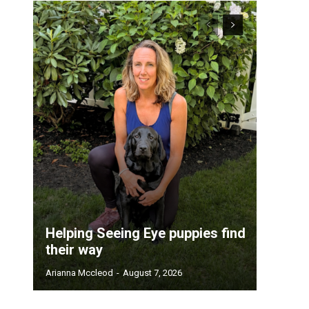
Helping Seeing Eye puppies find
their way
Arianna Mccleod
-
August 7, 2026