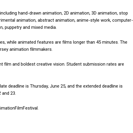
, including hand-drawn animation, 2D animation, 3D animation, stop
rimental animation, abstract animation, anime-style work, computer-
on, puppetry and mixed media.
es, while animated features are films longer than 45 minutes. The
rsey animation filmmakers.
ent film and boldest creative vision. Student submission rates are
ate deadline is Thursday, June 25, and the extended deadline is
2 and 23.
mationFilmFestival.