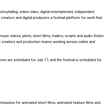
storytelling, online video, digital entertainment, independent
creators and digital producers a festival platform for work that
usic videos, pilots, short films, trailers, scripts and audio fiction
nt creators and production teams working across online and
ions are scheduled for July 17, and the festival is scheduled for
.
missions for animated short films, animated feature films and