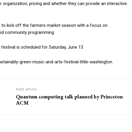
ir organization, pricing and whether they can provide an interactive
d to kick off the farmers market season with a focus on
nded community programming.
festival is scheduled for Saturday, June 13.
tainably-green-music-and-arts-festival-little-washington.
Next article
Quantum computing talk planned by Princeton
ACM