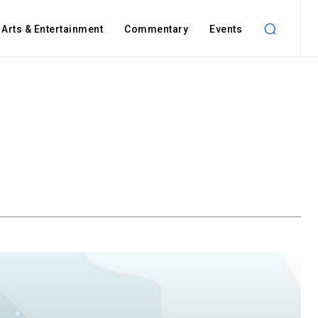
Arts & Entertainment
Commentary
Events