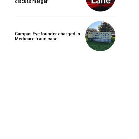
discuss merger
Campus Eye founder charged in
Medicare fraud case