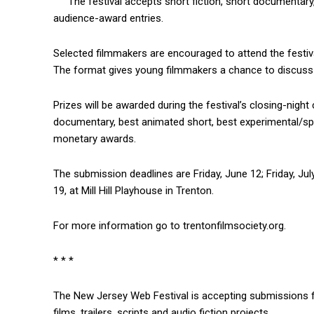
The festival accepts short fiction, short documentar
audience-award entries.
Selected filmmakers are encouraged to attend the festiv
The format gives young filmmakers a chance to discuss t
Prizes will be awarded during the festival’s closing-night
documentary, best animated short, best experimental/sp
monetary awards.
The submission deadlines are Friday, June 12; Friday, July
19, at Mill Hill Playhouse in Trenton.
For more information go to trentonfilmsociety.org.
* * *
The New Jersey Web Festival is accepting submissions for 
films, trailers, scripts and audio fiction projects.