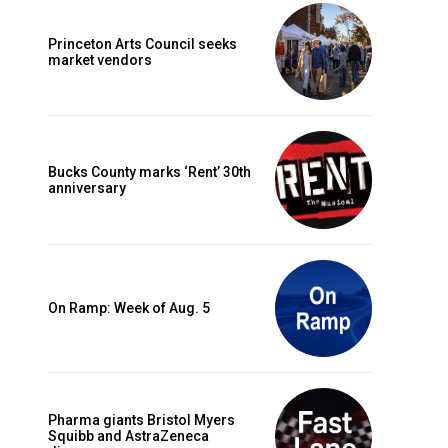
Princeton Arts Council seeks
market vendors
Bucks County marks ‘Rent’ 30th
anniversary
On Ramp: Week of Aug. 5
Pharma giants Bristol Myers
Squibb and AstraZeneca