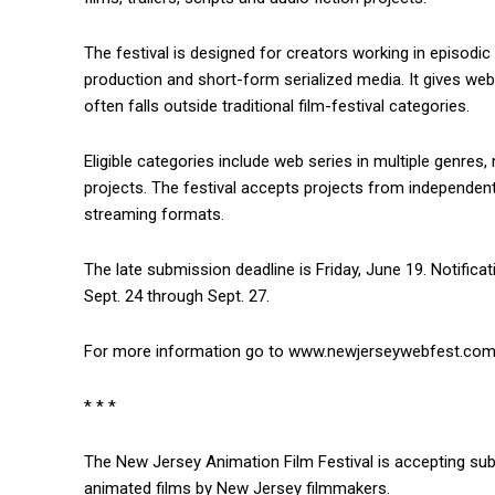
The festival is designed for creators working in episodic 
production and short-form serialized media. It gives web 
often falls outside traditional film-festival categories.
Eligible categories include web series in multiple genres, m
projects. The festival accepts projects from independe
streaming formats.
The late submission deadline is Friday, June 19. Notificat
Sept. 24 through Sept. 27.
For more information go to www.newjerseywebfest.com
* * *
The New Jersey Animation Film Festival is accepting sub
animated films by New Jersey filmmakers.