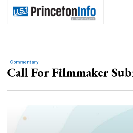
Commentary
Call For Filmmaker Sub