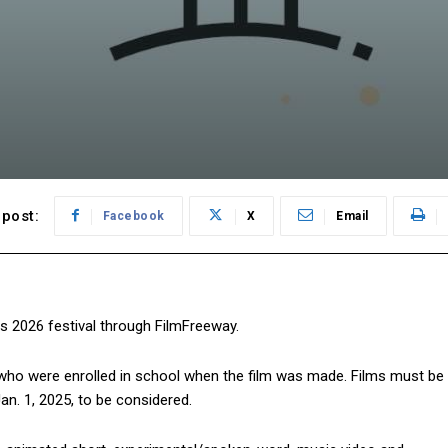
post:
Facebook
X
Email
ts 2026 festival through FilmFreeway.
 who were enrolled in school when the film was made. Films must be
n. 1, 2025, to be considered.