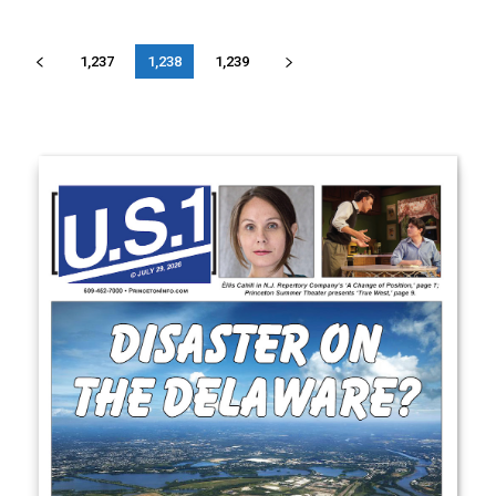
1,237
1,238
1,239