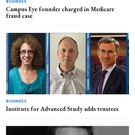
BUSINESS
Campus Eye founder charged in Medicare
fraud case
BUSINESS
Institute for Advanced Study adds trustees