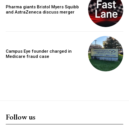
Pharma giants Bristol Myers Squibb
and AstraZeneca discuss merger
Campus Eye founder charged in
Medicare fraud case
Follow us