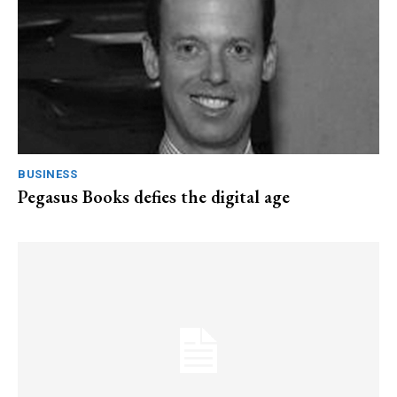
BUSINESS
Pegasus Books defies the digital age