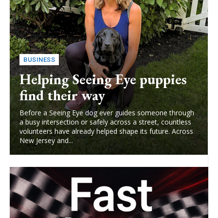
BUSINESS
Helping Seeing Eye puppies
find their way
Before a Seeing Eye dog ever guides someone through
a busy intersection or safely across a street, countless
volunteers have already helped shape its future. Across
New Jersey and...