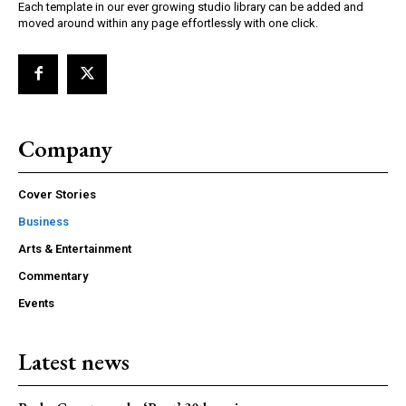
Each template in our ever growing studio library can be added and
moved around within any page effortlessly with one click.
Company
Cover Stories
Business
Arts & Entertainment
Commentary
Events
Latest news