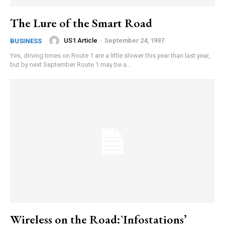
The Lure of the Smart Road
US1 Article
-
September 24, 1997
BUSINESS
Yes, driving times on Route 1 are a little slower this year than last year,
but by next September Route 1 may be a...
Wireless on the Road:`Infostations’