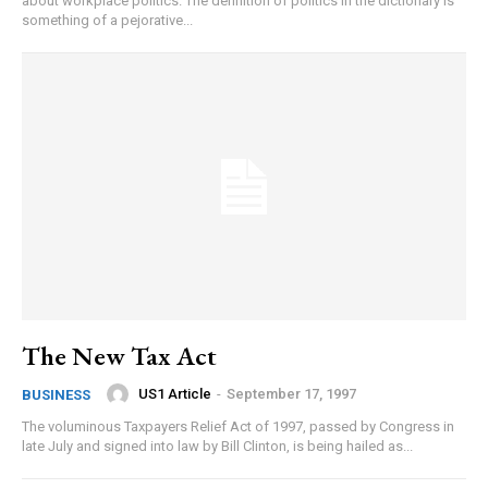
about workplace politics. The definition of politics in the dictionary is
something of a pejorative...
The New Tax Act
US1 Article
-
September 17, 1997
BUSINESS
The voluminous Taxpayers Relief Act of 1997, passed by Congress in
late July and signed into law by Bill Clinton, is being hailed as...