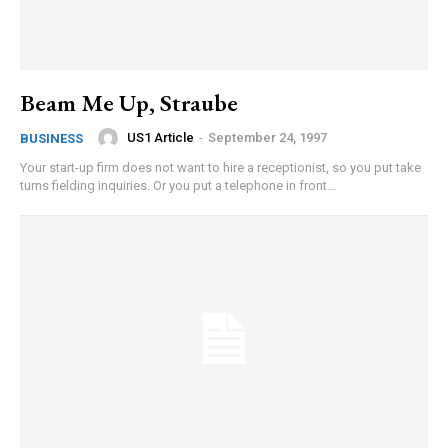
Beam Me Up, Straube
US1 Article
-
September 24, 1997
BUSINESS
Your start-up firm does not want to hire a receptionist, so you put take
turns fielding inquiries. Or you put a telephone in front...