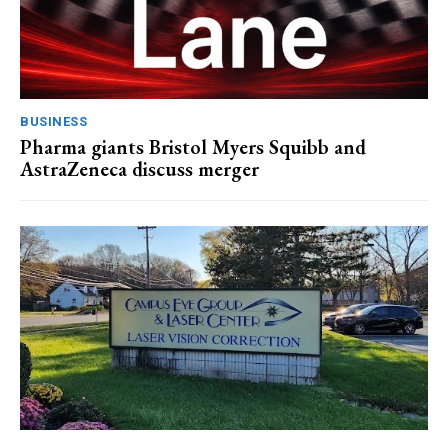
BUSINESS
Pharma giants Bristol Myers Squibb and
AstraZeneca discuss merger