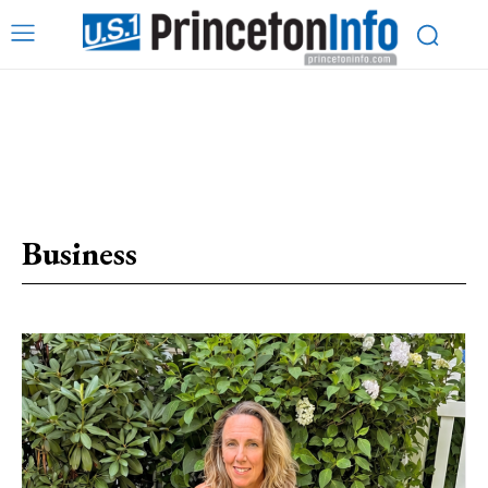
Business