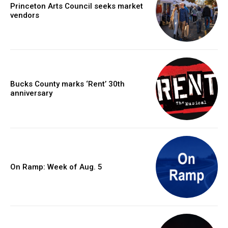
Princeton Arts Council seeks market
vendors
Bucks County marks ‘Rent’ 30th
anniversary
On Ramp: Week of Aug. 5