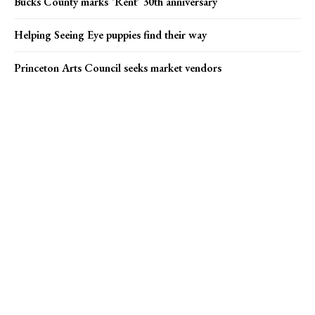
Bucks County marks ‘Rent’ 30th anniversary
Helping Seeing Eye puppies find their way
Princeton Arts Council seeks market vendors
Popular news
Helping Seeing Eye puppies find their way
Princeton Arts Council seeks market vendors
Campus Eye founder charged in Medicare fraud case