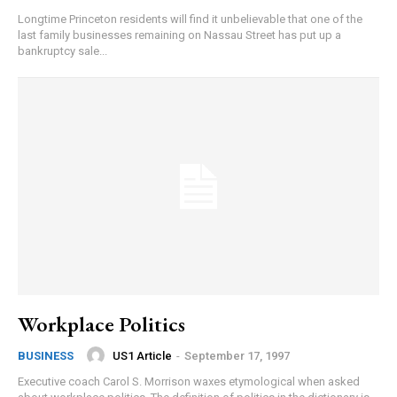
Longtime Princeton residents will find it unbelievable that one of the
last family businesses remaining on Nassau Street has put up a
bankruptcy sale...
Workplace Politics
US1 Article
-
September 17, 1997
BUSINESS
Executive coach Carol S. Morrison waxes etymological when asked