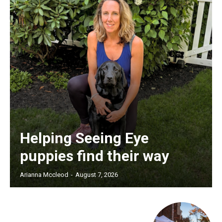
Helping Seeing Eye
puppies find their way
Arianna Mccleod
-
August 7, 2026