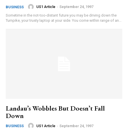
US1 Article
-
September 24, 1997
BUSINESS
Sometime in the not-too-distant future you may be driving down the
Turnpike, your trusty laptop at your side. You come within range of an...
Landau’s Wobbles But Doesn’t Fall
Down
US1 Article
-
September 24, 1997
BUSINESS