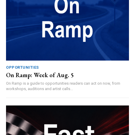
OPPORTUNITIES
On Ramp: Week of Aug. 5
On Ramp is a guide to opportunities readers can act on now, from
workshops, auditions and artist calls...