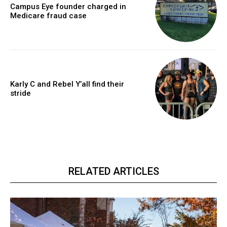
Campus Eye founder charged in
Medicare fraud case
Karly C and Rebel Y’all find their
stride
RELATED ARTICLES