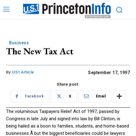
Business
The New Tax Act
By:
US1 Article
September 17, 1997
Share post:
Facebook
X
Email
The voluminous Taxpayers Relief Act of 1997, passed by
Congress in late July and signed into law by Bill Clinton, is
being hailed as a boon to families, students, and home-based
businesses Å but the biggest beneficiaries could be lawyers