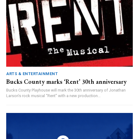
ARTS & ENTERTAINMENT
Bucks County marks ‘Rent’ 30th anniversary
Bucks County Playhouse will mark the 30th anniversary of Jonathan
Larson’s rock musical “Rent” with a new production...