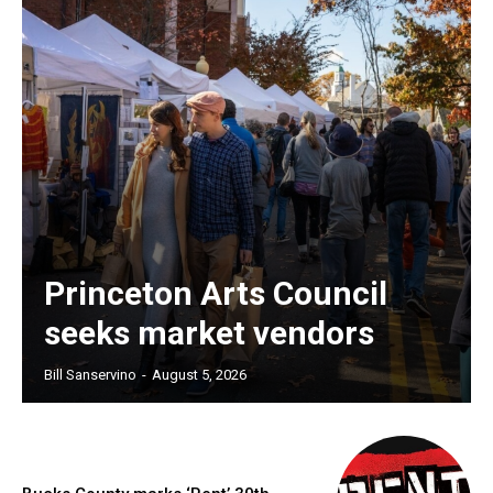
Princeton Arts Council
seeks market vendors
Bill Sanservino
-
August 5, 2026