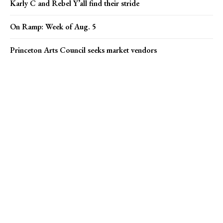
Karly C and Rebel Y’all find their stride
On Ramp: Week of Aug. 5
Princeton Arts Council seeks market vendors
Popular news
On Ramp: Week of Aug. 5
Princeton Arts Council seeks market vendors
Pharma giants Bristol Myers Squibb and AstraZeneca discuss
merger