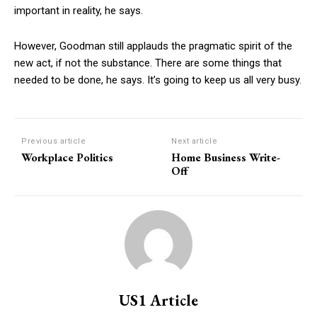
important in reality, he says.
However, Goodman still applauds the pragmatic spirit of the
new act, if not the substance. There are some things that
needed to be done, he says. It’s going to keep us all very busy.
Previous article
Next article
Workplace Politics
Home Business Write-
Off
US1 Article