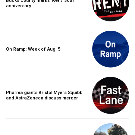
Bucks County marks ‘Rent’ 30th
anniversary
On Ramp: Week of Aug. 5
Pharma giants Bristol Myers Squibb
and AstraZeneca discuss merger