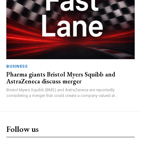
BUSINESS
Pharma giants Bristol Myers Squibb and
AstraZeneca discuss merger
Bristol Myers Squibb (BMS) and AstraZeneca are reportedly
considering a merger that could create a company valued at...
Follow us