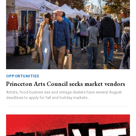
OPPORTUNITIES
Princeton Arts Council seeks market vendors
Artists, food busines ses and vintage dealers have several August
deadlines to apply for fall and holiday markets...