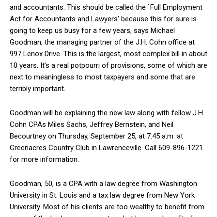
and accountants. This should be called the `Full Employment
Act for Accountants and Lawyers’ because this for sure is
going to keep us busy for a few years, says Michael
Goodman, the managing partner of the J.H. Cohn office at
997 Lenox Drive. This is the largest, most complex bill in about
10 years. It’s a real potpourri of provisions, some of which are
next to meaningless to most taxpayers and some that are
terribly important.
Goodman will be explaining the new law along with fellow J.H.
Cohn CPAs Miles Sachs, Jeffrey Bernstein, and Neil
Becourtney on Thursday, September 25, at 7:45 a.m. at
Greenacres Country Club in Lawrenceville. Call 609-896-1221
for more information.
Goodman, 50, is a CPA with a law degree from Washington
University in St. Louis and a tax law degree from New York
University. Most of his clients are too wealthy to benefit from