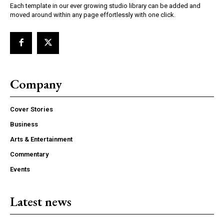
Each template in our ever growing studio library can be added and
moved around within any page effortlessly with one click.
Company
Cover Stories
Business
Arts & Entertainment
Commentary
Events
Latest news