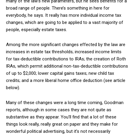
many of the law’s new parameters, but he sees benefits for a
broad range of people. There’s something in here for
everybody, he says. It really has more individual income tax
changes, which are going to be applied to a vast majority of
people, especially estate taxes.
Among the more significant changes effected by the law are
increases in estate tax thresholds; increased income limits
for tax-deductible contributions to IRAs; the creation of Roth
IRAs, which permit additional non-tax-deductible contributions
of up to $2,000; lower capital gains taxes; new child tax
credits; and a more liberal home office deduction (see article
below).
Many of these changes were a long time coming, Goodman
reports, although in some cases they are not quite as
substantive as they appear. You’ll find that a lot of these
things look really, really great on paper and they make for
wonderful political advertising, but it’s not necessarily