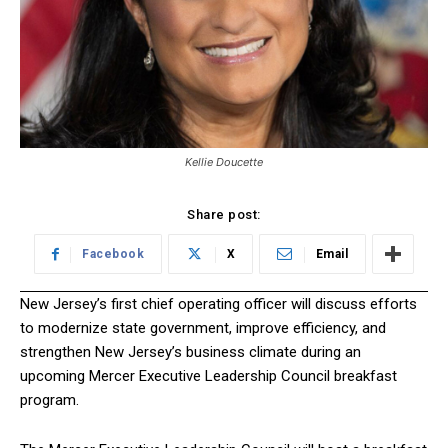
Kellie Doucette
Share post:
Facebook
X
Email
New Jersey’s first chief operating officer will discuss efforts
to modernize state government, improve efficiency, and
strengthen New Jersey’s business climate during an
upcoming Mercer Executive Leadership Council breakfast
program.