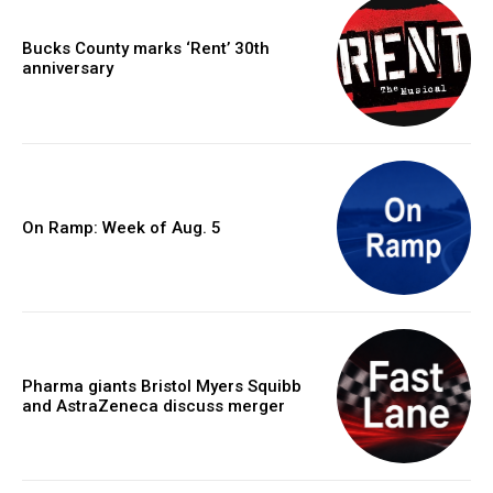
Bucks County marks ‘Rent’ 30th
anniversary
On Ramp: Week of Aug. 5
Pharma giants Bristol Myers Squibb
and AstraZeneca discuss merger