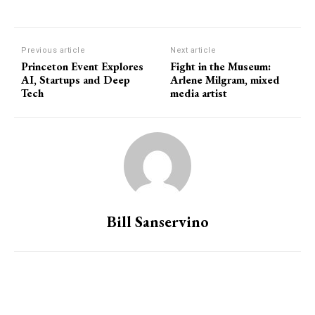
Previous article
Next article
Princeton Event Explores
Fight in the Museum:
AI, Startups and Deep
Arlene Milgram, mixed
Tech
media artist
Bill Sanservino