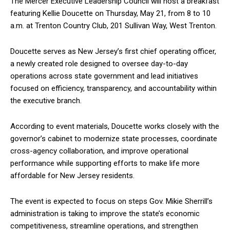
The Mercer Executive Leadership Council will host a breakfast
featuring Kellie Doucette on Thursday, May 21, from 8 to 10
a.m. at Trenton Country Club, 201 Sullivan Way, West Trenton.
Doucette serves as New Jersey’s first chief operating officer,
a newly created role designed to oversee day-to-day
operations across state government and lead initiatives
focused on efficiency, transparency, and accountability within
the executive branch.
According to event materials, Doucette works closely with the
governor’s cabinet to modernize state processes, coordinate
cross-agency collaboration, and improve operational
performance while supporting efforts to make life more
affordable for New Jersey residents.
The event is expected to focus on steps Gov. Mikie Sherrill’s
administration is taking to improve the state’s economic
competitiveness, streamline operations, and strengthen