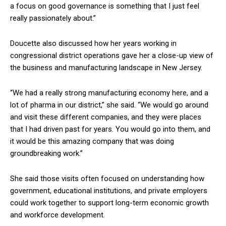
a focus on good governance is something that I just feel
really passionately about.”
Doucette also discussed how her years working in
congressional district operations gave her a close-up view of
the business and manufacturing landscape in New Jersey.
“We had a really strong manufacturing economy here, and a
lot of pharma in our district,” she said. “We would go around
and visit these different companies, and they were places
that I had driven past for years. You would go into them, and
it would be this amazing company that was doing
groundbreaking work.”
She said those visits often focused on understanding how
government, educational institutions, and private employers
could work together to support long-term economic growth
and workforce development.