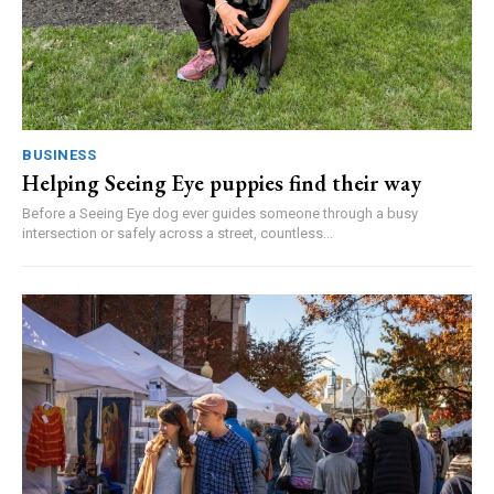
BUSINESS
Helping Seeing Eye puppies find their way
Before a Seeing Eye dog ever guides someone through a busy
intersection or safely across a street, countless...