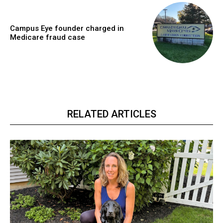
Campus Eye founder charged in
Medicare fraud case
RELATED ARTICLES