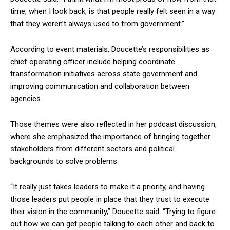
time, when I look back, is that people really felt seen in a way
that they weren’t always used to from government.”
According to event materials, Doucette’s responsibilities as
chief operating officer include helping coordinate
transformation initiatives across state government and
improving communication and collaboration between
agencies.
Those themes were also reflected in her podcast discussion,
where she emphasized the importance of bringing together
stakeholders from different sectors and political
backgrounds to solve problems.
“It really just takes leaders to make it a priority, and having
those leaders put people in place that they trust to execute
their vision in the community,” Doucette said. “Trying to figure
out how we can get people talking to each other and back to