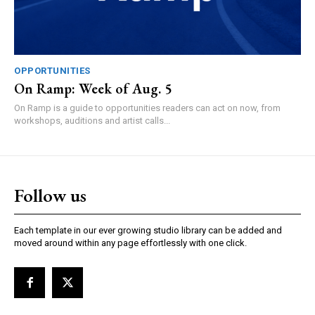
OPPORTUNITIES
On Ramp: Week of Aug. 5
On Ramp is a guide to opportunities readers can act on now, from
workshops, auditions and artist calls...
Follow us
Each template in our ever growing studio library can be added and
moved around within any page effortlessly with one click.