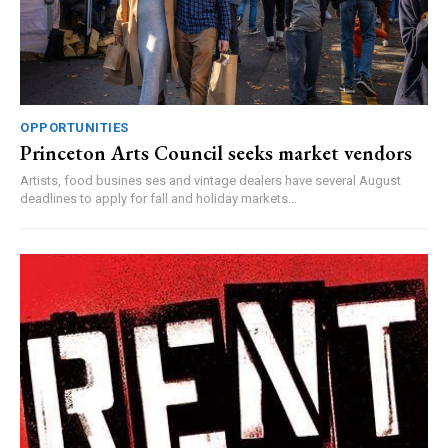
OPPORTUNITIES
Princeton Arts Council seeks market vendors
Artists, food busines ses and vintage dealers have several August
deadlines to apply for fall and holiday markets...