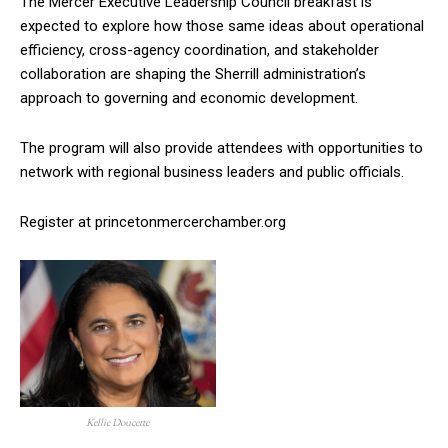
The Mercer Executive Leadership Council breakfast is
expected to explore how those same ideas about operational
efficiency, cross-agency coordination, and stakeholder
collaboration are shaping the Sherrill administration’s
approach to governing and economic development.
The program will also provide attendees with opportunities to
network with regional business leaders and public officials.
Register at princetonmercerchamber.org
Kellie Doucette