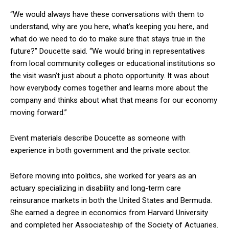
“We would always have these conversations with them to
understand, why are you here, what’s keeping you here, and
what do we need to do to make sure that stays true in the
future?” Doucette said. “We would bring in representatives
from local community colleges or educational institutions so
the visit wasn’t just about a photo opportunity. It was about
how everybody comes together and learns more about the
company and thinks about what that means for our economy
moving forward.”
Event materials describe Doucette as someone with
experience in both government and the private sector.
Before moving into politics, she worked for years as an
actuary specializing in disability and long-term care
reinsurance markets in both the United States and Bermuda.
She earned a degree in economics from Harvard University
and completed her Associateship of the Society of Actuaries.