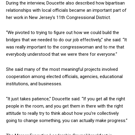
During the interview, Doucette also described how bipartisan
relationships with local officials became an important part of
her work in New Jersey’s 11th Congressional District.
“We pivoted to trying to figure out how we could build the
bridges that we needed to do our job effectively,” she said. “It
was really important to the congresswoman and to me that
everybody understood that we were there for everyone.”
She said many of the most meaningful projects involved
cooperation among elected officials, agencies, educational
institutions, and businesses.
“It just takes patience,” Doucette said. “If you get all the right
people in the room, and you get them in there with the right
attitude to really try to think about how you’re collectively
going to change something, you can actually make progress.”