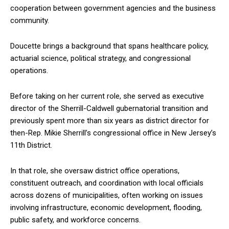
cooperation between government agencies and the business
community.
Doucette brings a background that spans healthcare policy,
actuarial science, political strategy, and congressional
operations.
Before taking on her current role, she served as executive
director of the Sherrill-Caldwell gubernatorial transition and
previously spent more than six years as district director for
then-Rep. Mikie Sherrill’s congressional office in New Jersey’s
11th District.
In that role, she oversaw district office operations,
constituent outreach, and coordination with local officials
across dozens of municipalities, often working on issues
involving infrastructure, economic development, flooding,
public safety, and workforce concerns.