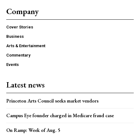
Company
Cover Stories
Business
Arts & Entertainment
Commentary
Events
Latest news
Princeton Arts Council seeks market vendors
Campus Eye founder charged in Medicare fraud case
On Ramp: Week of Aug. 5