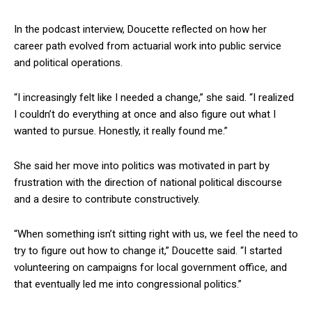
In the podcast interview, Doucette reflected on how her
career path evolved from actuarial work into public service
and political operations.
“I increasingly felt like I needed a change,” she said. “I realized
I couldn’t do everything at once and also figure out what I
wanted to pursue. Honestly, it really found me.”
She said her move into politics was motivated in part by
frustration with the direction of national political discourse
and a desire to contribute constructively.
“When something isn’t sitting right with us, we feel the need to
try to figure out how to change it,” Doucette said. “I started
volunteering on campaigns for local government office, and
that eventually led me into congressional politics.”