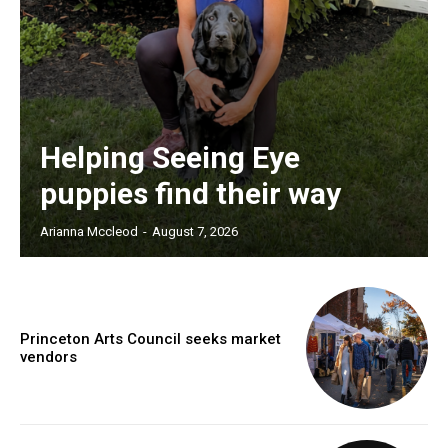
Helping Seeing Eye
puppies find their way
Arianna Mccleod
-
August 7, 2026
Princeton Arts Council seeks market
vendors