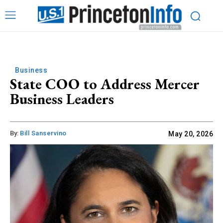
Business
State COO to Address Mercer
Business Leaders
By:
Bill Sanservino
May 20, 2026