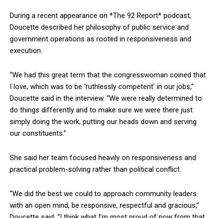
During a recent appearance on *The 92 Report* podcast,
Doucette described her philosophy of public service and
government operations as rooted in responsiveness and
execution.
“We had this great term that the congresswoman coined that
I love, which was to be ‘ruthlessly competent’ in our jobs,”
Doucette said in the interview. “We were really determined to
do things differently and to make sure we were there just
simply doing the work, putting our heads down and serving
our constituents.”
She said her team focused heavily on responsiveness and
practical problem-solving rather than political conflict.
“We did the best we could to approach community leaders
with an open mind, be responsive, respectful and gracious,”
Doucette said. “I think what I’m most proud of now from that