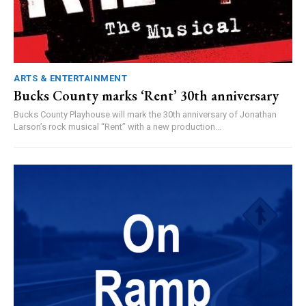
ARTS & ENTERTAINMENT
Bucks County marks ‘Rent’ 30th anniversary
Bucks County Playhouse will mark the 30th anniversary of Jonathan
Larson’s rock musical “Rent” with a new production...