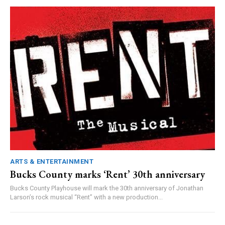
ARTS & ENTERTAINMENT
Bucks County marks ‘Rent’ 30th anniversary
Bucks County Playhouse will mark the 30th anniversary of Jonathan
Larson’s rock musical “Rent” with a new production...