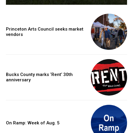
Princeton Arts Council seeks market
vendors
Bucks County marks ‘Rent’ 30th
anniversary
On Ramp: Week of Aug. 5