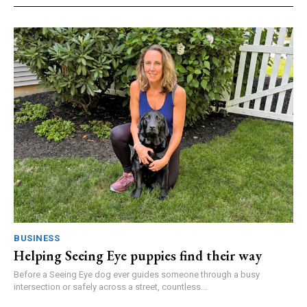
BUSINESS
Helping Seeing Eye puppies find their way
Before a Seeing Eye dog ever guides someone through a busy
intersection or safely across a street, countless...