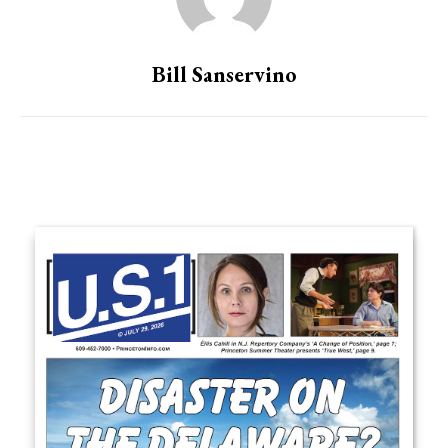
Bill Sanservino