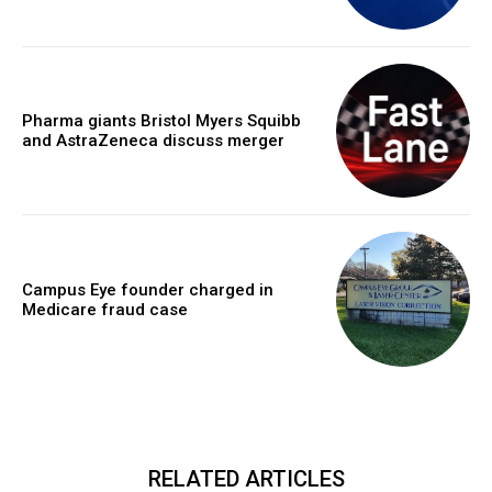
Pharma giants Bristol Myers Squibb
and AstraZeneca discuss merger
Campus Eye founder charged in
Medicare fraud case
RELATED ARTICLES