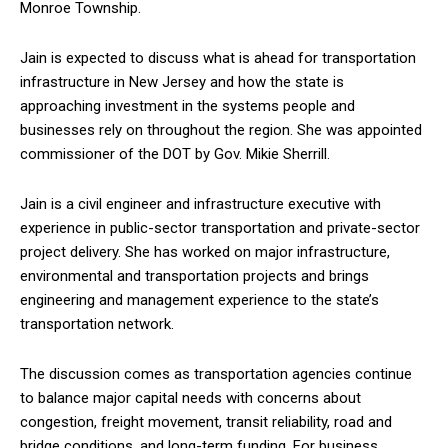
Monroe Township.
Jain is expected to discuss what is ahead for transportation
infrastructure in New Jersey and how the state is
approaching investment in the systems people and
businesses rely on throughout the region. She was appointed
commissioner of the DOT by Gov. Mikie Sherrill.
Jain is a civil engineer and infrastructure executive with
experience in public-sector transportation and private-sector
project delivery. She has worked on major infrastructure,
environmental and transportation projects and brings
engineering and management experience to the state’s
transportation network.
The discussion comes as transportation agencies continue
to balance major capital needs with concerns about
congestion, freight movement, transit reliability, road and
bridge conditions, and long-term funding. For business