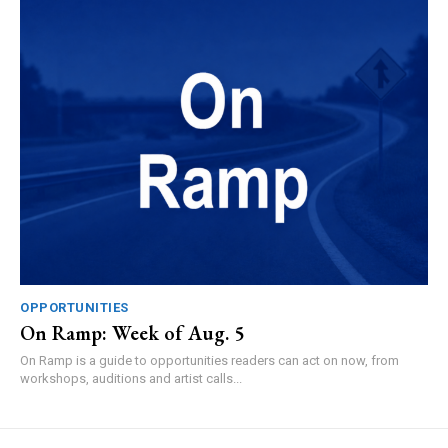
OPPORTUNITIES
On Ramp: Week of Aug. 5
On Ramp is a guide to opportunities readers can act on now, from
workshops, auditions and artist calls...