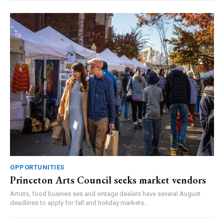
OPPORTUNITIES
Princeton Arts Council seeks market vendors
Artists, food busines ses and vintage dealers have several August
deadlines to apply for fall and holiday markets...