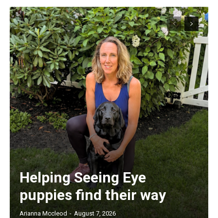
Helping Seeing Eye
puppies find their way
Arianna Mccleod
-
August 7, 2026