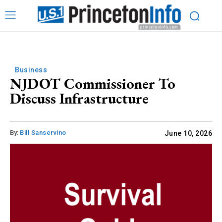
Business
NJDOT Commissioner To
Discuss Infrastructure
By:
Bill Sanservino
June 10, 2026