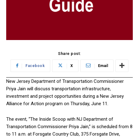
Share post:
Facebook
X
Email
New Jersey Department of Transportation Commissioner
Priya Jain will discuss transportation infrastructure,
investment and project opportunities during a New Jersey
Alliance for Action program on Thursday, June 11.
The event, “The Inside Scoop with NJ Department of
Transportation Commissioner Priya Jain,” is scheduled from 8
to 11 a.m. at Forsgate Country Club, 375 Forsgate Drive,