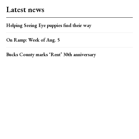
Latest news
Helping Seeing Eye puppies find their way
On Ramp: Week of Aug. 5
Bucks County marks ‘Rent’ 30th anniversary
Popular news
Bucks County marks ‘Rent’ 30th anniversary
Campus Eye founder charged in Medicare fraud case
Karly C and Rebel Y’all find their stride