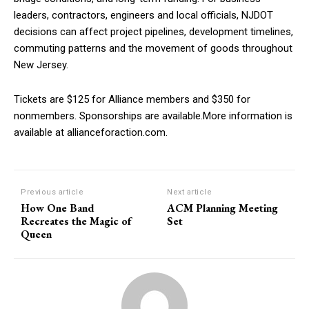
leaders, contractors, engineers and local officials, NJDOT
decisions can affect project pipelines, development timelines,
commuting patterns and the movement of goods throughout
New Jersey.
Tickets are $125 for Alliance members and $350 for
nonmembers. Sponsorships are available.More information is
available at allianceforaction.com.
Previous article
Next article
How One Band
ACM Planning Meeting
Recreates the Magic of
Set
Queen