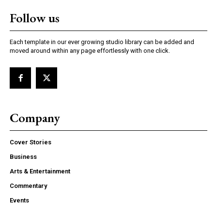
Follow us
Each template in our ever growing studio library can be added and
moved around within any page effortlessly with one click.
Company
Cover Stories
Business
Arts & Entertainment
Commentary
Events