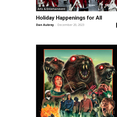
Arts & Entertainment
Holiday Happenings for All
Dan Aubrey
-
December 20, 2023