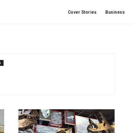
Cover Stories
Business
S