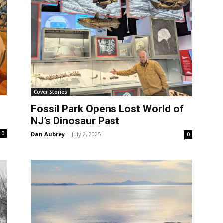
Cover Stories
Fossil Park Opens Lost World of
NJ’s Dinosaur Past
0
Dan Aubrey
-
July 2, 2025
0