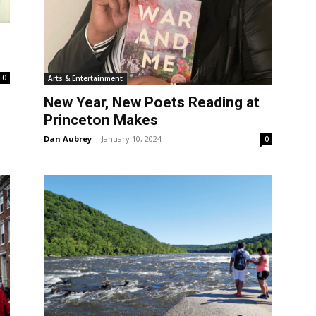
0
Arts & Entertainment
New Year, New Poets Reading at
Princeton Makes
Dan Aubrey
-
January 10, 2024
0