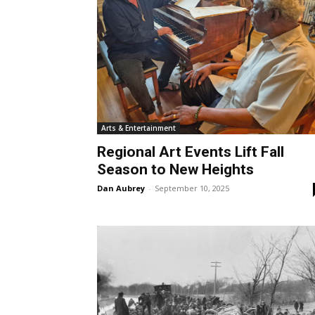
Arts & Entertainment
Regional Art Events Lift Fall
Season to New Heights
Dan Aubrey
-
September 10, 2025