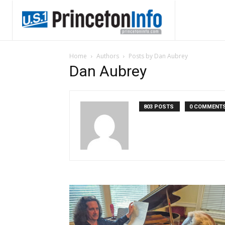
Home
Authors
Posts by Dan Aubrey
Dan Aubrey
803 POSTS
0 COMMENT