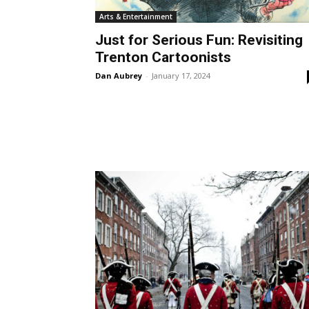
Arts & Entertainment
Just for Serious Fun: Revisiting
Trenton Cartoonists
Dan Aubrey
-
January 17, 2024