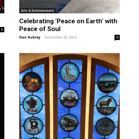
Arts & Entertainment
Celebrating ‘Peace on Earth’ with
Peace of Soul
0
Dan Aubrey
-
December 20, 2023
0