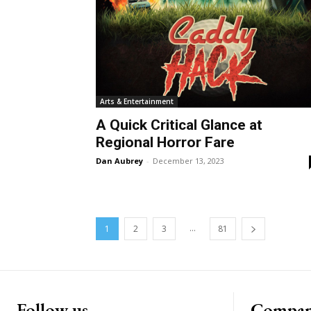
Arts & Entertainment
A Quick Critical Glance at
Regional Horror Fare
Dan Aubrey
-
December 13, 2023
...
1
2
3
81
Follow us
Compa