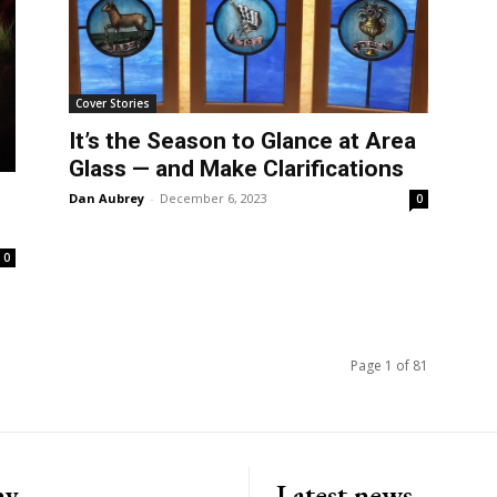
Cover Stories
It’s the Season to Glance at Area
Glass — and Make Clarifications
Dan Aubrey
-
December 6, 2023
0
0
Page 1 of 81
ny
Latest news