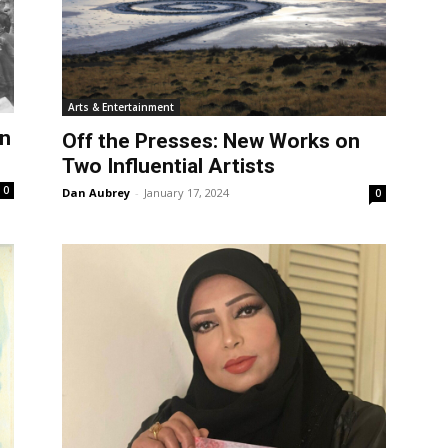
Arts & Entertainment
in
Off the Presses: New Works on
Two Influential Artists
0
Dan Aubrey
-
January 17, 2024
0