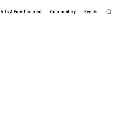
Arts & Entertainment
Commentary
Events