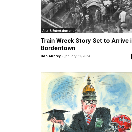
Arts & Entertainment
Train Wreck Story Set to Arrive 
Bordentown
Dan Aubrey
-
January 31, 2024