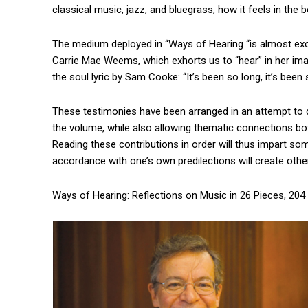
classical music, jazz, and bluegrass, how it feels in the 
The medium deployed in “Ways of Hearing “is almost excl
Carrie Mae Weems, which exhorts us to “hear” in her ima
the soul lyric by Sam Cooke: “It’s been so long, it’s been
These testimonies have been arranged in an attempt to di
the volume, while also allowing thematic connections b
Reading these contributions in order will thus impart some
accordance with one’s own predilections will create othe
Ways of Hearing: Reflections on Music in 26 Pieces, 204 