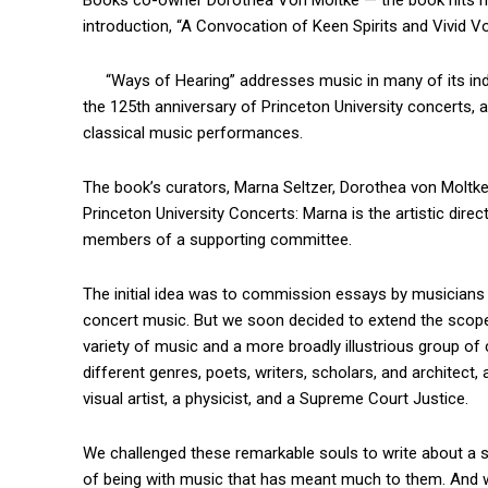
Books co-owner Dorothea Von Moltke — the book hits ma
introduction, “A Convocation of Keen Spirits and Vivid Vo
“Ways of Hearing” addresses music in many of its in
the 125th anniversary of Princeton University concerts, 
classical music performances.
The book’s curators, Marna Seltzer, Dorothea von Moltke,
Princeton University Concerts: Marna is the artistic dire
members of a supporting committee.
The initial idea was to commission essays by musicians 
concert music. But we soon decided to extend the scope 
variety of music and a more broadly illustrious group of
different genres, poets, writers, scholars, and architect, a
visual artist, a physicist, and a Supreme Court Justice.
We challenged these remarkable souls to write about a sp
of being with music that has meant much to them. And w