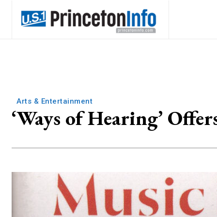
Arts & Entertainment
‘Ways of Hearing’ Offer