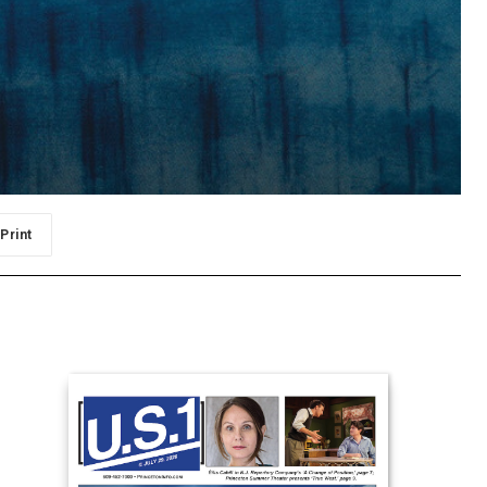
Print