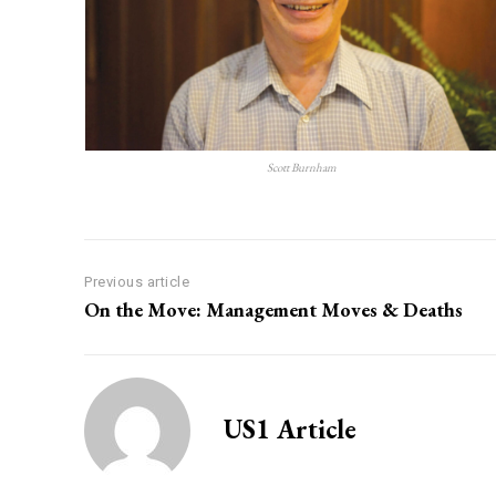
Scott Burnham
Previous article
On the Move: Management Moves & Deaths
US1 Article