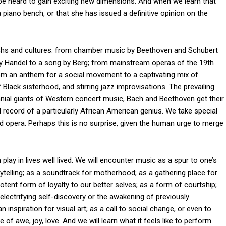
 be heard to gain exciting new dimensions. And when we learn that
 piano bench, or that she has issued a definitive opinion on the
hs and cultures: from chamber music by Beethoven and Schubert
by Handel to a song by Berg; from mainstream operas of the 19th
rom an anthem for a social movement to a captivating mix of
lack sisterhood, and stirring jazz improvisations. The prevailing
ennial giants of Western concert music, Bach and Beethoven get their
l record of a particularly African American genius. We take special
 opera. Perhaps this is no surprise, given the human urge to merge
lay in lives well lived. We will encounter music as a spur to one’s
rytelling; as a soundtrack for motherhood; as a gathering place for
potent form of loyalty to our better selves; as a form of courtship;
electrifying self-discovery or the awakening of previously
 inspiration for visual art; as a call to social change, or even to
 of awe, joy, love. And we will learn what it feels like to perform