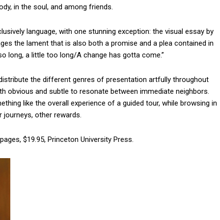
body, in the soul, and among friends.
usively language, with one stunning exception: the visual essay by
ges the lament that is also both a promise and a plea contained in
 so long, a little too long/A change has gotta come.”
stribute the different genres of presentation artfully throughout
oth obvious and subtle to resonate between immediate neighbors.
thing like the overall experience of a guided tour, while browsing in
r journeys, other rewards.
pages, $19.95, Princeton University Press.