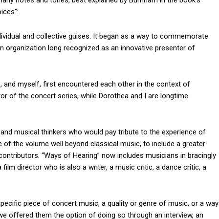
ny notes and tones, best explained by Burnham in the book’s
ices”:
dividual and collective guises. It began as a way to commemorate
an organization long recognized as an innovative presenter of
 and myself, first encountered each other in the context of
ctor of the concert series, while Dorothea and I are longtime
and musical thinkers who would pay tribute to the experience of
of the volume well beyond classical music, to include a greater
 contributors. “Ways of Hearing” now includes musicians in bracingly
 film director who is also a writer, a music critic, a dance critic, a
ecific piece of concert music, a quality or genre of music, or a way
e offered them the option of doing so through an interview, an