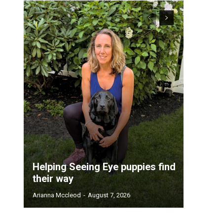
Helping Seeing Eye puppies find
their way
Arianna Mccleod
-
August 7, 2026