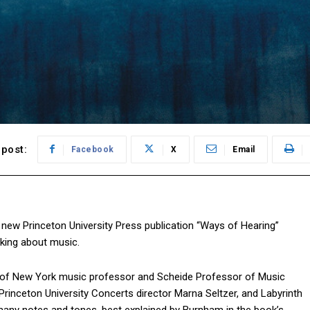
post:
Facebook
X
Email
new Princeton University Press publication “Ways of Hearing”
nking about music.
ty of New York music professor and Scheide Professor of Music
Princeton University Concerts director Marna Seltzer, and Labyrinth