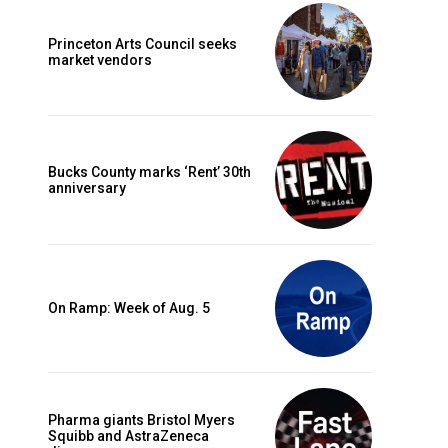
Princeton Arts Council seeks
market vendors
Bucks County marks ‘Rent’ 30th
anniversary
On Ramp: Week of Aug. 5
Pharma giants Bristol Myers
Squibb and AstraZeneca