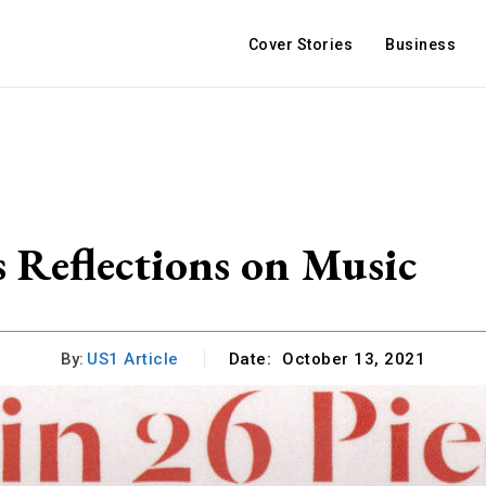
Cover Stories
Business
s Reflections on Music
By:
US1 Article
Date:
October 13, 2021