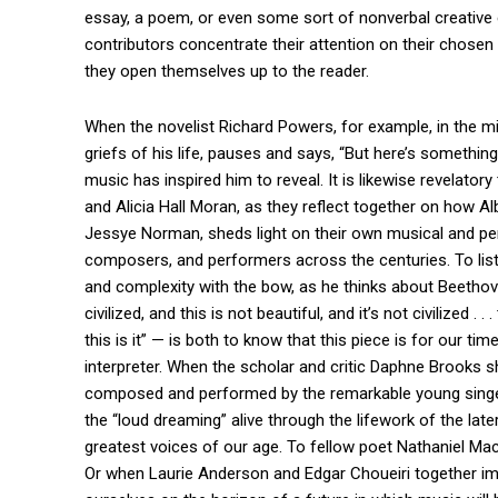
essay, a poem, or even some sort of nonverbal creative 
contributors concentrate their attention on their chosen p
they open themselves up to the reader.
When the novelist Richard Powers, for example, in the m
griefs of his life, pauses and says, “But here’s something 
music has inspired him to reveal. It is likewise revelat
and Alicia Hall Moran, as they reflect together on how 
Jessye Norman, sheds light on their own musical and pers
composers, and performers across the centuries. To liste
and complexity with the bow, as he thinks about Beethov
civilized, and this is not beautiful, and it’s not civilized .
this is it” — is both to know that this piece is for our 
interpreter. When the scholar and critic Daphne Brooks
composed and performed by the remarkable young singer
the “loud dreaming” alive through the lifework of the lat
greatest voices of our age. To fellow poet Nathaniel Macke
Or when Laurie Anderson and Edgar Choueiri together ima