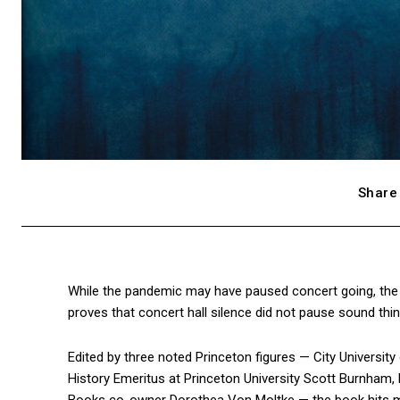
Share 
While the pandemic may have paused concert going, the 
proves that concert hall silence did not pause sound thi
Edited by three noted Princeton figures — City Universi
History Emeritus at Princeton University Scott Burnham, 