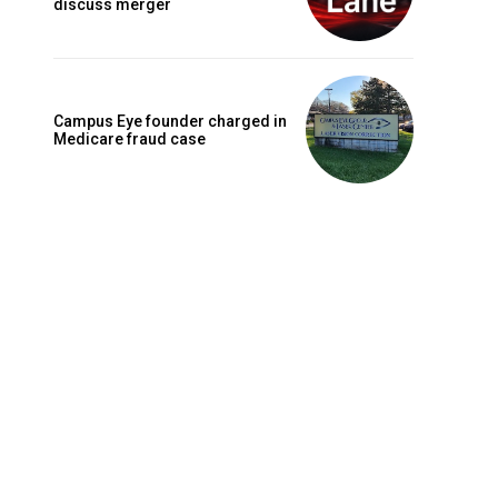
discuss merger
Campus Eye founder charged in
Medicare fraud case