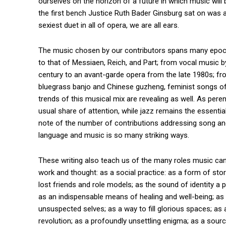
ourselves on the horizon of a future in which music will
the first bench Justice Ruth Bader Ginsburg sat on was a
sexiest duet in all of opera, we are all ears.
The music chosen by our contributors spans many epoc
to that of Messiaen, Reich, and Part; from vocal music 
century to an avant-garde opera from the late 1980s; f
bluegrass banjo and Chinese guzheng, feminist songs of B
trends of this musical mix are revealing as well. As per
usual share of attention, while jazz remains the essentia
note of the number of contributions addressing song and
language and music is so many striking ways.
These writing also teach us of the many roles music can p
work and thought: as a social practice: as a form of sto
lost friends and role models; as the sound of identity a 
as an indispensable means of healing and well-being; as 
unsuspected selves; as a way to fill glorious spaces; as an
revolution; as a profoundly unsettling enigma; as a source