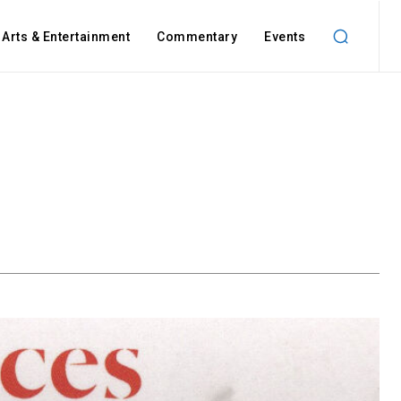
Arts & Entertainment
Commentary
Events