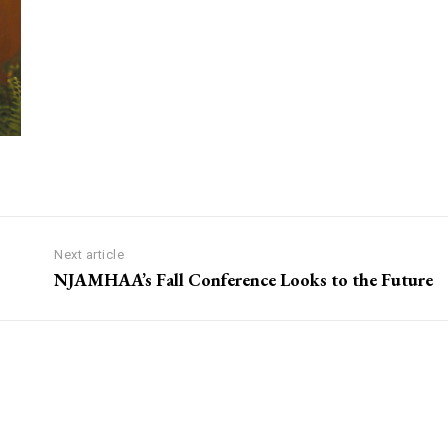
Next article
NJAMHAA’s Fall Conference Looks to the Future