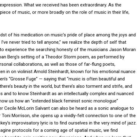
expression. What we received has been extraordinary. As the
iece of music, or more broadly on the role of music in their life,
idst of his medication on music’s pride of place among the joys and
I’ve never tried to tell anyone,” we realize the depth of self that
ory to experience the searching honesty of the musicians Jason Moran
Alban Berg’s setting of a Theodor Storm poem, as performed by
onal collaborations, as well as those of far-flung poets,
n in on violinist Arnold Steinhardt, known for his emotional nuance
en’s “Grosse Fuge” — saying that “music is often beautiful and
 . . there’s beauty in the world, but there’s also torment and strife, and
times and to know Steinhardt as an intellectually complex and nuanced
 show us how an “extended black feminist sonic monologue”
 Cecile McLorin Salvant can also be heard as a sonic analogue to
er Toni Morrison, she opens up a vividly-felt connection to one of the
y’s improvisatory lyric is to find ourselves in the very mind of jazz.
gine protocols for a coming age of spatial music, we find