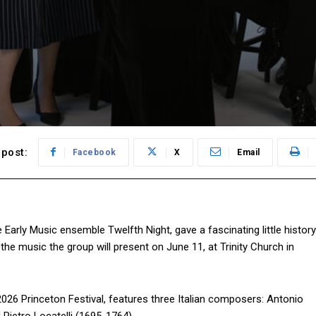
post:
Facebook
X
Email
 Early Music ensemble Twelfth Night, gave a fascinating little history
t the music the group will present on June 11, at Trinity Church in
e 2026 Princeton Festival, features three Italian composers: Antonio