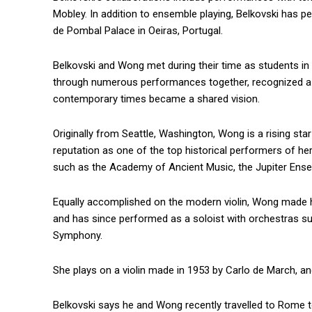
Mobley. In addition to ensemble playing, Belkovski has 
de Pombal Palace in Oeiras, Portugal.
Belkovski and Wong met during their time as students in t
through numerous performances together, recognized a c
contemporary times became a shared vision.
Originally from Seattle, Washington, Wong is a rising st
reputation as one of the top historical performers of 
such as the Academy of Ancient Music, the Jupiter Ense
Equally accomplished on the modern violin, Wong made h
and has since performed as a soloist with orchestras s
Symphony.
She plays on a violin made in 1953 by Carlo de March, an
Belkovski says he and Wong recently travelled to Rome t