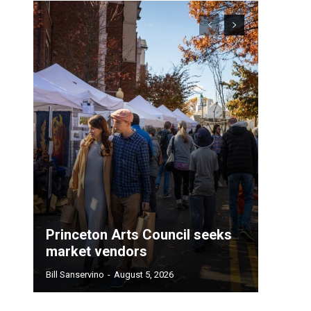
Princeton Arts Council seeks
market vendors
Bill Sanservino
-
August 5, 2026