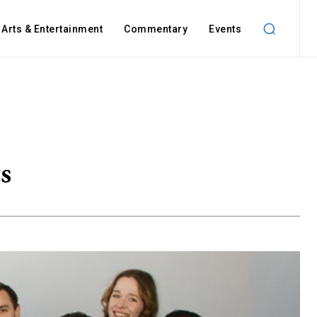
Arts & Entertainment
Commentary
Events
s