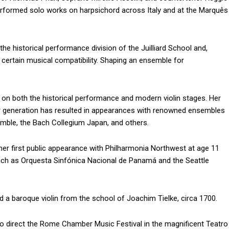
performed solo works on harpsichord across Italy and at the Marquês
he historical performance division of the Juilliard School and,
ertain musical compatibility. Shaping an ensemble for
ar on both the historical performance and modern violin stages. Her
her generation has resulted in appearances with renowned ensembles
mble, the Bach Collegium Japan, and others.
er first public appearance with Philharmonia Northwest at age 11
uch as Orquesta Sinfónica Nacional de Panamá and the Seattle
d a baroque violin from the school of Joachim Tielke, circa 1700.
o direct the Rome Chamber Music Festival in the magnificent Teatro