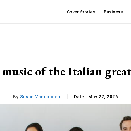
Cover Stories
Business
music of the Italian great
By:
Susan Vandongen
Date:
May 27, 2026