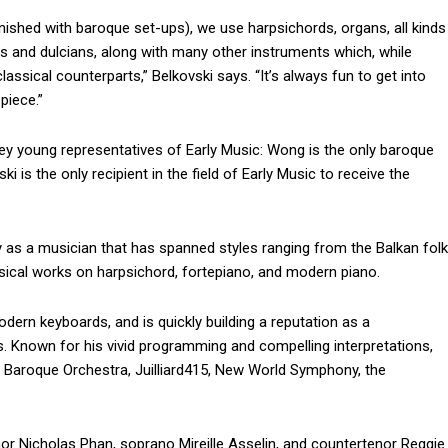
urnished with baroque set-ups), we use harpsichords, organs, all kinds
ns and dulcians, along with many other instruments which, while
assical counterparts,” Belkovski says. “It’s always fun to get into
piece.”
ey young representatives of Early Music: Wong is the only baroque
i is the only recipient in the field of Early Music to receive the
 as a musician that has spanned styles ranging from the Balkan folk
ssical works on harpsichord, fortepiano, and modern piano.
odern keyboards, and is quickly building a reputation as a
. Known for his vivid programming and compelling interpretations,
a Baroque Orchestra, Juilliard415, New World Symphony, the
or Nicholas Phan, soprano Mireille Asselin, and countertenor Reggie