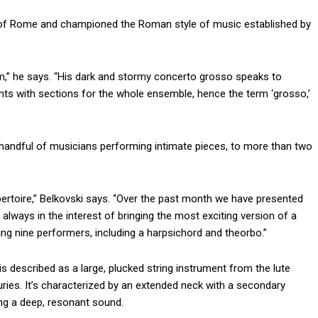
out of Rome and championed the Roman style of music established by
m,” he says. “His dark and stormy concerto grosso speaks to
ents with sections for the whole ensemble, hence the term ‘grosso,’
 a handful of musicians performing intimate pieces, to more than two
pertoire,” Belkovski says. “Over the past month we have presented
 always in the interest of bringing the most exciting version of a
ng nine performers, including a harpsichord and theorbo.”
 is described as a large, plucked string instrument from the lute
turies. It’s characterized by an extended neck with a secondary
ng a deep, resonant sound.