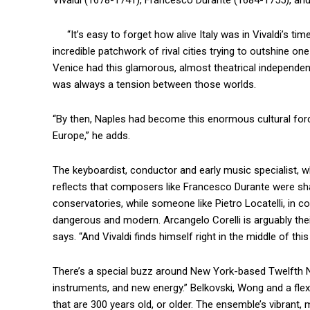
Vivaldi (1678-1741), Francesco Durante (1684-1755), and 
“It’s easy to forget how alive Italy was in Vivaldi’s time
incredible patchwork of rival cities trying to outshine on
Venice had this glamorous, almost theatrical independenc
was always a tension between those worlds.
“By then, Naples had become this enormous cultural force
Europe,” he adds.
The keyboardist, conductor and early music specialist, w
reflects that composers like Francesco Durante were sh
conservatories, while someone like Pietro Locatelli, in co
dangerous and modern. Arcangelo Corelli is arguably their 
says. “And Vivaldi finds himself right in the middle of thi
There’s a special buzz around New York-based Twelfth Ni
instruments, and new energy.” Belkovski, Wong and a fle
that are 300 years old, or older. The ensemble’s vibrant