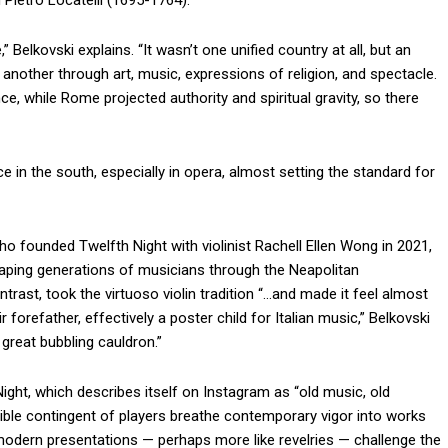
Pietro Locatelli (1695-1764).
,” Belkovski explains. “It wasn’t one unified country at all, but an
e another through art, music, expressions of religion, and spectacle.
e, while Rome projected authority and spiritual gravity, so there
 in the south, especially in opera, almost setting the standard for
ho founded Twelfth Night with violinist Rachell Ellen Wong in 2021,
aping generations of musicians through the Neapolitan
ntrast, took the virtuoso violin tradition “…and made it feel almost
forefather, effectively a poster child for Italian music,” Belkovski
s great bubbling cauldron.”
ght, which describes itself on Instagram as “old music, old
xible contingent of players breathe contemporary vigor into works
, modern presentations — perhaps more like revelries — challenge the