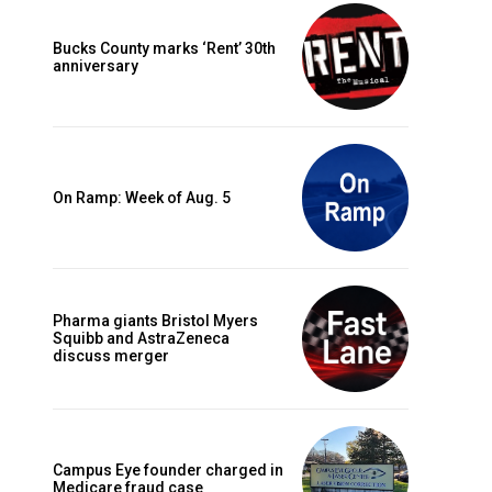
Bucks County marks ‘Rent’ 30th
anniversary
On Ramp: Week of Aug. 5
Pharma giants Bristol Myers
Squibb and AstraZeneca
discuss merger
Campus Eye founder charged in
Medicare fraud case