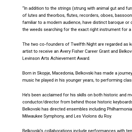
“In addition to the strings (strung with animal gut and f
of lutes and theorbos, flutes, recorders, oboes, bassoo
familiar to a modern audience, have distinct baroque or cl
the weeds searching for the exact right instrument for a 
The two co-founders of Twelfth Night are regarded as k
artist to receive an Avery Fisher Career Grant and Belkovsk
Levinson Arts Achievement Award.
Born in Skopje, Macedonia, Belkovski has made a journey
music he played in his younger years, to performing cla
He’s been acclaimed for his skills on both historic and m
conductor/director from behind those historic keyboards
Belkovski has directed ensembles including Philharmoni
Milwaukee Symphony, and Les Violons du Roy.
Belkovski’s collaborations include performances with ten