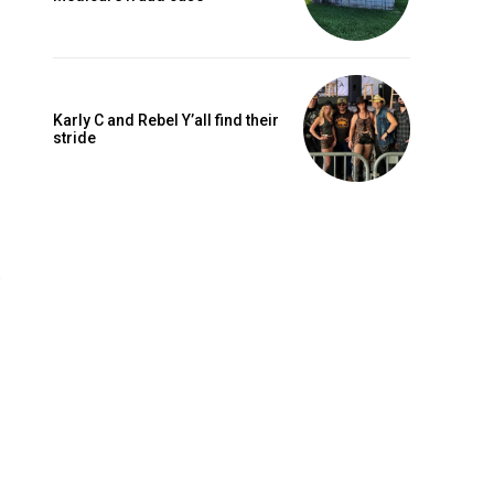
Karly C and Rebel Y’all find their
stride