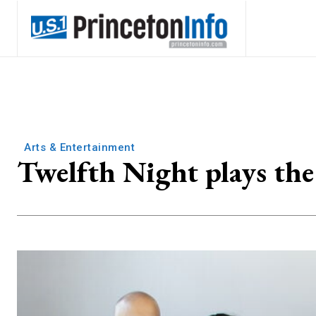
Arts & Entertainment
Twelfth Night plays the 