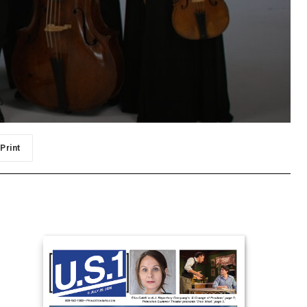
Print