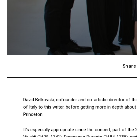
Share 
David Belkovski, cofounder and co-artistic director of the
of Italy to this writer, before getting more in depth abou
Princeton.
It’s especially appropriate since the concert, part of th