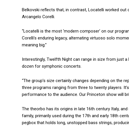
Belkovski reflects that, in contrast, Locatelli worked 
Arcangelo Corelli.
“Locatelli is the most ‘modern composer’ on our progra
Corelli’s enduring legacy, alternating virtuoso solo mom
meaning big.”
Interestingly, Twelfth Night can range in size from just
dozen for symphonic concerts.
“The group’s size certainly changes depending on the re
three programs ranging from three to twenty players. It’s
performance to the audience. Our Princeton show will bri
The theorbo has its origins in late 16th century Italy, and
family, primarily used during the 17th and early 18th cen
pegbox that holds long, unstopped bass strings, produci