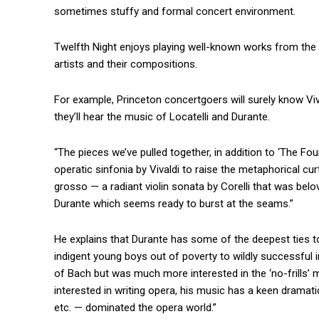
sometimes stuffy and formal concert environment.
Twelfth Night enjoys playing well-known works from the 
artists and their compositions.
For example, Princeton concertgoers will surely know Viva
they’ll hear the music of Locatelli and Durante.
“The pieces we’ve pulled together, in addition to ‘The Four
operatic sinfonia by Vivaldi to raise the metaphorical cu
grosso — a radiant violin sonata by Corelli that was be
Durante which seems ready to burst at the seams.”
He explains that Durante has some of the deepest ties 
indigent young boys out of poverty to wildly successful 
of Bach but was much more interested in the ‘no-frills’ m
interested in writing opera, his music has a keen dramati
etc. — dominated the opera world.”