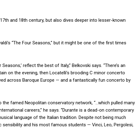
17th and 18th century, but also dives deeper into lesser-known
ldi’s “The Four Seasons,” but it might be one of the first times
 Seasons,’ reflect the best of Italy,” Belkovski says. “There’s an
rtain on the evening, then Locatelli’s brooding C minor concerto
loved across Baroque Europe — and a fantastically fun concerto by
to the famed Neopolitan conservatory network, “…which pulled many
international careers,” he says. “Durante is a dead-on contemporary
usical language of the Italian tradition. Despite not being much
c sensibility and his most famous students — Vinci, Leo, Pergolesi,