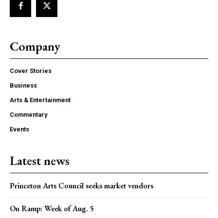
Company
Cover Stories
Business
Arts & Entertainment
Commentary
Events
Latest news
Princeton Arts Council seeks market vendors
On Ramp: Week of Aug. 5