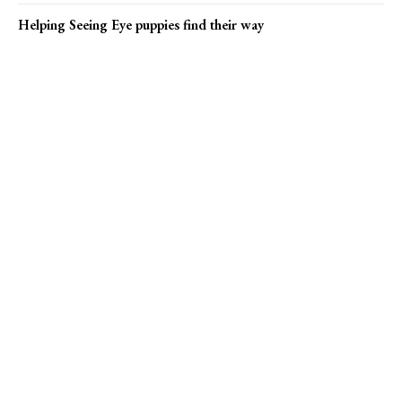
Helping Seeing Eye puppies find their way
Popular news
Bucks County marks ‘Rent’ 30th anniversary
Helping Seeing Eye puppies find their way
Princeton Arts Council seeks market vendors
Online Submission
US1 Print Editions
Privacy Policy
Terms of Use