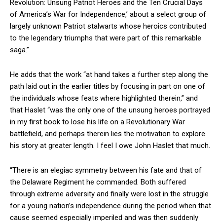
Revolution: Unsung Patriot Heroes and the Ten Crucial Days
of America’s War for Independence,’ about a select group of
largely unknown Patriot stalwarts whose heroics contributed
to the legendary triumphs that were part of this remarkable
saga.”
He adds that the work “at hand takes a further step along the
path laid out in the earlier titles by focusing in part on one of
the individuals whose feats where highlighted therein,” and
that Haslet “was the only one of the unsung heroes portrayed
in my first book to lose his life on a Revolutionary War
battlefield, and perhaps therein lies the motivation to explore
his story at greater length. I feel I owe John Haslet that much.
“There is an elegiac symmetry between his fate and that of
the Delaware Regiment he commanded. Both suffered
through extreme adversity and finally were lost in the struggle
for a young nation’s independence during the period when that
cause seemed especially imperiled and was then suddenly