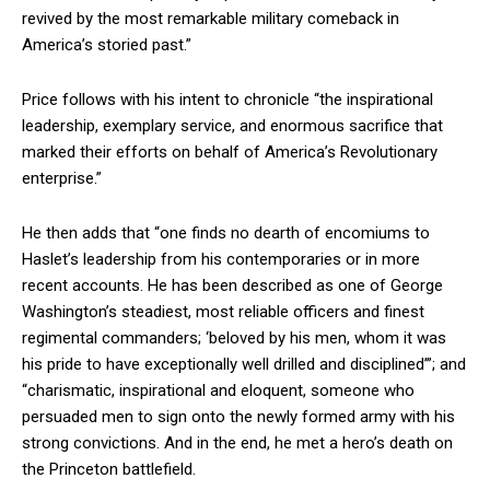
revived by the most remarkable military comeback in
America’s storied past.”
Price follows with his intent to chronicle “the inspirational
leadership, exemplary service, and enormous sacrifice that
marked their efforts on behalf of America’s Revolutionary
enterprise.”
He then adds that “one finds no dearth of encomiums to
Haslet’s leadership from his contemporaries or in more
recent accounts. He has been described as one of George
Washington’s steadiest, most reliable officers and finest
regimental commanders; ‘beloved by his men, whom it was
his pride to have exceptionally well drilled and disciplined’”; and
“charismatic, inspirational and eloquent, someone who
persuaded men to sign onto the newly formed army with his
strong convictions. And in the end, he met a hero’s death on
the Princeton battlefield.