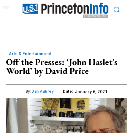
Arts & Entertainment
Off the Presses: ‘John Haslet’s
World’ by David Price
By:
Dan Aubrey
Date:
January 6, 2021