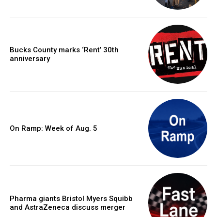
Bucks County marks ‘Rent’ 30th
anniversary
On Ramp: Week of Aug. 5
Pharma giants Bristol Myers Squibb
and AstraZeneca discuss merger