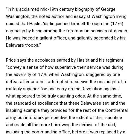
“In his acclaimed mid-19th century biography of George
Washington, the noted author and essayist Washington Irving
opined that Haslet ‘distinguished himself through the (1776)
campaign by being among the foremost in services of danger.
He was indeed a gallant officer, and gallantly seconded by his
Delaware troops.’”
Price says the accolades earned by Haslet and his regiment
“convey a sense of how superlative their service was during
the adversity of 1776 when Washington, staggered by one
defeat after another, attempted to survive the onslaught of a
militarily superior foe and carry on the Revolution against
what appeared to be truly daunting odds. At the same time,
the standard of excellence that these Delawares set, and the
inspiring example they provided for the rest of the Continental
army, put into stark perspective the extent of their sacrifice
and made all the more harrowing the demise of the unit,
including the commanding office, before it was replaced by a