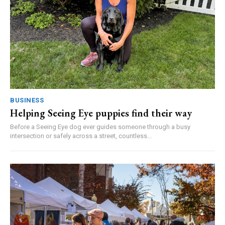
BUSINESS
Helping Seeing Eye puppies find their way
Before a Seeing Eye dog ever guides someone through a busy
intersection or safely across a street, countless...