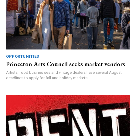
OPPORTUNITIES
Princeton Arts Council seeks market vendors
Artists, food busines ses and vintage dealers have several August
deadlines to apply for fall and holiday markets...