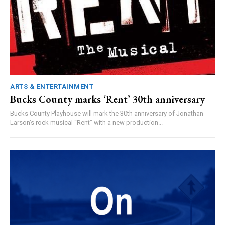
ARTS & ENTERTAINMENT
Bucks County marks ‘Rent’ 30th anniversary
Bucks County Playhouse will mark the 30th anniversary of Jonathan
Larson’s rock musical “Rent” with a new production...