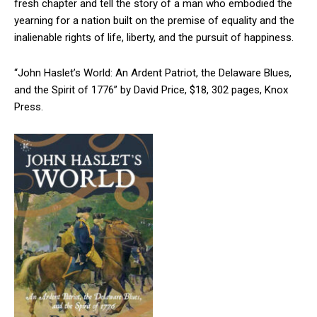
fresh chapter and tell the story of a man who embodied the
yearning for a nation built on the premise of equality and the
inalienable rights of life, liberty, and the pursuit of happiness.
“John Haslet’s World: An Ardent Patriot, the Delaware Blues,
and the Spirit of 1776” by David Price, $18, 302 pages, Knox
Press.