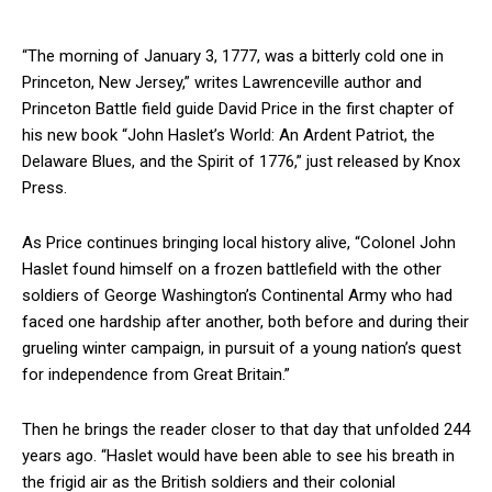
“The morning of January 3, 1777, was a bitterly cold one in
Princeton, New Jersey,” writes Lawrenceville author and
Princeton Battle field guide David Price in the first chapter of
his new book “John Haslet’s World: An Ardent Patriot, the
Delaware Blues, and the Spirit of 1776,” just released by Knox
Press.
As Price continues bringing local history alive, “Colonel John
Haslet found himself on a frozen battlefield with the other
soldiers of George Washington’s Continental Army who had
faced one hardship after another, both before and during their
grueling winter campaign, in pursuit of a young nation’s quest
for independence from Great Britain.”
Then he brings the reader closer to that day that unfolded 244
years ago. “Haslet would have been able to see his breath in
the frigid air as the British soldiers and their colonial