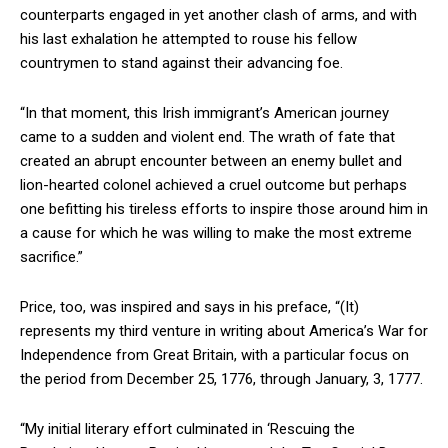
counterparts engaged in yet another clash of arms, and with
his last exhalation he attempted to rouse his fellow
countrymen to stand against their advancing foe.
“In that moment, this Irish immigrant’s American journey
came to a sudden and violent end. The wrath of fate that
created an abrupt encounter between an enemy bullet and
lion-hearted colonel achieved a cruel outcome but perhaps
one befitting his tireless efforts to inspire those around him in
a cause for which he was willing to make the most extreme
sacrifice.”
Price, too, was inspired and says in his preface, “(It)
represents my third venture in writing about America’s War for
Independence from Great Britain, with a particular focus on
the period from December 25, 1776, through January, 3, 1777.
“My initial literary effort culminated in ‘Rescuing the