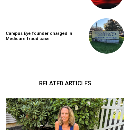
Campus Eye founder charged in
Medicare fraud case
RELATED ARTICLES