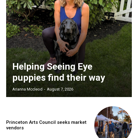
Helping Seeing Eye
puppies find their way
Arianna Mccleod
-
August 7, 2026
Princeton Arts Council seeks market
vendors