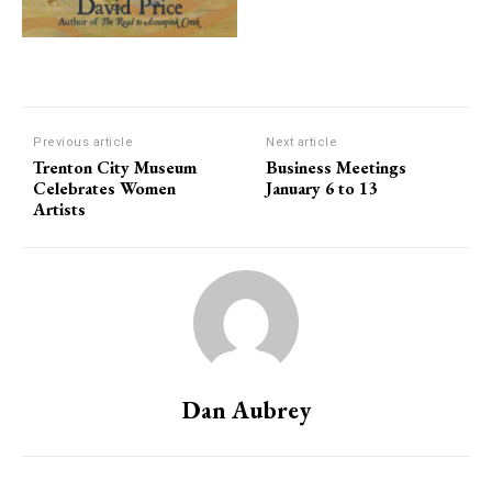
Previous article
Next article
Trenton City Museum
Business Meetings
Celebrates Women
January 6 to 13
Artists
Dan Aubrey