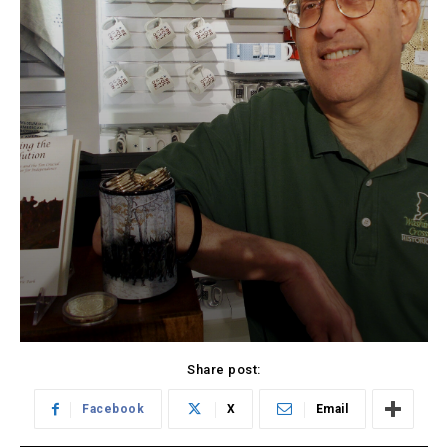
Share post:
Facebook
X
Email