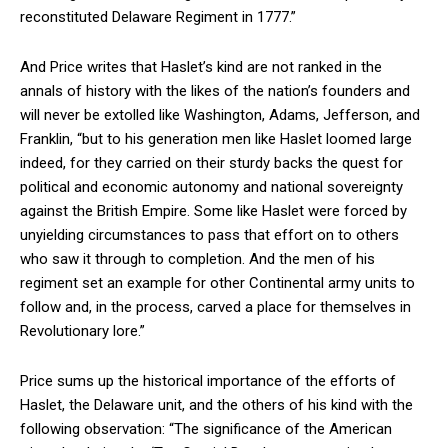
reconstituted Delaware Regiment in 1777.”
And Price writes that Haslet’s kind are not ranked in the
annals of history with the likes of the nation’s founders and
will never be extolled like Washington, Adams, Jefferson, and
Franklin, “but to his generation men like Haslet loomed large
indeed, for they carried on their sturdy backs the quest for
political and economic autonomy and national sovereignty
against the British Empire. Some like Haslet were forced by
unyielding circumstances to pass that effort on to others
who saw it through to completion. And the men of his
regiment set an example for other Continental army units to
follow and, in the process, carved a place for themselves in
Revolutionary lore.”
Price sums up the historical importance of the efforts of
Haslet, the Delaware unit, and the others of his kind with the
following observation: “The significance of the American