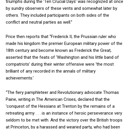
triumphs during the ‘Ten Crucial Days’ was recognized at once
by sundry observers of these vents and somewhat later by
others. They included participants on both sides of the
conflict and neutral parties as well.”
Price then reports that “Frederick II, the Prussian ruler who
made his kingdom the premier European military power of the
18th century and become known as Frederick the Great,
asserted that the feats of ‘Washington and his little band of
compatriots’ during their winter offensive were ‘the most
brilliant of any recorded in the annals of military
achievements.’
“The fiery pamphleteer and Revolutionary advocate Thomas
Paine, writing in The American Crises, declared that the
‘conquest of the Hessians at Trenton by the remains of a
retreating army . . . is an instance of heroic perseverance very
seldom to be met with. And the victory over the British troops
at Princeton, by a harassed and wearied party, who had been