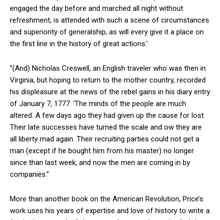
engaged the day before and marched all night without
refreshment, is attended with such a scene of circumstances
and superiority of generalship, as will every give it a place on
the first line in the history of great actions.’
“(And) Nicholas Creswell, an English traveler who was then in
Virginia, but hoping to return to the mother country, recorded
his displeasure at the news of the rebel gains in his diary entry
of January 7, 1777: ‘The minds of the people are much
altered. A few days ago they had given up the cause for lost.
Their late successes have turned the scale and ow they are
all liberty mad again. Their recruiting parties could not get a
man (except if he bought him from his master) no longer
since than last week, and now the men are coming in by
companies.”
More than another book on the American Revolution, Price’s
work uses his years of expertise and love of history to write a