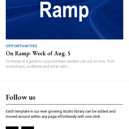
OPPORTUNITIES
On Ramp: Week of Aug. 5
On Ramp is a guide to opportunities readers can act on now, from
workshops, auditions and artist calls...
Follow us
Each template in our ever growing studio library can be added and
moved around within any page effortlessly with one click.