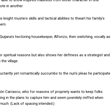
te, able to show inspired madness from either character in one
te in another.
 knight musters skills and tactical abilities to thwart his family’s
hem.
Quijana’s hectoring housekeeper, Alfonzo, then switching, vocally as
or spiritual reasons but also shows her deftness as a strategist and
he village.
luctantly yet romantically succumbs to the nun’s pleas he participate
són Carrasco, who for reasons of propriety wants to keep folks
ting in the plans to capture him and seem juvenilely miffed when
smuch. (Lack of spacing intended.)