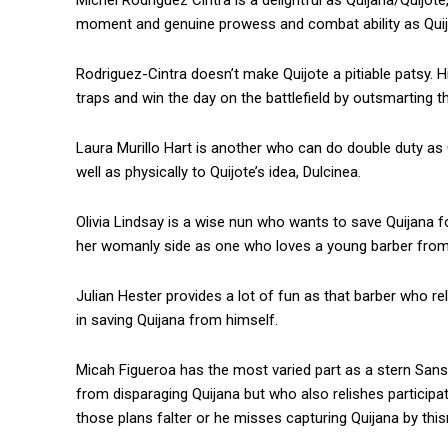
Michel Rodriguez Cintra is a delightful as Quijana/Quijo
moment and genuine prowess and combat ability as Quijo
Rodriguez-Cintra doesn’t make Quijote a pitiable patsy. His
traps and win the day on the battlefield by outsmarting t
Laura Murillo Hart is another who can do double duty as 
well as physically to Quijote’s idea, Dulcinea.
Olivia Lindsay is a wise nun who wants to save Quijana f
her womanly side as one who loves a young barber from t
Julian Hester provides a lot of fun as that barber who re
in saving Quijana from himself.
Micah Figueroa has the most varied part as a stern San
from disparaging Quijana but who also relishes participa
those plans falter or he misses capturing Quijana by thi