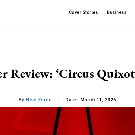
Cover Stories
Business
r Review: ‘Circus Quixot
By:
Neal Zoren
Date:
March 11, 2026