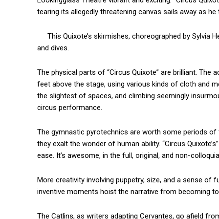
Lookingglass Theatre vibrant and exciting. “Circus Quixote’s
tearing its allegedly threatening canvas sails away as he t
This Quixote’s skirmishes, choreographed by Sylvia Her
and dives.
The physical parts of “Circus Quixote” are brilliant. The 
feet above the stage, using various kinds of cloth and mesh
the slightest of spaces, and climbing seemingly insurmou
circus performance.
The gymnastic pyrotechnics are worth some periods of ted
they exalt the wonder of human ability. “Circus Quixote’s” 
ease. It’s awesome, in the full, original, and non-colloqui
More creativity involving puppetry, size, and a sense of fu
inventive moments hoist the narrative from becoming too
The Catlins, as writers adapting Cervantes, go afield fr