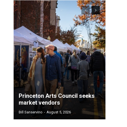
Princeton Arts Council seeks
market vendors
Bill Sanservino
-
August 5, 2026