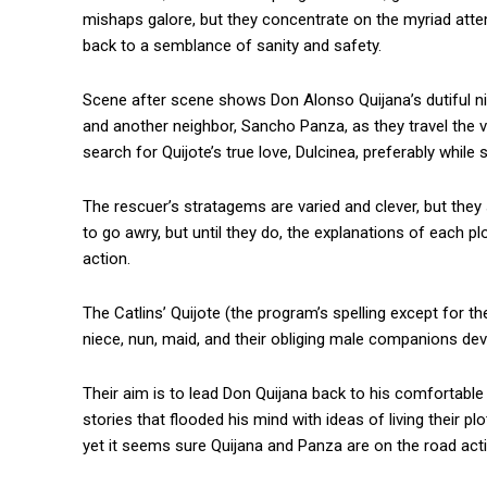
mishaps galore, but they concentrate on the myriad attem
back to a semblance of sanity and safety.
Scene after scene shows Don Alonso Quijana’s dutiful ni
and another neighbor, Sancho Panza, as they travel the 
search for Quijote’s true love, Dulcinea, preferably while 
The rescuer’s stratagems are varied and clever, but th
to go awry, but until they do, the explanations of each 
action.
The Catlins’ Quijote (the program’s spelling except for the
niece, nun, maid, and their obliging male companions devi
Their aim is to lead Don Quijana back to his comfortable 
stories that flooded his mind with ideas of living their p
yet it seems sure Quijana and Panza are on the road acti