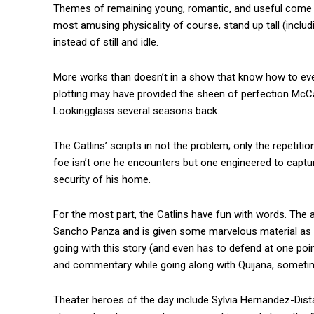
Themes of remaining young, romantic, and useful come clea
most amusing physicality of course, stand up tall (includ
instead of still and idle.
More works than doesn’t in a show that know how to ever
plotting may have provided the sheen of perfection McCa
Lookingglass several seasons back.
The Catlins’ scripts in not the problem; only the repetitio
foe isn’t one he encounters but one engineered to captur
security of his home.
For the most part, the Catlins have fun with words. The 
Sancho Panza and is given some marvelous material as C
going with this story (and even has to defend at one poi
and commentary while going along with Quijana, sometim
Theater heroes of the day include Sylvia Hernandez-Dis