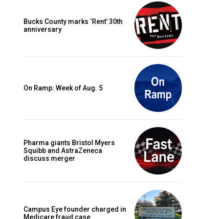
Bucks County marks ‘Rent’ 30th
anniversary
On Ramp: Week of Aug. 5
Pharma giants Bristol Myers
Squibb and AstraZeneca
discuss merger
Campus Eye founder charged in
Medicare fraud case