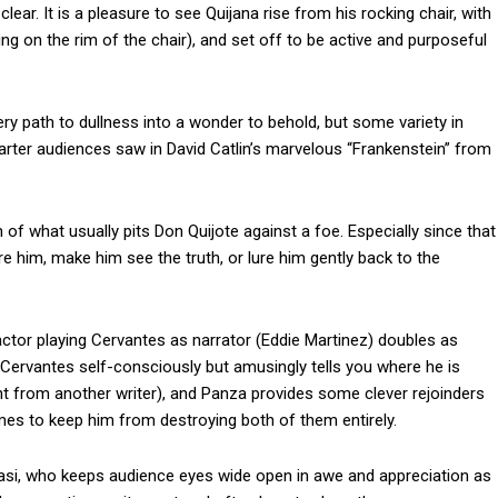
r. It is a pleasure to see Quijana rise from his rocking chair, with
ing on the rim of the chair), and set off to be active and purposeful
y path to dullness into a wonder to behold, but some variety in
rter audiences saw in David Catlin’s marvelous “Frankenstein” from
n of what usually pits Don Quijote against a foe. Especially since that
e him, make him see the truth, or lure him gently back to the
actor playing Cervantes as narrator (Eddie Martinez) doubles as
ervantes self-consciously but amusingly tells you where he is
nt from another writer), and Panza provides some clever rejoinders
es to keep him from destroying both of them entirely.
tasi, who keeps audience eyes wide open in awe and appreciation as