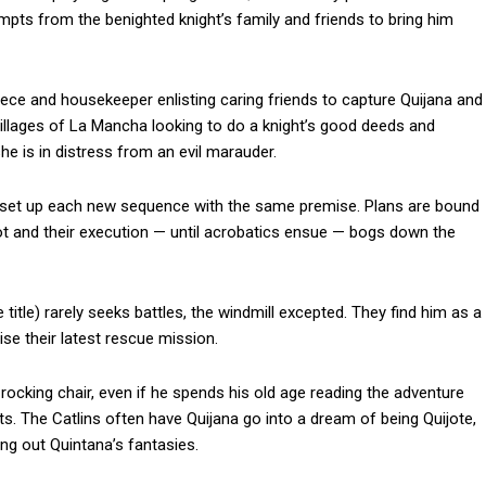
pts from the benighted knight’s family and friends to bring him
ece and housekeeper enlisting caring friends to capture Quijana and
villages of La Mancha looking to do a knight’s good deeds and
she is in distress from an evil marauder.
ey set up each new sequence with the same premise. Plans are bound
plot and their execution — until acrobatics ensue — bogs down the
 title) rarely seeks battles, the windmill excepted. They find him as a
se their latest rescue mission.
rocking chair, even if he spends his old age reading the adventure
lots. The Catlins often have Quijana go into a dream of being Quijote,
ng out Quintana’s fantasies.