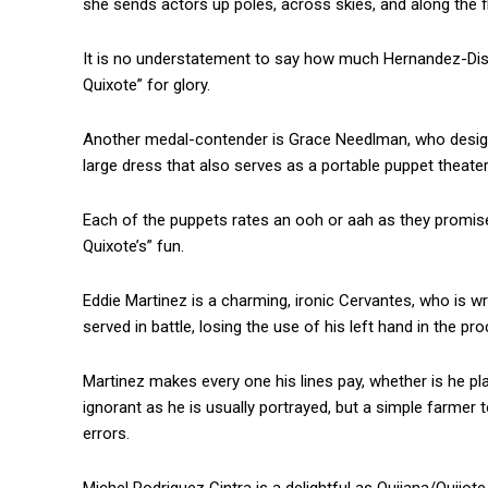
she sends actors up poles, across skies, and along the f
It is no understatement to say how much Hernandez-Dista
Quixote” for glory.
Another medal-contender is Grace Needlman, who designe
large dress that also serves as a portable puppet theat
Each of the puppets rates an ooh or aah as they promise
Quixote’s” fun.
Eddie Martinez is a charming, ironic Cervantes, who is wr
served in battle, losing the use of his left hand in the pr
Martinez makes every one his lines pay, whether is he pl
ignorant as he is usually portrayed, but a simple farme
errors.