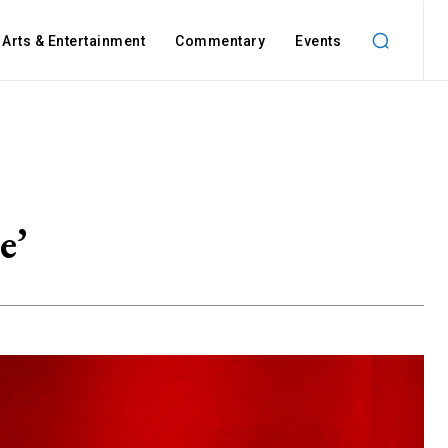
Arts & Entertainment
Commentary
Events
e’