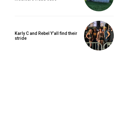
Karly C and Rebel Y’all find their
stride