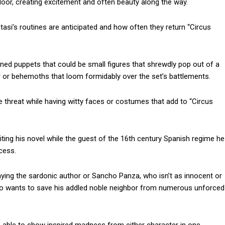
loor, creating excitement and often beauty along the way.
si’s routines are anticipated and how often they return “Circus
d puppets that could be small figures that shrewdly pop out of a
er or behemoths that loom formidably over the set’s battlements.
 threat while having witty faces or costumes that add to “Circus
iting his novel while the guest of the 16th century Spanish regime he
ocess.
aying the sardonic author or Sancho Panza, who isn’t as innocent or
r to wants to save his addled noble neighbor from numerous unforced