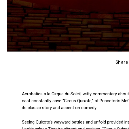
Share 
Acrobatics a la Cirque du Soleil, witty commentary abou
cast constantly save “Circus Quixote,” at Princeton’s M
its classic story and accent on comedy.
Seeing Quixote’s wayward battles and unfold provided inte