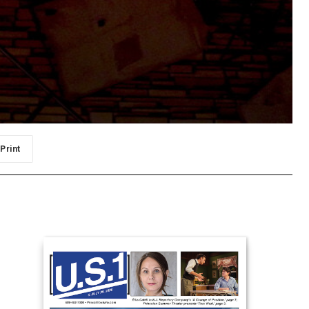
Print