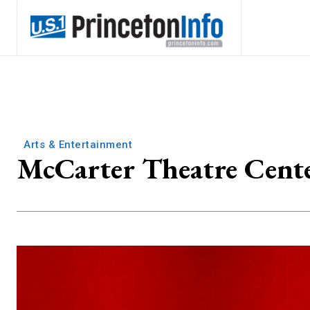
Arts & Entertainment
McCarter Theatre Cente