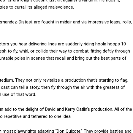
” errant knight doesn’t just tilt against a windmill. He rides it,
ries to curtail its alleged malevolence.
nandez-Distasi, are fought in midair and via impressive leaps, rolls,
actors you hear delivering lines are suddenly riding hoola hoops 10
 to fly, whirl, or collide their way to combat, fitting deftly through
ntable poles in scenes that recall and bring out the best parts of
ium. They not only revitalize a production that’s starting to flag,
cast can tell a story, then fly through the air with the greatest of
al use of that word.
n add to the delight of David and Kerry Catlin’s production. All of the
 repetitive and tethered to one idea.
om most playwrights adapting “Don Quixote.” They provide battles and