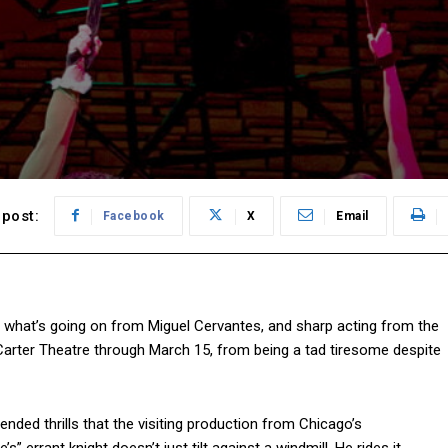
post:
Facebook
X
Email
t what’s going on from Miguel Cervantes, and sharp acting from the
cCarter Theatre through March 15, from being a tad tiresome despite
nded thrills that the visiting production from Chicago’s