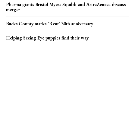
Pharma giants Bristol Myers Squibb and AstraZeneca discuss
merger
Bucks County marks ‘Rent’ 30th anniversary
Helping Seeing Eye puppies find their way
Popular news
Pharma giants Bristol Myers Squibb and AstraZeneca discuss
merger
On Ramp: Week of Aug. 5
Karly C and Rebel Y’all find their stride