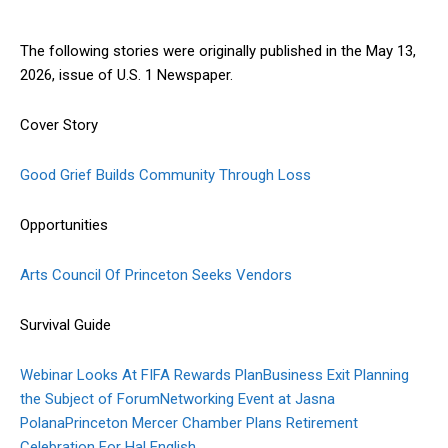
The following stories were originally published in the May 13,
2026, issue of U.S. 1 Newspaper.
Cover Story
Good Grief Builds Community Through Loss
Opportunities
Arts Council Of Princeton Seeks Vendors
Survival Guide
Webinar Looks At FIFA Rewards Plan
Business Exit Planning
the Subject of Forum
Networking Event at Jasna
Polana
Princeton Mercer Chamber Plans Retirement
Celebration For Hal English