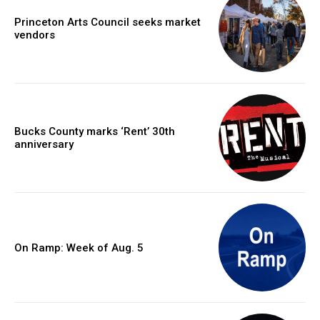
Princeton Arts Council seeks market
vendors
Bucks County marks ‘Rent’ 30th
anniversary
On Ramp: Week of Aug. 5