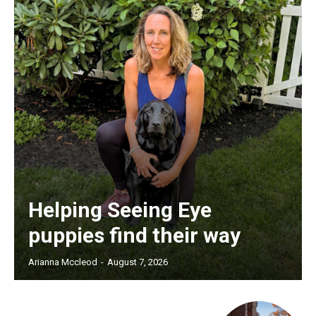
Helping Seeing Eye
puppies find their way
Arianna Mccleod
-
August 7, 2026