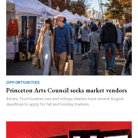
OPPORTUNITIES
Princeton Arts Council seeks market vendors
Artists, food busines ses and vintage dealers have several August
deadlines to apply for fall and holiday markets...