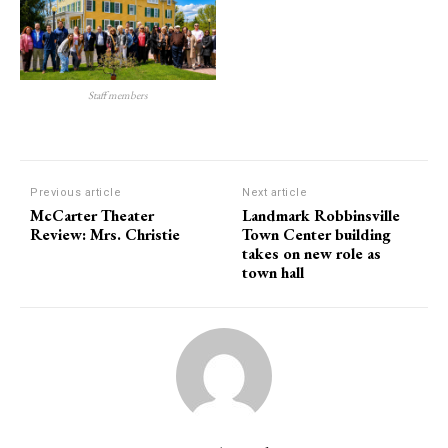
Staff members
Previous article
Next article
McCarter Theater
Landmark Robbinsville
Review: Mrs. Christie
Town Center building
takes on new role as
town hall