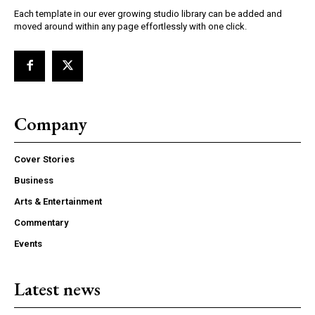
Each template in our ever growing studio library can be added and
moved around within any page effortlessly with one click.
Company
Cover Stories
Business
Arts & Entertainment
Commentary
Events
Latest news