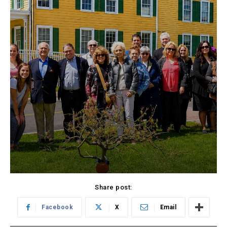
Share post:
Facebook
X
Email