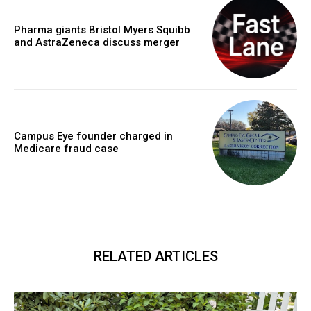
Pharma giants Bristol Myers Squibb
and AstraZeneca discuss merger
Campus Eye founder charged in
Medicare fraud case
RELATED ARTICLES