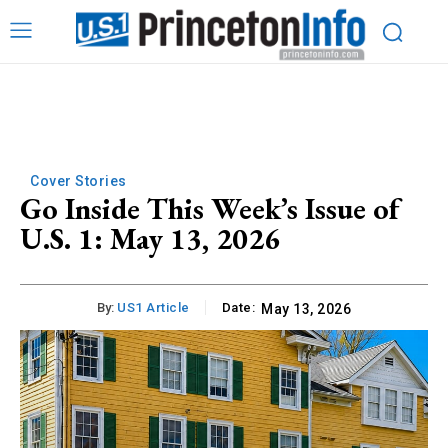
Cover Stories
Go Inside This Week’s Issue of
U.S. 1: May 13, 2026
By:
US1 Article
Date:
May 13, 2026