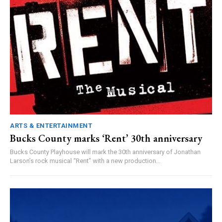
ARTS & ENTERTAINMENT
Bucks County marks ‘Rent’ 30th anniversary
Bucks County Playhouse will mark the 30th anniversary of Jonathan
Larson’s rock musical “Rent” with a new production...