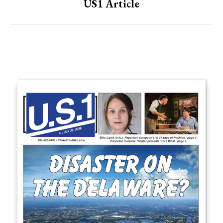
US1 Article