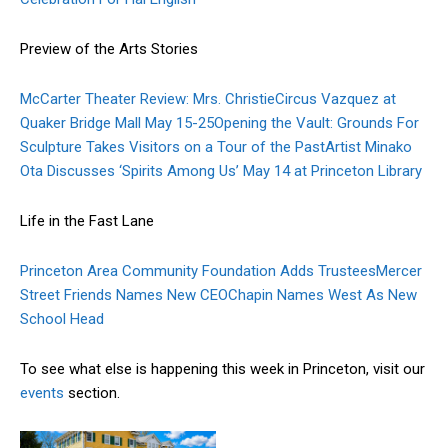
Preview of the Arts Stories
McCarter Theater Review: Mrs. Christie
Circus Vazquez at
Quaker Bridge Mall May 15-25
Opening the Vault: Grounds For
Sculpture Takes Visitors on a Tour of the Past
Artist Minako
Ota Discusses ‘Spirits Among Us’ May 14 at Princeton Library
Life in the Fast Lane
Princeton Area Community Foundation Adds Trustees
Mercer
Street Friends Names New CEO
Chapin Names West As New
School Head
To see what else is happening this week in Princeton, visit our
events
section.