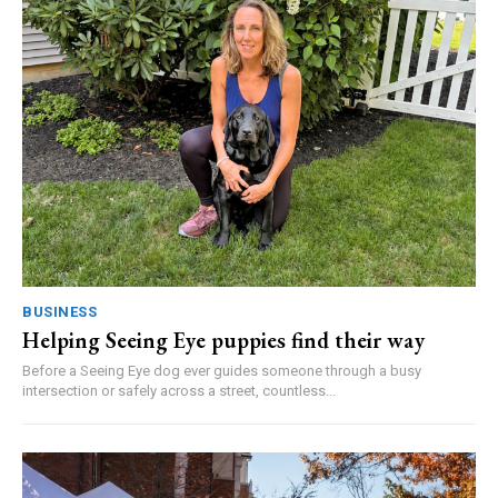
BUSINESS
Helping Seeing Eye puppies find their way
Before a Seeing Eye dog ever guides someone through a busy
intersection or safely across a street, countless...