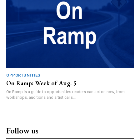
OPPORTUNITIES
On Ramp: Week of Aug. 5
On Ramp is a guide to opportunities readers can act on now, from
workshops, auditions and artist calls...
Follow us