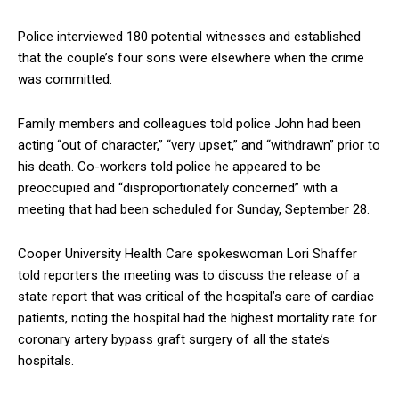
Police interviewed 180 potential witnesses and established
that the couple’s four sons were elsewhere when the crime
was committed.
Family members and colleagues told police John had been
acting “out of character,” “very upset,” and “withdrawn” prior to
his death. Co-workers told police he appeared to be
preoccupied and “disproportionately concerned” with a
meeting that had been scheduled for Sunday, September 28.
Cooper University Health Care spokeswoman Lori Shaffer
told reporters the meeting was to discuss the release of a
state report that was critical of the hospital’s care of cardiac
patients, noting the hospital had the highest mortality rate for
coronary artery bypass graft surgery of all the state’s
hospitals.