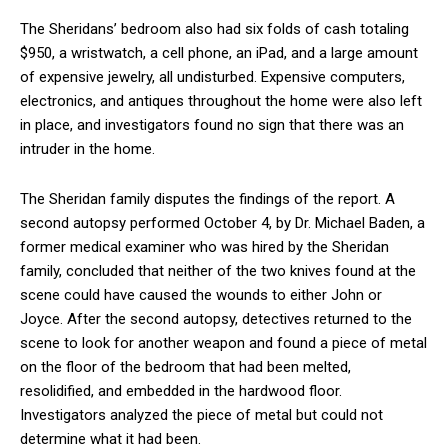
The Sheridans’ bedroom also had six folds of cash totaling
$950, a wristwatch, a cell phone, an iPad, and a large amount
of expensive jewelry, all undisturbed. Expensive computers,
electronics, and antiques throughout the home were also left
in place, and investigators found no sign that there was an
intruder in the home.
The Sheridan family disputes the findings of the report. A
second autopsy performed October 4, by Dr. Michael Baden, a
former medical examiner who was hired by the Sheridan
family, concluded that neither of the two knives found at the
scene could have caused the wounds to either John or
Joyce. After the second autopsy, detectives returned to the
scene to look for another weapon and found a piece of metal
on the floor of the bedroom that had been melted,
resolidified, and embedded in the hardwood floor.
Investigators analyzed the piece of metal but could not
determine what it had been.