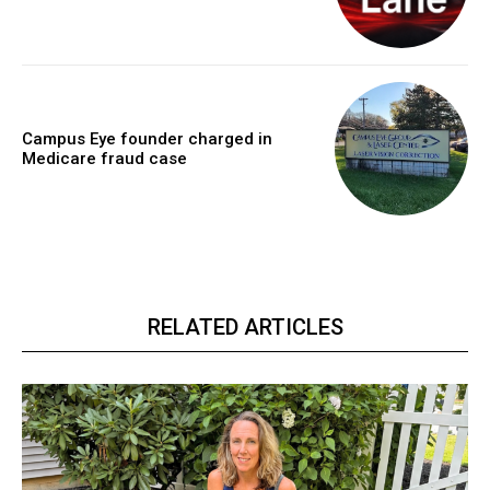
Campus Eye founder charged in
Medicare fraud case
RELATED ARTICLES