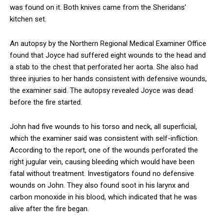
was found on it. Both knives came from the Sheridans’
kitchen set.
An autopsy by the Northern Regional Medical Examiner Office
found that Joyce had suffered eight wounds to the head and
a stab to the chest that perforated her aorta. She also had
three injuries to her hands consistent with defensive wounds,
the examiner said. The autopsy revealed Joyce was dead
before the fire started.
John had five wounds to his torso and neck, all superficial,
which the examiner said was consistent with self-infliction.
According to the report, one of the wounds perforated the
right jugular vein, causing bleeding which would have been
fatal without treatment. Investigators found no defensive
wounds on John. They also found soot in his larynx and
carbon monoxide in his blood, which indicated that he was
alive after the fire began.