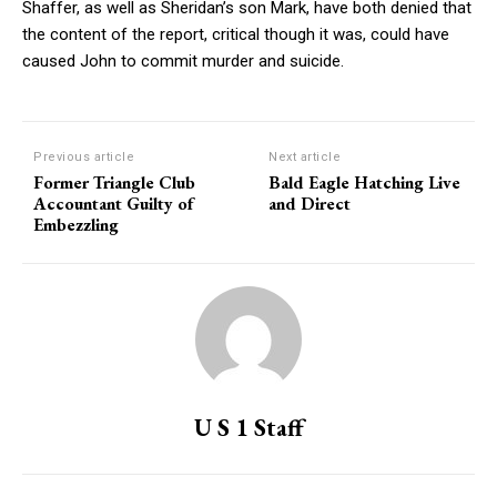
Shaffer, as well as Sheridan’s son Mark, have both denied that
the content of the report, critical though it was, could have
caused John to commit murder and suicide.
Previous article
Next article
Former Triangle Club
Bald Eagle Hatching Live
Accountant Guilty of
and Direct
Embezzling
U S 1 Staff