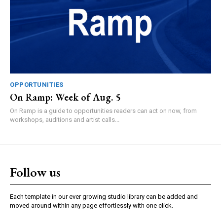
OPPORTUNITIES
On Ramp: Week of Aug. 5
On Ramp is a guide to opportunities readers can act on now, from
workshops, auditions and artist calls...
Follow us
Each template in our ever growing studio library can be added and
moved around within any page effortlessly with one click.