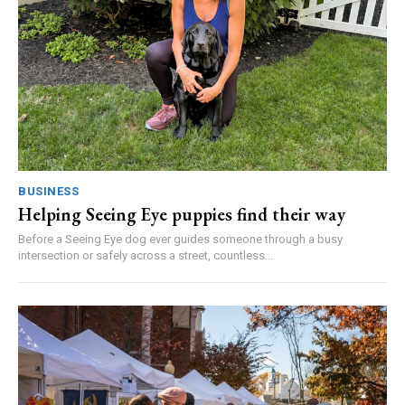
BUSINESS
Helping Seeing Eye puppies find their way
Before a Seeing Eye dog ever guides someone through a busy
intersection or safely across a street, countless...