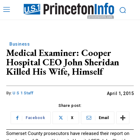
Business
Medical Examiner: Cooper
Hospital CEO John Sheridan
Killed His Wife, Himself
By:
U S 1 Staff
April 1, 2015
Share post:
Facebook
X
Email
Somerset County prosecutors have released their report on