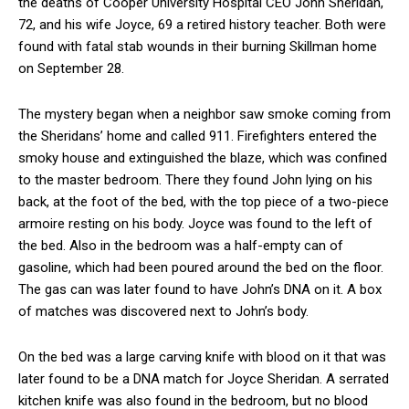
the deaths of Cooper University Hospital CEO John Sheridan,
72, and his wife Joyce, 69 a retired history teacher. Both were
found with fatal stab wounds in their burning Skillman home
on September 28.
The mystery began when a neighbor saw smoke coming from
the Sheridans’ home and called 911. Firefighters entered the
smoky house and extinguished the blaze, which was confined
to the master bedroom. There they found John lying on his
back, at the foot of the bed, with the top piece of a two-piece
armoire resting on his body. Joyce was found to the left of
the bed. Also in the bedroom was a half-empty can of
gasoline, which had been poured around the bed on the floor.
The gas can was later found to have John’s DNA on it. A box
of matches was discovered next to John’s body.
On the bed was a large carving knife with blood on it that was
later found to be a DNA match for Joyce Sheridan. A serrated
kitchen knife was also found in the bedroom, but no blood