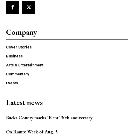
Company
Cover Stories
Business
Arts & Entertainment
Commentary
Events
Latest news
Bucks County marks ‘Rent’ 30th anniversary
On Ramp: Week of Aug. 5