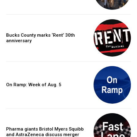
Bucks County marks ‘Rent’ 30th
anniversary
On Ramp: Week of Aug. 5
Pharma giants Bristol Myers Squibb
and AstraZeneca discuss merger