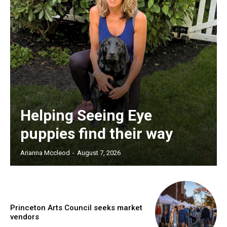
Helping Seeing Eye
puppies find their way
Arianna Mccleod
-
August 7, 2026
Princeton Arts Council seeks market
vendors