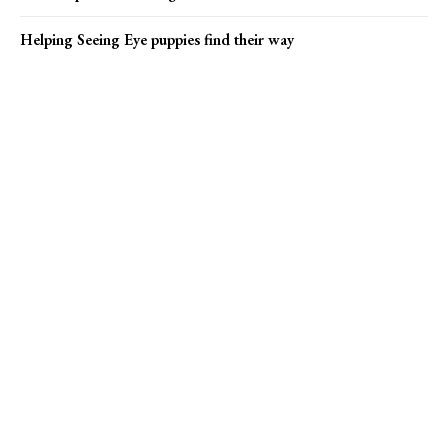
Helping Seeing Eye puppies find their way
Popular news
Bucks County marks ‘Rent’ 30th anniversary
Karly C and Rebel Y’all find their stride
Pharma giants Bristol Myers Squibb and AstraZeneca discuss
merger
Online Submission
US1 Print Editions
Privacy Policy
Terms of Use