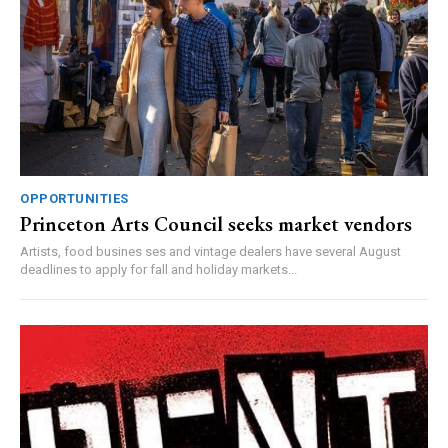
OPPORTUNITIES
Princeton Arts Council seeks market vendors
Artists, food busines ses and vintage dealers have several August
deadlines to apply for fall and holiday markets...