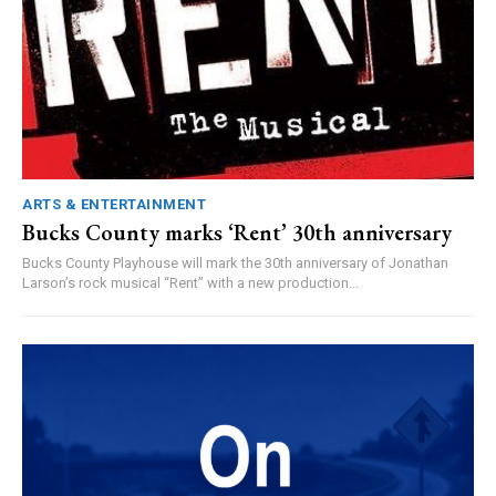
ARTS & ENTERTAINMENT
Bucks County marks ‘Rent’ 30th anniversary
Bucks County Playhouse will mark the 30th anniversary of Jonathan
Larson’s rock musical “Rent” with a new production...