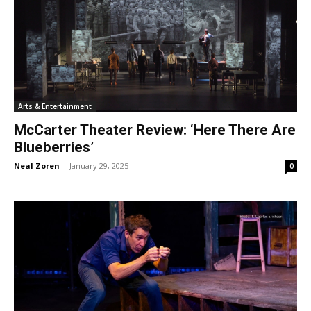
Arts & Entertainment
McCarter Theater Review: ‘Here There Are
Blueberries’
Neal Zoren
-
January 29, 2025
0