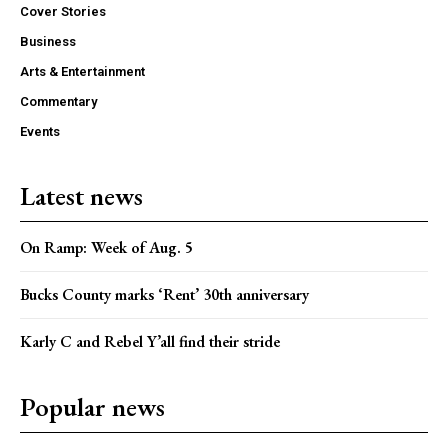
Cover Stories
Business
Arts & Entertainment
Commentary
Events
Latest news
On Ramp: Week of Aug. 5
Bucks County marks ‘Rent’ 30th anniversary
Karly C and Rebel Y’all find their stride
Popular news