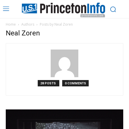
Home
Authors
Posts by Neal Zoren
Neal Zoren
28 POSTS
0 COMMENTS