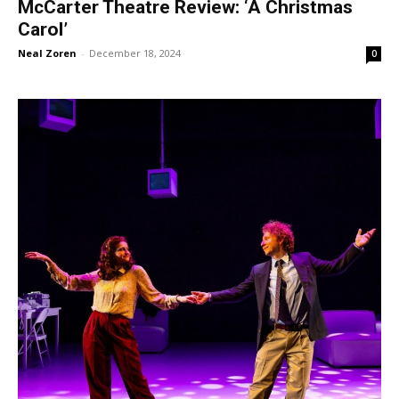
McCarter Theatre Review: ‘A Christmas
Carol’
Neal Zoren
-
December 18, 2024
0