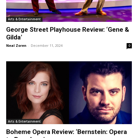
Arts & Entertainment
George Street Playhouse Review: ‘Gene &
Gilda’
Neal Zoren
-
December 11, 2024
0
Arts & Entertainment
Boheme Opera Review: ‘Bernstein: Opera