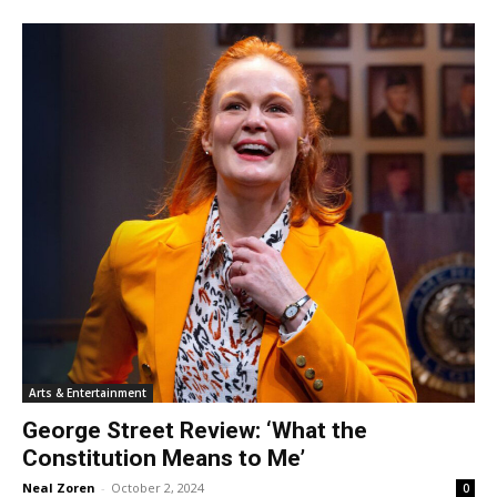
Arts & Entertainment
George Street Review: ‘What the
Constitution Means to Me’
Neal Zoren
-
October 2, 2024
0