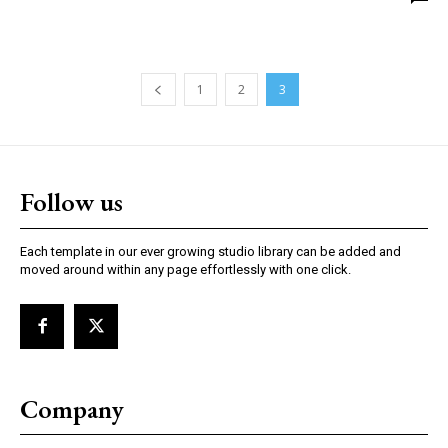
1
2
3
Follow us
Each template in our ever growing studio library can be added and
moved around within any page effortlessly with one click.
Company