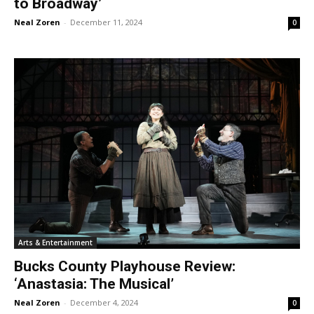
to Broadway’
Neal Zoren
-
December 11, 2024
0
Arts & Entertainment
Bucks County Playhouse Review:
‘Anastasia: The Musical’
Neal Zoren
-
December 4, 2024
0