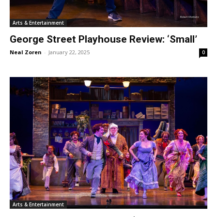
Arts & Entertainment
George Street Playhouse Review: ‘Small’
Neal Zoren
-
January 22, 2025
0
Arts & Entertainment