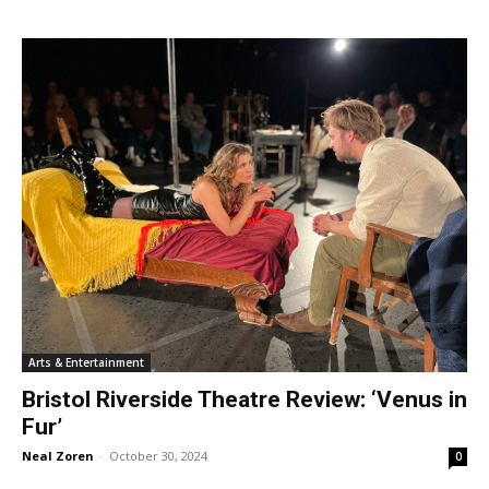
Arts & Entertainment
Bristol Riverside Theatre Review: ‘Venus in
Fur’
Neal Zoren
-
October 30, 2024
0