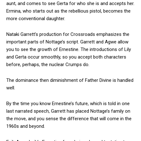
aunt, and comes to see Gerta for who she is and accepts her.
Ermina, who starts out as the rebellious pistol, becomes the
more conventional daughter.
Nataki Garrett’s production for Crossroads emphasizes the
important parts of Nottage’s script. Garrett and Agwe allow
you to see the growth of Ernestine. The introductions of Lily
and Gerta occur smoothly, so you accept both characters
before, perhaps, the nuclear Crumps do.
The dominance then diminishment of Father Divine is handled
well.
By the time you know Ernestine’s future, which is told in one
last narrated speech, Garrett has placed Nottage’s family on
the move, and you sense the difference that will come in the
1960s and beyond.