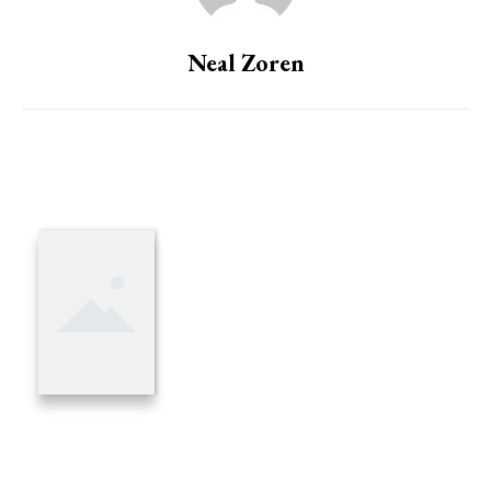
Neal Zoren