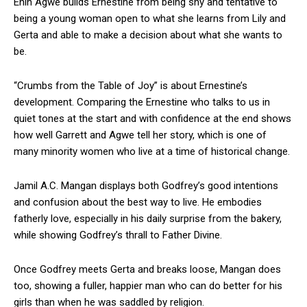
Enih Agwe builds Ernestine from being shy and tentative to
being a young woman open to what she learns from Lily and
Gerta and able to make a decision about what she wants to
be.
“Crumbs from the Table of Joy” is about Ernestine’s
development. Comparing the Ernestine who talks to us in
quiet tones at the start and with confidence at the end shows
how well Garrett and Agwe tell her story, which is one of
many minority women who live at a time of historical change.
Jamil A.C. Mangan displays both Godfrey’s good intentions
and confusion about the best way to live. He embodies
fatherly love, especially in his daily surprise from the bakery,
while showing Godfrey’s thrall to Father Divine.
Once Godfrey meets Gerta and breaks loose, Mangan does
too, showing a fuller, happier man who can do better for his
girls than when he was saddled by religion.