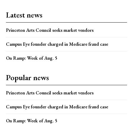
Latest news
Princeton Arts Council seeks market vendors
Campus Eye founder charged in Medicare fraud case
On Ramp: Week of Aug. 5
Popular news
Princeton Arts Council seeks market vendors
Campus Eye founder charged in Medicare fraud case
On Ramp: Week of Aug. 5