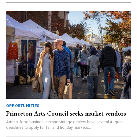
OPPORTUNITIES
Princeton Arts Council seeks market vendors
Artists, food busines ses and vintage dealers have several August
deadlines to apply for fall and holiday markets...