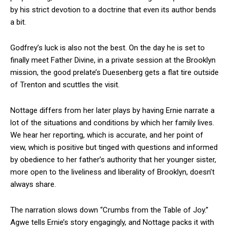
by his strict devotion to a doctrine that even its author bends
a bit.
Godfrey’s luck is also not the best. On the day he is set to
finally meet Father Divine, in a private session at the Brooklyn
mission, the good prelate’s Duesenberg gets a flat tire outside
of Trenton and scuttles the visit.
Nottage differs from her later plays by having Ernie narrate a
lot of the situations and conditions by which her family lives.
We hear her reporting, which is accurate, and her point of
view, which is positive but tinged with questions and informed
by obedience to her father’s authority that her younger sister,
more open to the liveliness and liberality of Brooklyn, doesn’t
always share.
The narration slows down “Crumbs from the Table of Joy.”
Agwe tells Ernie’s story engagingly, and Nottage packs it with