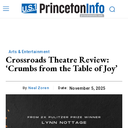
Arts & Entertainment
Crossroads Theatre Review:
‘Crumbs from the Table of Joy’
By:
Neal Zoren
Date:
November 5, 2025