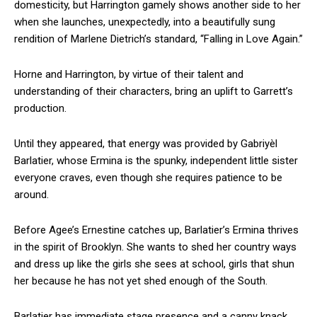
domesticity, but Harrington gamely shows another side to her
when she launches, unexpectedly, into a beautifully sung
rendition of Marlene Dietrich’s standard, “Falling in Love Again.”
Horne and Harrington, by virtue of their talent and
understanding of their characters, bring an uplift to Garrett’s
production.
Until they appeared, that energy was provided by Gabriyèl
Barlatier, whose Ermina is the spunky, independent little sister
everyone craves, even though she requires patience to be
around.
Before Agee’s Ernestine catches up, Barlatier’s Ermina thrives
in the spirit of Brooklyn. She wants to shed her country ways
and dress up like the girls she sees at school, girls that shun
her because he has not yet shed enough of the South.
Barlatier has immediate stage presence and a canny knack