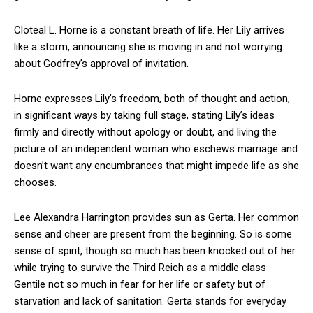
Cloteal L. Horne is a constant breath of life. Her Lily arrives
like a storm, announcing she is moving in and not worrying
about Godfrey’s approval of invitation.
Horne expresses Lily’s freedom, both of thought and action,
in significant ways by taking full stage, stating Lily’s ideas
firmly and directly without apology or doubt, and living the
picture of an independent woman who eschews marriage and
doesn’t want any encumbrances that might impede life as she
chooses.
Lee Alexandra Harrington provides sun as Gerta. Her common
sense and cheer are present from the beginning. So is some
sense of spirit, though so much has been knocked out of her
while trying to survive the Third Reich as a middle class
Gentile not so much in fear for her life or safety but of
starvation and lack of sanitation. Gerta stands for everyday