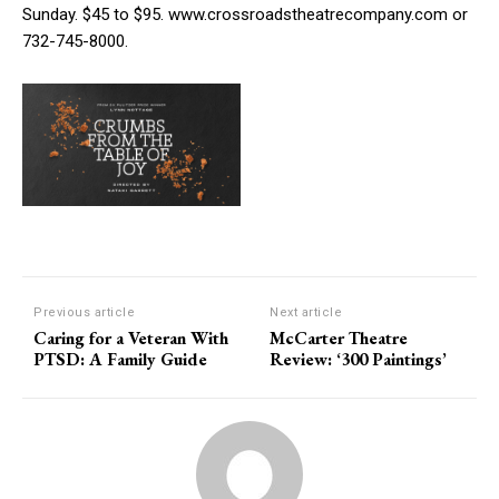
Sunday. $45 to $95. www.crossroadstheatrecompany.com or
732-745-8000.
Previous article
Next article
Caring for a Veteran With
McCarter Theatre
PTSD: A Family Guide
Review: ‘300 Paintings’