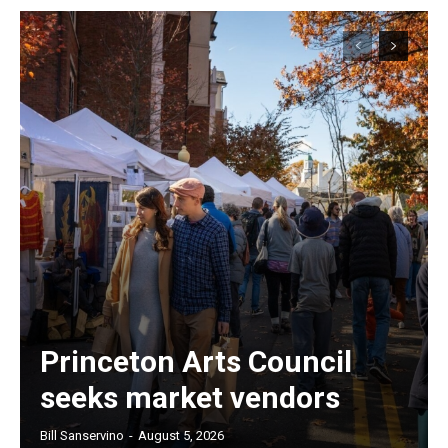
Princeton Arts Council
seeks market vendors
Bill Sanservino
-
August 5, 2026