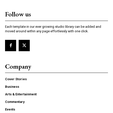
Follow us
Each template in our ever growing studio library can be added and
moved around within any page effortlessly with one click.
Company
Cover Stories
Business
Arts & Entertainment
Commentary
Events