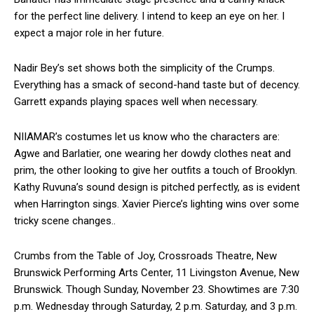
for the perfect line delivery. I intend to keep an eye on her. I
expect a major role in her future.
Nadir Bey’s set shows both the simplicity of the Crumps.
Everything has a smack of second-hand taste but of decency.
Garrett expands playing spaces well when necessary.
NIIAMAR’s costumes let us know who the characters are:
Agwe and Barlatier, one wearing her dowdy clothes neat and
prim, the other looking to give her outfits a touch of Brooklyn.
Kathy Ruvuna’s sound design is pitched perfectly, as is evident
when Harrington sings. Xavier Pierce’s lighting wins over some
tricky scene changes..
Crumbs from the Table of Joy, Crossroads Theatre, New
Brunswick Performing Arts Center, 11 Livingston Avenue, New
Brunswick. Though Sunday, November 23. Showtimes are 7:30
p.m. Wednesday through Saturday, 2 p.m. Saturday, and 3 p.m.