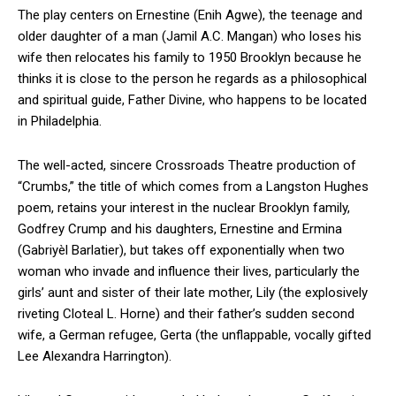
The play centers on Ernestine (Enih Agwe), the teenage and
older daughter of a man (Jamil A.C. Mangan) who loses his
wife then relocates his family to 1950 Brooklyn because he
thinks it is close to the person he regards as a philosophical
and spiritual guide, Father Divine, who happens to be located
in Philadelphia.
The well-acted, sincere Crossroads Theatre production of
“Crumbs,” the title of which comes from a Langston Hughes
poem, retains your interest in the nuclear Brooklyn family,
Godfrey Crump and his daughters, Ernestine and Ermina
(Gabriyèl Barlatier), but takes off exponentially when two
woman who invade and influence their lives, particularly the
girls’ aunt and sister of their late mother, Lily (the explosively
riveting Cloteal L. Horne) and their father’s sudden second
wife, a German refugee, Gerta (the unflappable, vocally gifted
Lee Alexandra Harrington).