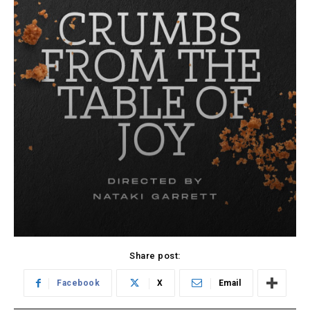
Share post:
Facebook
X
Email