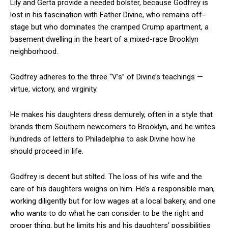
Lily and Gerta provide a needed bolster, because Godfrey is
lost in his fascination with Father Divine, who remains off-
stage but who dominates the cramped Crump apartment, a
basement dwelling in the heart of a mixed-race Brooklyn
neighborhood.
Godfrey adheres to the three “V’s” of Divine’s teachings —
virtue, victory, and virginity.
He makes his daughters dress demurely, often in a style that
brands them Southern newcomers to Brooklyn, and he writes
hundreds of letters to Philadelphia to ask Divine how he
should proceed in life.
Godfrey is decent but stilted. The loss of his wife and the
care of his daughters weighs on him. He’s a responsible man,
working diligently but for low wages at a local bakery, and one
who wants to do what he can consider to be the right and
proper thing, but he limits his and his daughters’ possibilities