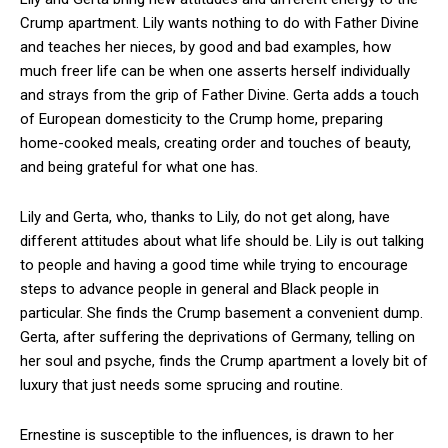
Crump apartment. Lily wants nothing to do with Father Divine
and teaches her nieces, by good and bad examples, how
much freer life can be when one asserts herself individually
and strays from the grip of Father Divine. Gerta adds a touch
of European domesticity to the Crump home, preparing
home-cooked meals, creating order and touches of beauty,
and being grateful for what one has.
Lily and Gerta, who, thanks to Lily, do not get along, have
different attitudes about what life should be. Lily is out talking
to people and having a good time while trying to encourage
steps to advance people in general and Black people in
particular. She finds the Crump basement a convenient dump.
Gerta, after suffering the deprivations of Germany, telling on
her soul and psyche, finds the Crump apartment a lovely bit of
luxury that just needs some sprucing and routine.
Ernestine is susceptible to the influences, is drawn to her