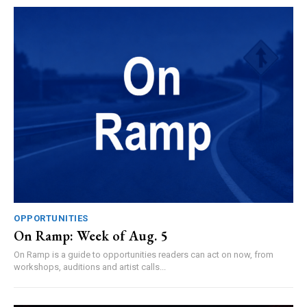
OPPORTUNITIES
On Ramp: Week of Aug. 5
On Ramp is a guide to opportunities readers can act on now, from
workshops, auditions and artist calls...