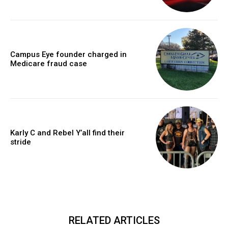
Campus Eye founder charged in
Medicare fraud case
Karly C and Rebel Y’all find their
stride
RELATED ARTICLES