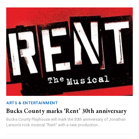
ARTS & ENTERTAINMENT
Bucks County marks ‘Rent’ 30th anniversary
Bucks County Playhouse will mark the 30th anniversary of Jonathan
Larson’s rock musical “Rent” with a new production...