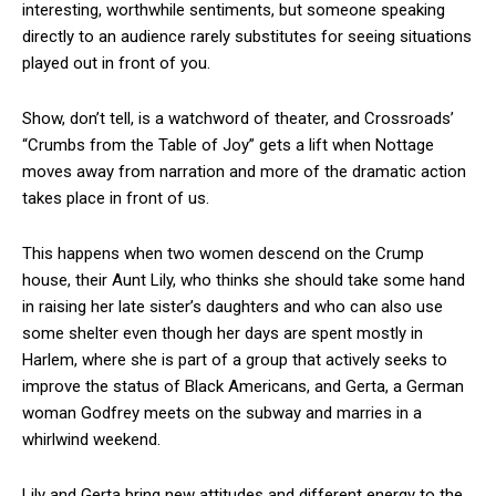
interesting, worthwhile sentiments, but someone speaking
directly to an audience rarely substitutes for seeing situations
played out in front of you.
Show, don’t tell, is a watchword of theater, and Crossroads’
“Crumbs from the Table of Joy” gets a lift when Nottage
moves away from narration and more of the dramatic action
takes place in front of us.
This happens when two women descend on the Crump
house, their Aunt Lily, who thinks she should take some hand
in raising her late sister’s daughters and who can also use
some shelter even though her days are spent mostly in
Harlem, where she is part of a group that actively seeks to
improve the status of Black Americans, and Gerta, a German
woman Godfrey meets on the subway and marries in a
whirlwind weekend.
Lily and Gerta bring new attitudes and different energy to the