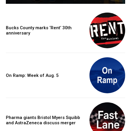
Bucks County marks ‘Rent’ 30th
anniversary
On Ramp: Week of Aug. 5
Pharma giants Bristol Myers Squibb
and AstraZeneca discuss merger