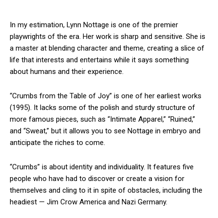
In my estimation, Lynn Nottage is one of the premier
playwrights of the era. Her work is sharp and sensitive. She is
a master at blending character and theme, creating a slice of
life that interests and entertains while it says something
about humans and their experience.
“Crumbs from the Table of Joy” is one of her earliest works
(1995). It lacks some of the polish and sturdy structure of
more famous pieces, such as “Intimate Apparel,” “Ruined,”
and “Sweat,” but it allows you to see Nottage in embryo and
anticipate the riches to come.
“Crumbs” is about identity and individuality. It features five
people who have had to discover or create a vision for
themselves and cling to it in spite of obstacles, including the
headiest — Jim Crow America and Nazi Germany.