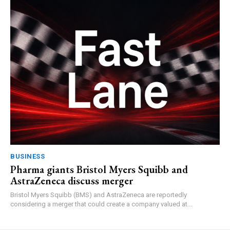
BUSINESS
Pharma giants Bristol Myers Squibb and
AstraZeneca discuss merger
Bristol Myers Squibb (BMS) and AstraZeneca are reportedly
considering a merger that could create a company valued at...