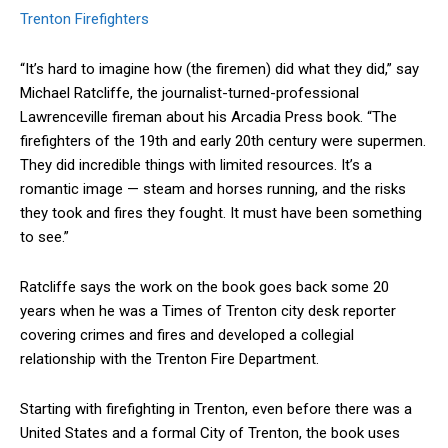
Trenton Firefighters
“It’s hard to imagine how (the firemen) did what they did,” say
Michael Ratcliffe, the journalist-turned-professional
Lawrenceville fireman about his Arcadia Press book. “The
firefighters of the 19th and early 20th century were supermen.
They did incredible things with limited resources. It’s a
romantic image — steam and horses running, and the risks
they took and fires they fought. It must have been something
to see.”
Ratcliffe says the work on the book goes back some 20
years when he was a Times of Trenton city desk reporter
covering crimes and fires and developed a collegial
relationship with the Trenton Fire Department.
Starting with firefighting in Trenton, even before there was a
United States and a formal City of Trenton, the book uses