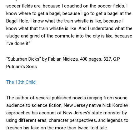
soccer fields are, because I coached on the soccer fields. I
know where to get a bagel, because I go to get a bagel at the
Bagel Hole. I know what the train whistle is like, because I
know what that train whistle is like. And I understand what the
sludge and grind of the commute into the city is like, because
I’ve done it.”
“Suburban Dicks” by Fabian Nicieza, 400 pages, $27, G.P
Putnam’s Sons.
The 13th Child
The author of several published novels ranging from young
audience to science fiction, New Jersey native Nick Korolev
approaches his account of New Jersey’s state monster by
using different eras, character perspectives, and legends to
freshen his take on the more than twice-told tale.