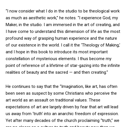
“I now consider what I do in the studio to be theological work
as much as aesthetic work,” he notes. “I experience God, my
Maker, in the studio. I am immersed in the art of creating, and
I have come to understand this dimension of life as the most
profound way of grasping human experience and the nature
of our existence in the world. I call it the ‘Theology of Making,’
and I hope in this book to introduce its most important
constellation of mysterious elements. I thus become my
point of reference of a lifetime of star-gazing into the infinite
realities of beauty and the sacred — and then creating.”
He continues to say that the “Imagination, like art, has often
been seen as suspect by some Christians who perceive the
art world as an assault on traditional values. These
expectations of art are largely driven by fear that art will lead
us away from ‘truth’ into an anarchic freedom of expression.
Yet after many decades of the church proclaiming “truth,” we