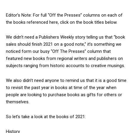
Editor’s Note: For full “Off the Presses” columns on each of
the books referenced here, click on the book titles below.
We didn’t need a Publishers Weekly story telling us that “book
sales should finish 2021 on a good note,” it’s something we
noticed form our busy “Off The Presses” column that
featured new books from regional writers and publishers on
subjects ranging from historic accounts to creative musings.
We also didn’t need anyone to remind us that it is a good time
to revisit the past year in books at time of the year when
people are looking to purchase books as gifts for others or
themselves.
So let’s take a look at the books of 2021:
History