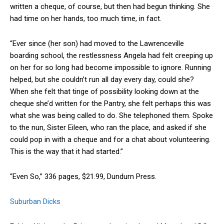
written a cheque, of course, but then had begun thinking. She
had time on her hands, too much time, in fact.
“Ever since (her son) had moved to the Lawrenceville
boarding school, the restlessness Angela had felt creeping up
on her for so long had become impossible to ignore. Running
helped, but she couldn’t run all day every day, could she?
When she felt that tinge of possibility looking down at the
cheque she’d written for the Pantry, she felt perhaps this was
what she was being called to do. She telephoned them. Spoke
to the nun, Sister Eileen, who ran the place, and asked if she
could pop in with a cheque and for a chat about volunteering.
This is the way that it had started.”
“Even So,” 336 pages, $21.99, Dundurn Press.
Suburban Dicks