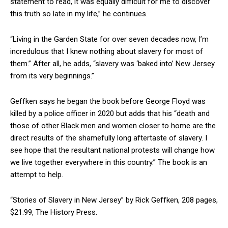
statement to read, it was equally difficult for me to discover
this truth so late in my life,” he continues.
“Living in the Garden State for over seven decades now, I’m
incredulous that I knew nothing about slavery for most of
them.” After all, he adds, “slavery was ‘baked into’ New Jersey
from its very beginnings.”
Geffken says he began the book before George Floyd was
killed by a police officer in 2020 but adds that his “death and
those of other Black men and women closer to home are the
direct results of the shamefully long aftertaste of slavery. I
see hope that the resultant national protests will change how
we live together everywhere in this country.” The book is an
attempt to help.
“Stories of Slavery in New Jersey” by Rick Geffken, 208 pages,
$21.99, The History Press.