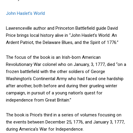
John Haslet’s World
Lawrenceville author and Princeton Battlefield guide David
Price brings local history alive in “John Haslet’s World: An
Ardent Patriot, the Delaware Blues, and the Spirit of 1776.”
The focus of the book is an Irish-born American
Revolutionary War colonel who on January, 3, 1777, died “on a
frozen battlefield with the other soldiers of George
Washington’s Continental Army who had faced one hardship
after another, both before and during their grueling winter
campaign, in pursuit of a young nation’s quest for
independence from Great Britain.”
The book is Price’s third in a series of volumes focusing on
the events between December 25, 1776, and January 3, 1777,
during America’s War for Independence.