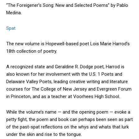
“The Foreigener’s Song: New and Selected Poems” by Pablo
Medina.
Spat
The new volume is Hopewell-based poet Lois Marie Harrod’s
18th collection of poetry.
A recognized state and Geraldine R. Dodge poet, Harrod is
also known for her involvement with the U.S. 1 Poets and
Delaware Valley Poets, leading creative writing and literature
courses for The College of New Jersey and Evergreen Forum
in Princeton, and as a teacher at Voorhees High School.
While the volume’s name — and the opening poem — evoke a
petty fight, the poem and book can perhaps been seen as part
of the past-spat reflections on the whys and whats that lurk
under the skin and rise to the tongue.