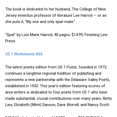
The book is dedicated to her husband, The College of New
Jersey emeritus professor of literature Lee Harrod — or as
she puts it, “My one and only spat-mate.”
“Spat” by Lois Marie Harrod, 40 pages, $14.99, Finishing Line
Press.
US 1 Worksheets #66
The latest poetry edition from US 1 Poets, founded in 1973,
continues a longtime regional tradition of publishing and
represents a new partnership with the Delaware Valley Poets,
established in 1952. This year’s edition featuring scores of
area writers is dedicated to four poets from US 1 who have
made substantial, crucial contributions over many years: Betty
Lies, Elizabeth (Mimi) Danson, Dave Worrell, and Nancy Scott.