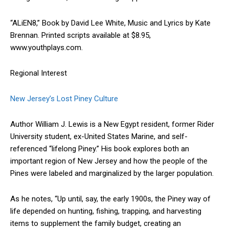
“ALiEN8,” Book by David Lee White, Music and Lyrics by Kate
Brennan. Printed scripts available at $8.95,
www.youthplays.com.
Regional Interest
New Jersey’s Lost Piney Culture
Author William J. Lewis is a New Egypt resident, former Rider
University student, ex-United States Marine, and self-
referenced “lifelong Piney.” His book explores both an
important region of New Jersey and how the people of the
Pines were labeled and marginalized by the larger population.
As he notes, “Up until, say, the early 1900s, the Piney way of
life depended on hunting, fishing, trapping, and harvesting
items to supplement the family budget, creating an