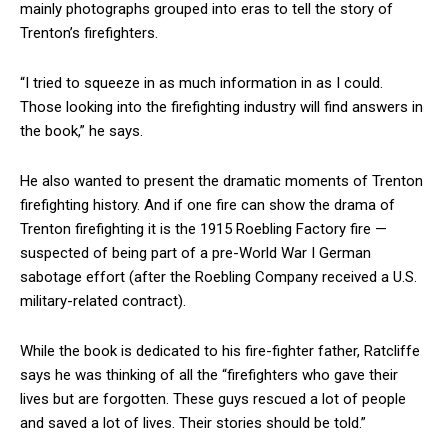
mainly photographs grouped into eras to tell the story of
Trenton’s firefighters.
“I tried to squeeze in as much information in as I could.
Those looking into the firefighting industry will find answers in
the book,” he says.
He also wanted to present the dramatic moments of Trenton
firefighting history. And if one fire can show the drama of
Trenton firefighting it is the 1915 Roebling Factory fire —
suspected of being part of a pre-World War I German
sabotage effort (after the Roebling Company received a U.S.
military-related contract).
While the book is dedicated to his fire-fighter father, Ratcliffe
says he was thinking of all the “firefighters who gave their
lives but are forgotten. These guys rescued a lot of people
and saved a lot of lives. Their stories should be told.”