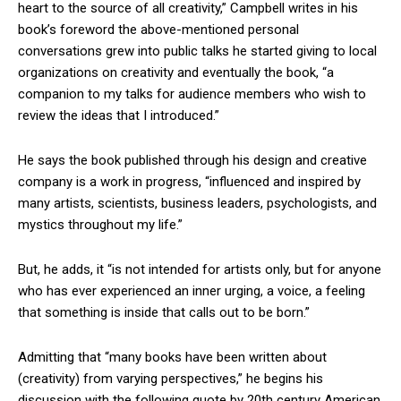
heart to the source of all creativity,” Campbell writes in his
book’s foreword the above-mentioned personal
conversations grew into public talks he started giving to local
organizations on creativity and eventually the book, “a
companion to my talks for audience members who wish to
review the ideas that I introduced.”
He says the book published through his design and creative
company is a work in progress, “influenced and inspired by
many artists, scientists, business leaders, psychologists, and
mystics throughout my life.”
But, he adds, it “is not intended for artists only, but for anyone
who has ever experienced an inner urging, a voice, a feeling
that something is inside that calls out to be born.”
Admitting that “many books have been written about
(creativity) from varying perspectives,” he begins his
discussion with the following quote by 20th century American