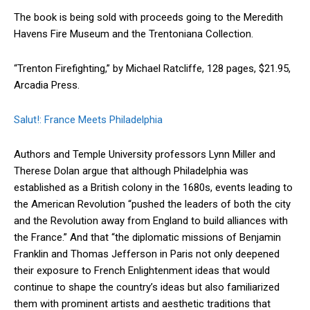
The book is being sold with proceeds going to the Meredith
Havens Fire Museum and the Trentoniana Collection.
“Trenton Firefighting,” by Michael Ratcliffe, 128 pages, $21.95,
Arcadia Press.
Salut!: France Meets Philadelphia
Authors and Temple University professors Lynn Miller and
Therese Dolan argue that although Philadelphia was
established as a British colony in the 1680s, events leading to
the American Revolution “pushed the leaders of both the city
and the Revolution away from England to build alliances with
the France.” And that “the diplomatic missions of Benjamin
Franklin and Thomas Jefferson in Paris not only deepened
their exposure to French Enlightenment ideas that would
continue to shape the country’s ideas but also familiarized
them with prominent artists and aesthetic traditions that