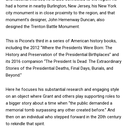
had a home in nearby Burlington, New Jersey, his New York
city monument is in close proximity to the region, and that
monument’s designer, John Hemenway Duncan, also
designed the Trenton Battle Monument.
This is Picone’s third in a series of American history books,
including the 2012 “Where the Presidents Were Born: The
History and Preservation of the Presidential Birthplaces” and
its 2016 companion “The President Is Dead: The Extraordinary
Stories of the Presidential Deaths, Final Days, Burials, and
Beyond.”
Here he focuses his substantial research and engaging style
on an object where Grant and others play supporting roles to
a bigger story about a time when “the public demanded a
memorial tomb surpassing any other created before.” And
then on an individual who stepped forward in the 20th century
to rekindle that spirit.