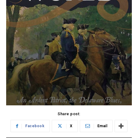
Share post:
Facebook
X
Email