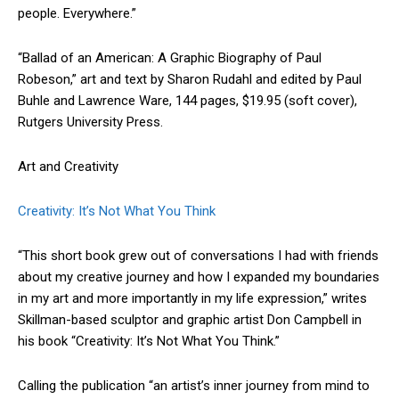
people. Everywhere.”
“Ballad of an American: A Graphic Biography of Paul
Robeson,” art and text by Sharon Rudahl and edited by Paul
Buhle and Lawrence Ware, 144 pages, $19.95 (soft cover),
Rutgers University Press.
Art and Creativity
Creativity: It’s Not What You Think
“This short book grew out of conversations I had with friends
about my creative journey and how I expanded my boundaries
in my art and more importantly in my life expression,” writes
Skillman-based sculptor and graphic artist Don Campbell in
his book “Creativity: It’s Not What You Think.”
Calling the publication “an artist’s inner journey from mind to