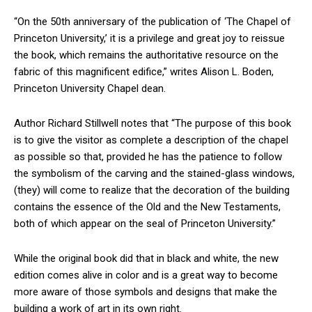
“On the 50th anniversary of the publication of ‘The Chapel of
Princeton University,’ it is a privilege and great joy to reissue
the book, which remains the authoritative resource on the
fabric of this magnificent edifice,” writes Alison L. Boden,
Princeton University Chapel dean.
Author Richard Stillwell notes that “The purpose of this book
is to give the visitor as complete a description of the chapel
as possible so that, provided he has the patience to follow
the symbolism of the carving and the stained-glass windows,
(they) will come to realize that the decoration of the building
contains the essence of the Old and the New Testaments,
both of which appear on the seal of Princeton University.”
While the original book did that in black and white, the new
edition comes alive in color and is a great way to become
more aware of those symbols and designs that make the
building a work of art in its own right.