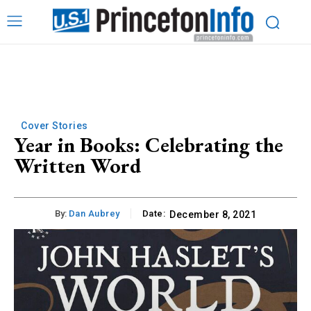
Cover Stories
Year in Books: Celebrating the
Written Word
By:
Dan Aubrey
Date:
December 8, 2021