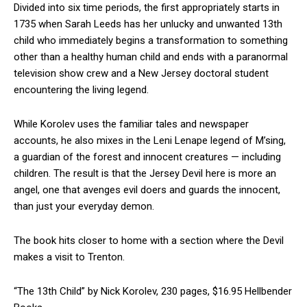
Divided into six time periods, the first appropriately starts in
1735 when Sarah Leeds has her unlucky and unwanted 13th
child who immediately begins a transformation to something
other than a healthy human child and ends with a paranormal
television show crew and a New Jersey doctoral student
encountering the living legend.
While Korolev uses the familiar tales and newspaper
accounts, he also mixes in the Leni Lenape legend of M’sing,
a guardian of the forest and innocent creatures — including
children. The result is that the Jersey Devil here is more an
angel, one that avenges evil doers and guards the innocent,
than just your everyday demon.
The book hits closer to home with a section where the Devil
makes a visit to Trenton.
“The 13th Child” by Nick Korolev, 230 pages, $16.95 Hellbender