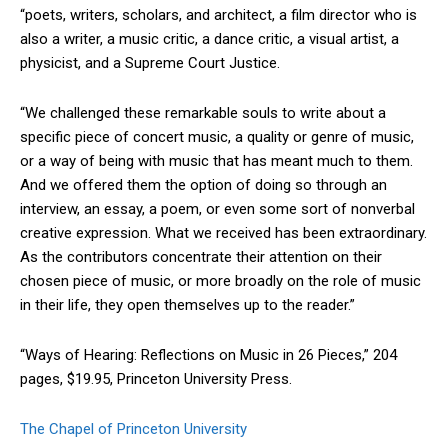
“poets, writers, scholars, and architect, a film director who is
also a writer, a music critic, a dance critic, a visual artist, a
physicist, and a Supreme Court Justice.
“We challenged these remarkable souls to write about a
specific piece of concert music, a quality or genre of music,
or a way of being with music that has meant much to them.
And we offered them the option of doing so through an
interview, an essay, a poem, or even some sort of nonverbal
creative expression. What we received has been extraordinary.
As the contributors concentrate their attention on their
chosen piece of music, or more broadly on the role of music
in their life, they open themselves up to the reader.”
“Ways of Hearing: Reflections on Music in 26 Pieces,” 204
pages, $19.95, Princeton University Press.
The Chapel of Princeton University