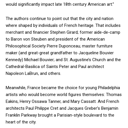
would significantly impact late 18th century American art.”
The authors continue to point out that the city and nation
where shaped by individuals of French heritage. That includes
merchant and financier Stephen Girard; former aide-de-camp
to Baron von Steuben and president of the American
Philosophical Society Pierre Duponceau; master furniture
maker (and great-great grandfather to Jacqueline Bouvier
Kennedy) Michael Bouvier; and St. Augustine’s Church and the
Cathedral-Basilica of Saints Peter and Paul architect
Napoleon LaBrun, and others.
Meanwhile, France became the choice for young Philadelphia
artists who would become world figures themselves: Thomas
Eakins, Henry Ossawa Tanner, and Mary Cassatt. And French
architects Paul Philippe Cret and Jacques Greber’s Benjamin
Franklin Parkway brought a Parisian-style boulevard to the
heart of the city.