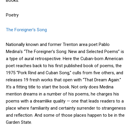
Books.
Poetry
The Foreigner’s Song
Nationally known and former Trenton area poet Pablo
Medina’s “The Foreigner’s Song: New and Selected Poems” is
a type of aural retrospective. Here the Cuban-born American
poet reaches back to his first published book of poems, the
1975 “Pork Rind and Cuban Song,” culls from five others, and
releases 19 fresh works that open with “That Dream Again.”
It’s a fitting title to start the book. Not only does Medina
mention dreams in a number of his poems, he charges his
poems with a dreamlike quality — one that leads readers to a
place where familiarity and certainty surrender to strangeness
and reflection. And some of those places happen to be in the
Garden State.