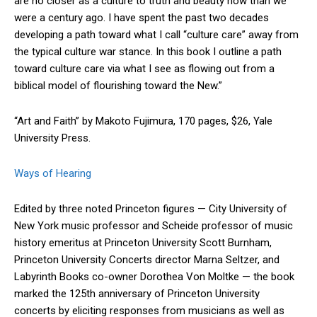
are no closer as a culture to truth and beauty now than we
were a century ago. I have spent the past two decades
developing a path toward what I call “culture care” away from
the typical culture war stance. In this book I outline a path
toward culture care via what I see as flowing out from a
biblical model of flourishing toward the New.”
“Art and Faith” by Makoto Fujimura, 170 pages, $26, Yale
University Press.
Ways of Hearing
Edited by three noted Princeton figures — City University of
New York music professor and Scheide professor of music
history emeritus at Princeton University Scott Burnham,
Princeton University Concerts director Marna Seltzer, and
Labyrinth Books co-owner Dorothea Von Moltke — the book
marked the 125th anniversary of Princeton University
concerts by eliciting responses from musicians as well as