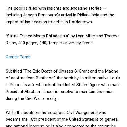
The book is filled with insights and engaging stories —
including Joseph Bonaparte’s arrival in Philadelphia and the
impact of his decision to settle in Bordentown.
“Salut!: France Meets Philadelphia” by Lynn Miller and Therese
Dolan, 400 pages, $40, Temple University Press.
Grant’s Tomb
Subtitled “The Epic Death of Ulysses S. Grant and the Making
of an American Pantheon,” the book by Hamilton native Louis
L. Picone is a fresh look at the United States figure who made
President Abraham Lincoln’s resolve to maintain the union
during the Civil War a reality.
While the book on the victorious Civil War general who
became the 18th president of the United States is of general
and national interest, he is also connected to the region: he