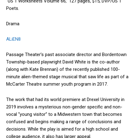
“US 1 Worksheets Volume 66,” 127 pages, $15, DVP/US 1
Poets.
Drama
ALiEN8
Passage Theater’s past associate director and Bordentown
Township-based playwright David White is the co-author
(along with Kate Brennan) of the recently published 100-
minute alien-themed stage musical that saw life as part of a
McCarter Theatre summer youth program in 2017.
The work that had its world premiere at Drexel University in
2019 involves a mysterious non-gender specific and non-
vocal “young visitor” to a Midwestern town that becomes
confused and begins making a range of conclusions and
decisions. While the play is aimed for a high school and
college audience, it also has larger appeal.