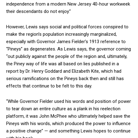
independence from a modern New Jersey 40-hour workweek
their descendants do not enjoy.”
However, Lewis says social and political forces conspired to
make the region’s population increasingly marginalized,
especially with Governor James Fielder’s 1913 reference to
“Pineys” as degenerates. As Lewis says, the governor coming
“out publicly against the people of the region and, ultimately,
the Piney way of life was all based on lies published in a
report by Dr. Henry Goddard and Elizabeth Kite, which had
serious ramifications on the Pineys back then and still has
effects that continue to be felt to this day.
“While Governor Fielder used his words and position of power
to tear down an entire culture as a plank in his reelection
platform, it was John McPhee who ultimately helped save the
Pineys with his words, which produced the power to influence
a positive change” — and something Lewis hopes to continue