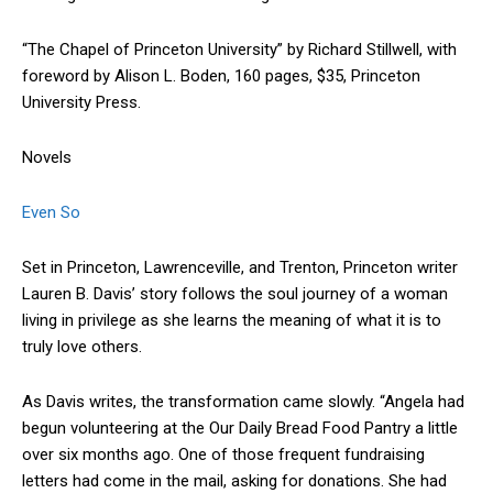
“The Chapel of Princeton University” by Richard Stillwell, with
foreword by Alison L. Boden, 160 pages, $35, Princeton
University Press.
Novels
Even So
Set in Princeton, Lawrenceville, and Trenton, Princeton writer
Lauren B. Davis’ story follows the soul journey of a woman
living in privilege as she learns the meaning of what it is to
truly love others.
As Davis writes, the transformation came slowly. “Angela had
begun volunteering at the Our Daily Bread Food Pantry a little
over six months ago. One of those frequent fundraising
letters had come in the mail, asking for donations. She had