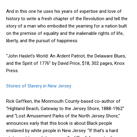
And in this one he uses his years of expertise and love of
history to write a fresh chapter of the Revolution and tell the
story of a man who embodied the yearning for a nation built
on the premise of equality and the inalienable rights of life,
liberty, and the pursuit of happiness.
“John Haslet’s World: An Ardent Patriot, the Delaware Blues,
and the Spirit of 1776” by David Price, $18, 302 pages, Knox
Press.
Stories of Slavery in New Jersey
Rick Geffken, the Monmouth County-based co-author of
“Highland Beach, Gateway to the Jersey Shore, 1888-1962”
and “Lost Amusement Parks of the North Jersey Shore,”
announces early that this book is about Black people
enslaved by white people in New Jersey. “If that’s a hard