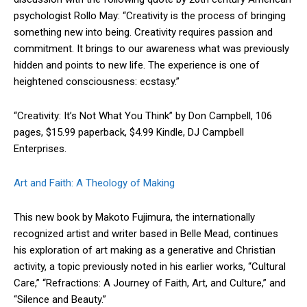
psychologist Rollo May: “Creativity is the process of bringing
something new into being. Creativity requires passion and
commitment. It brings to our awareness what was previously
hidden and points to new life. The experience is one of
heightened consciousness: ecstasy.”
“Creativity: It’s Not What You Think” by Don Campbell, 106
pages, $15.99 paperback, $4.99 Kindle, DJ Campbell
Enterprises.
Art and Faith: A Theology of Making
This new book by Makoto Fujimura, the internationally
recognized artist and writer based in Belle Mead, continues
his exploration of art making as a generative and Christian
activity, a topic previously noted in his earlier works, “Cultural
Care,” “Refractions: A Journey of Faith, Art, and Culture,” and
“Silence and Beauty.”