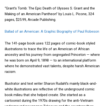
“Grant’s Tomb: The Epic Death of Ulysses S. Grant and the
Making of an American Pantheon” by Louis L. Picone, 324
pages, $25.99, Arcade Publishing.
Ballad of an American: A Graphic Biography of Paul Robeson
The 141-page book uses 122 pages of comic-book styled
illustrations to trace the life of an American of African
ancestry and his journey from segregated Princeton — where
he was born on April 9, 1898 — to an international platform
where he demonstrated vast talents, despite harsh American
racism.
Illustrator and text writer Sharon Rudahl’s mainly black-and-
white illustrations are reflective of the underground comic
book milieu that she helped create. She started as a
cartoonist during the 1970s drawing for the anti-Vietnam