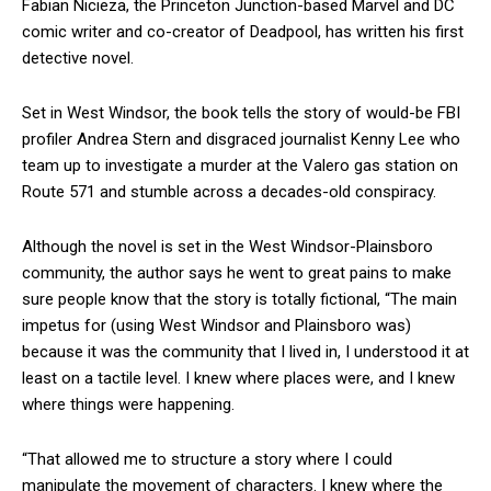
Fabian Nicieza, the Princeton Junction-based Marvel and DC
comic writer and co-creator of Deadpool, has written his first
detective novel.
Set in West Windsor, the book tells the story of would-be FBI
profiler Andrea Stern and disgraced journalist Kenny Lee who
team up to investigate a murder at the Valero gas station on
Route 571 and stumble across a decades-old conspiracy.
Although the novel is set in the West Windsor-Plainsboro
community, the author says he went to great pains to make
sure people know that the story is totally fictional, “The main
impetus for (using West Windsor and Plainsboro was)
because it was the community that I lived in, I understood it at
least on a tactile level. I knew where places were, and I knew
where things were happening.
“That allowed me to structure a story where I could
manipulate the movement of characters. I knew where the