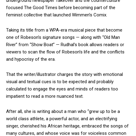
underground newspaper Takeover and the counterculture
focused The Good Times before becoming part of the
feminist collective that launched Wimmen’s Comix.
Taking its title from a WPA-era musical piece that become
one of Robeson’s signature songs — along with “Old Man
River” from “Show Boat” — Rudhal’s book allows readers or
viewers to scan the flow of Robeson’s life and the conflicts
and hypocrisy of the era.
That the writer/illustrator charges the story with emotional
visual and textual cues is to be expected and probably
calculated to engage the eyes and minds of readers too
impatient to read a more nuanced text.
After all, she is writing about a man who “grew up to be a
world class athlete, a powerful actor, and an electrifying
singer, cherished his African heritage, embraced the songs of
many cultures, and whose voice was for voiceless common